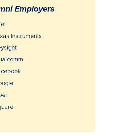
mni Employers
tel
xas Instruments
ysight
ualcomm
acebook
oogle
ber
quare