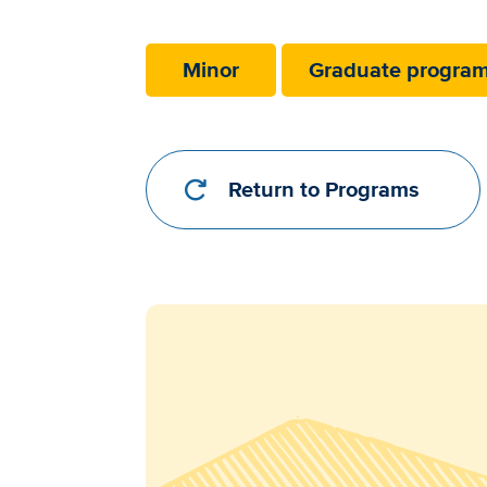
Requirements
Link
Minor
Graduate progra
Return to Programs