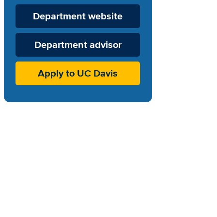
Department
Department website
Website
Department advisor
Apply to UC Davis
-