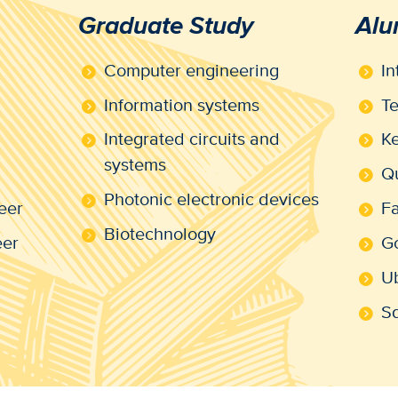
Graduate Study
Alu
Computer engineering
In
Information systems
Te
Integrated circuits and
Ke
systems
Q
Photonic electronic devices
eer
F
Biotechnology
eer
G
U
S