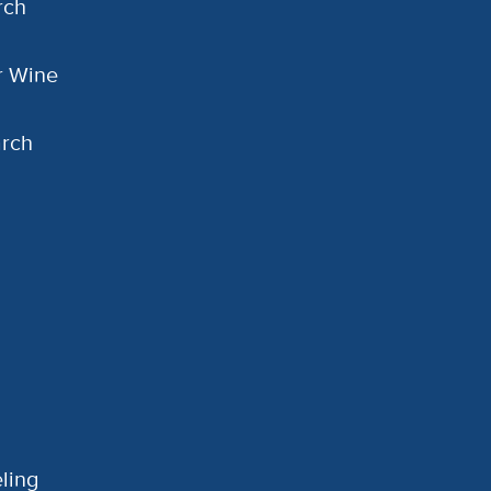
rch
or Wine
arch
ling