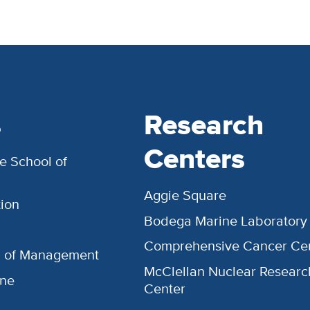
s
Research
Centers
e School of
Aggie Square
ion
Bodega Marine Laboratory
Comprehensive Cancer Ce
l of Management
McClellan Nuclear Researc
ine
Center