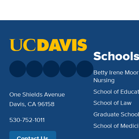
School
Betty Irene Moor
Nursing
School of Educat
One Shields Avenue
School of Law
Davis, CA 96158
Graduate Schoo
530-752-1011
School of Medic
Contact Us