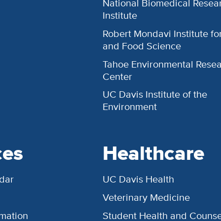
National Biomedical Resea
Institute
Robert Mondavi Institute f
and Food Science
Tahoe Environmental Rese
Center
UC Davis Institute of the
Environment
ces
Healthcare
dar
UC Davis Health
Veterinary Medicine
rmation
Student Health and Counse