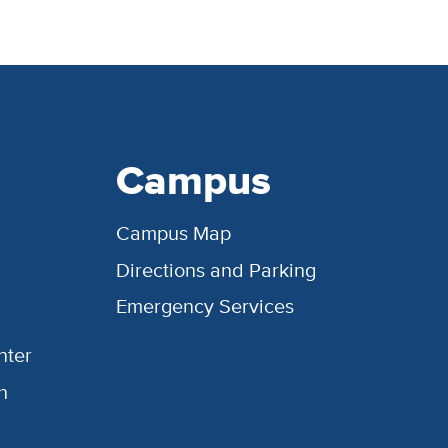
Campus
Campus Map
Directions and Parking
Emergency Services
nter
h