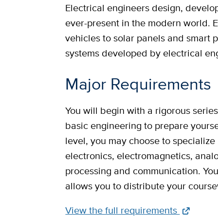
Electrical engineers design, develop
ever-present in the modern world. 
vehicles to solar panels and smart 
systems developed by electrical en
Major Requirements
You will begin with a rigorous serie
basic engineering to prepare yourse
level, you may choose to specialize 
electronics, electromagnetics, analog
processing and communication. You
allows you to distribute your cour
Full
View the full requirements