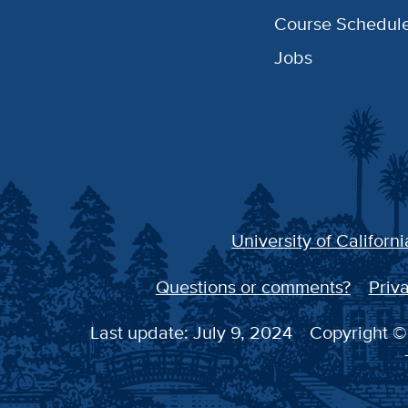
Course Schedul
Jobs
University of Californi
Questions or comments?
Priva
Last update: July 9, 2024
Copyright © 