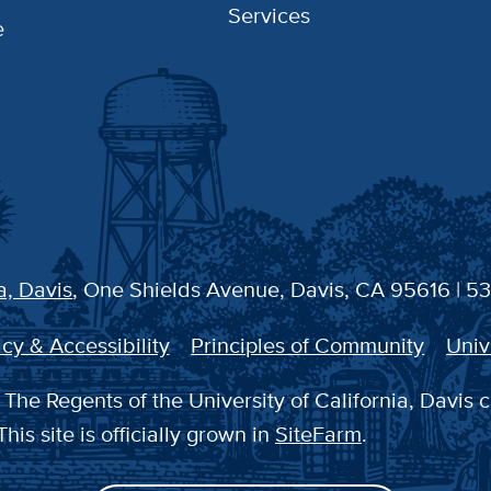
Services
e
a, Davis
, One Shields Avenue, Davis, CA 95616 | 5
cy & Accessibility
Principles of Community
Univ
The Regents of the University of California, Davis c
This site is officially grown in
SiteFarm
.