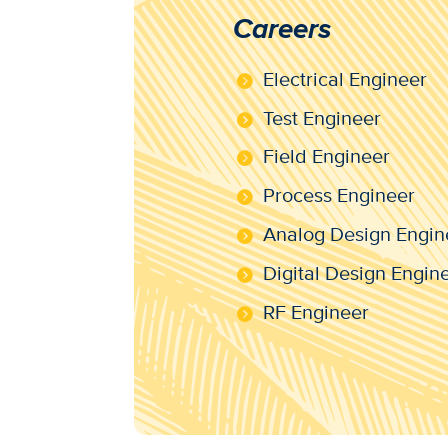
Careers
Electrical Engineer
Test Engineer
Field Engineer
Process Engineer
Analog Design Engin
Digital Design Engin
RF Engineer