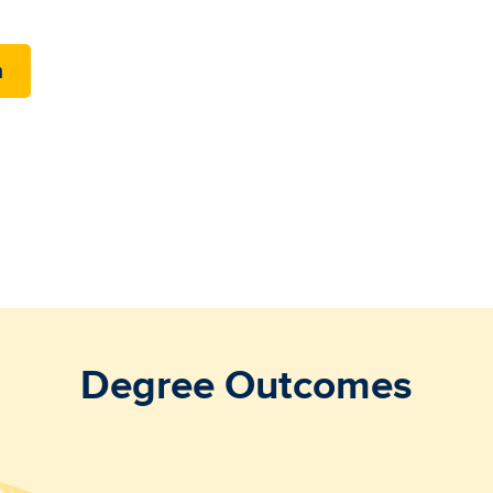
m
Degree Outcomes