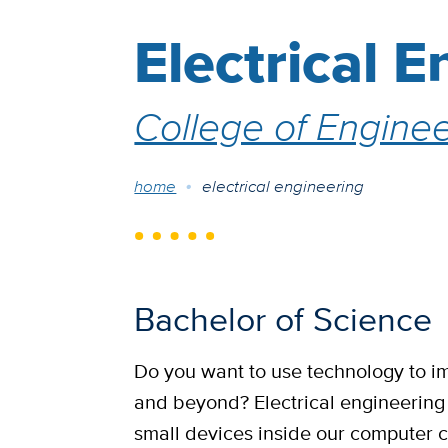
Electrical 
College of Enginee
Breadcrumb
home
electrical engineering
Bachelor of Science
Do you want to use technology to i
and beyond? Electrical engineering i
small devices inside our computer 