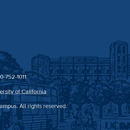
30-752-1011
ersity of California
ampus. All rights reserved.