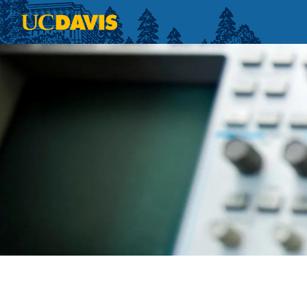
Skip to main content