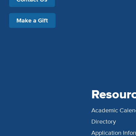
Make a Gift
Resour
Academic Calen
Directory
Application Info