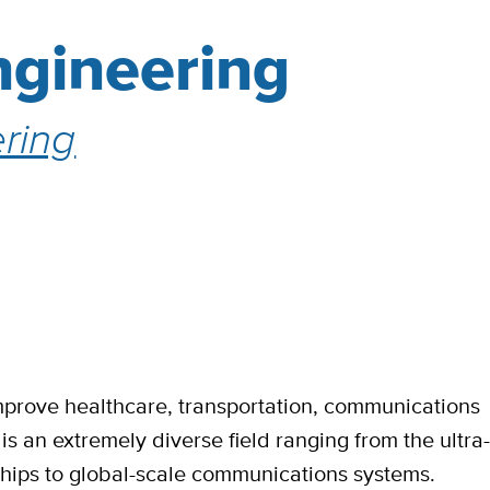
Engineering
ring
mprove healthcare, transportation, communications
s an extremely diverse field ranging from the ultra
chips to global-scale communications systems.