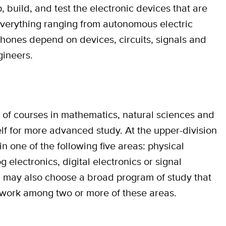
, build, and test the electronic devices that are
Everything ranging from autonomous electric
phones depend on devices, circuits, signals and
gineers.
s of courses in mathematics, natural sciences and
lf for more advanced study. At the upper-division
in one of the following five areas: physical
 electronics, digital electronics or signal
 may also choose a broad program of study that
sework among two or more of these areas.