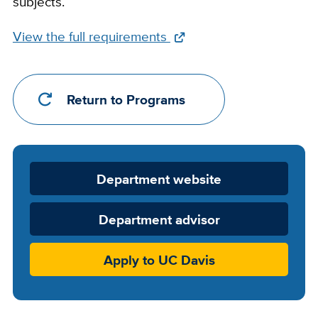
subjects.
Full
View the full requirements
Requirements
Link
Return to Programs
Department
Department website
Website
Department advisor
Apply to UC Davis