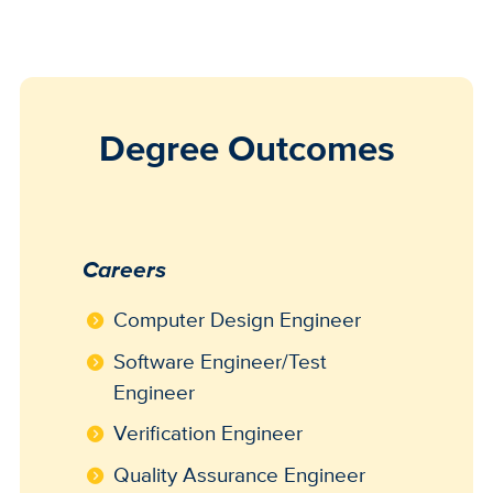
Degree Outcomes
Careers
Computer Design Engineer
Software Engineer/Test
Engineer
Verification Engineer
Quality Assurance Engineer