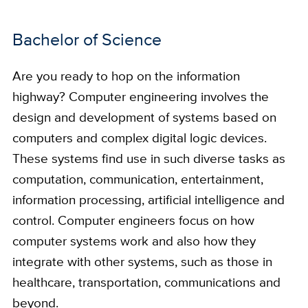
Bachelor of Science
Are you ready to hop on the information
highway? Computer engineering involves the
design and development of systems based on
computers and complex digital logic devices.
These systems find use in such diverse tasks as
computation, communication, entertainment,
information processing, artificial intelligence and
control. Computer engineers focus on how
computer systems work and also how they
integrate with other systems, such as those in
healthcare, transportation, communications and
beyond.