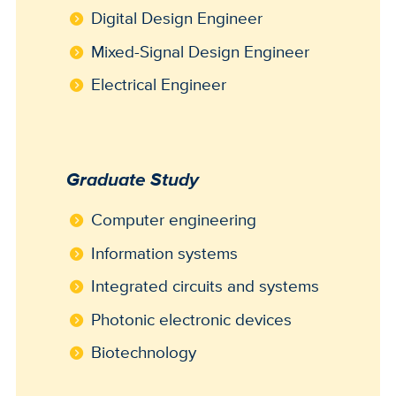
Digital Design Engineer
Mixed-Signal Design Engineer
Electrical Engineer
Graduate Study
Computer engineering
Information systems
Integrated circuits and systems
Photonic electronic devices
Biotechnology