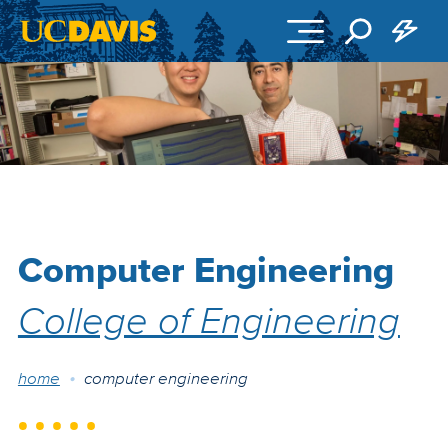
Skip to main content
Computer Engineering
College of Engineering
Breadcrumb
home
computer engineering