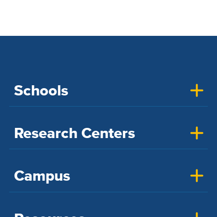
Schools
Research Centers
Campus