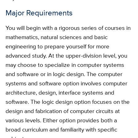
Major Requirements
You will begin with a rigorous series of courses in
mathematics, natural sciences and basic
engineering to prepare yourself for more
advanced study. At the upper-division level, you
may choose to specialize in computer systems
and software or in logic design. The computer
systems and software option involves computer
architecture, design, interface systems and
software. The logic design option focuses on the
design and fabrication of computer circuits at
various levels. Either option provides both a
broad curriculum and familiarity with specific