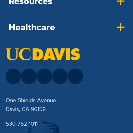
Resources
Healthcare
One Shields Avenue
Davis, CA 96158
530-752-1011