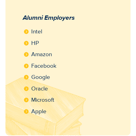
Alumni Employers
Intel
HP
Amazon
Facebook
Google
Oracle
Microsoft
Apple