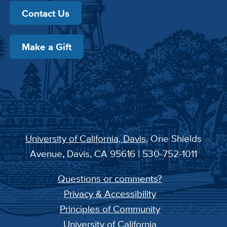
Contact Us
Make a Gift
University of California, Davis
, One Shields
Avenue, Davis, CA 95616 | 530-752-1011
Questions or comments?
Privacy & Accessibility
Principles of Community
University of California