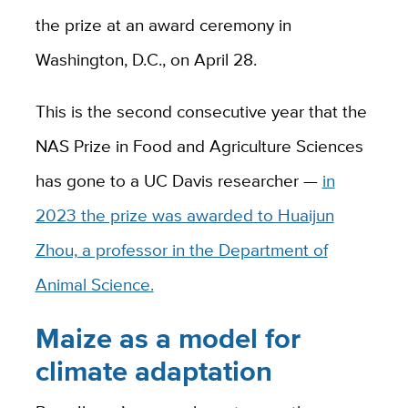
the prize at an award ceremony in
Washington, D.C., on April 28.
This is the second consecutive year that the
NAS Prize in Food and Agriculture Sciences
has gone to a UC Davis researcher —
in
2023 the prize was awarded to Huaijun
Zhou, a professor in the Department of
Animal Science.
Maize as a model for
climate adaptation