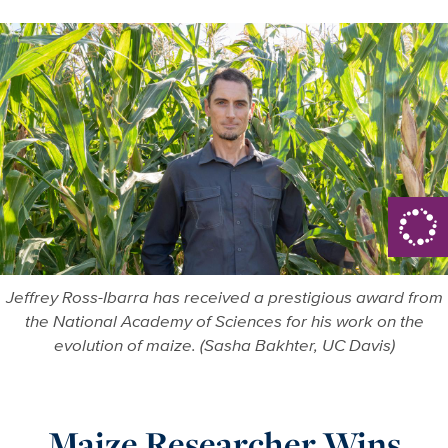
Jeffrey Ross-Ibarra has received a prestigious award from
the National Academy of Sciences for his work on the
evolution of maize. (Sasha Bakhter, UC Davis)
Maize Researcher Wins