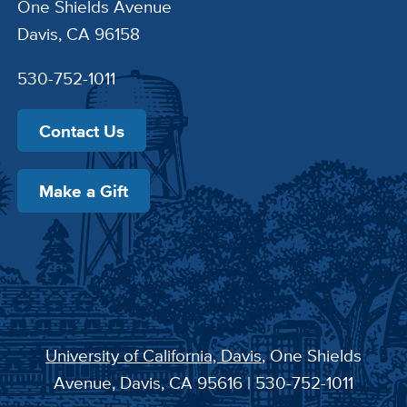
One Shields Avenue
Davis, CA 96158
530-752-1011
Contact Us
Make a Gift
University of California, Davis
, One Shields
Avenue, Davis, CA 95616 | 530-752-1011