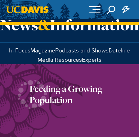
Skip to main content
In Focus
Magazine
Podcasts and Shows
Dateline
Media Resources
Experts
Feeding a Growing
Population