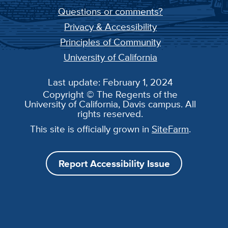
Questions or comments?
Privacy & Accessibility
Principles of Community
University of California
Last update: February 1, 2024
Copyright © The Regents of the
University of California, Davis campus. All
rights reserved.
This site is officially grown in
SiteFarm
.
Report Accessibility Issue