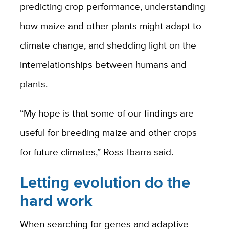
predicting crop performance, understanding
how maize and other plants might adapt to
climate change, and shedding light on the
interrelationships between humans and
plants.
“My hope is that some of our findings are
useful for breeding maize and other crops
for future climates,” Ross-Ibarra said.
Letting evolution do the
hard work
When searching for genes and adaptive