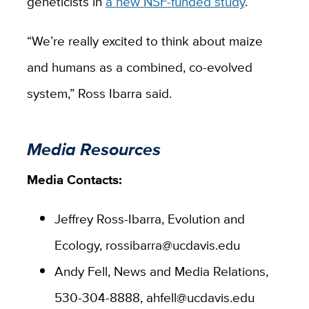
geneticists in
a new NSF-funded study
.
“We’re really excited to think about maize
and humans as a combined, co-evolved
system,” Ross Ibarra said.
Media Resources
Media Contacts:
Jeffrey Ross-Ibarra, Evolution and
Ecology, rossibarra@ucdavis.edu
Andy Fell, News and Media Relations,
530-304-8888, ahfell@ucdavis.edu