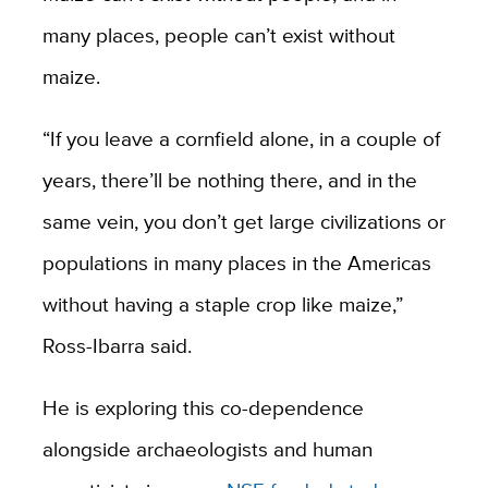
many places, people can’t exist without
maize.
“If you leave a cornfield alone, in a couple of
years, there’ll be nothing there, and in the
same vein, you don’t get large civilizations or
populations in many places in the Americas
without having a staple crop like maize,”
Ross-Ibarra said.
He is exploring this co-dependence
alongside archaeologists and human