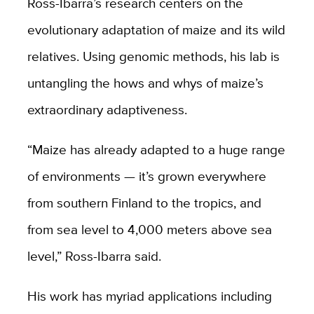
Ross-Ibarra’s research centers on the
evolutionary adaptation of maize and its wild
relatives. Using genomic methods, his lab is
untangling the hows and whys of maize’s
extraordinary adaptiveness.
“Maize has already adapted to a huge range
of environments — it’s grown everywhere
from southern Finland to the tropics, and
from sea level to 4,000 meters above sea
level,” Ross-Ibarra said.
His work has myriad applications including