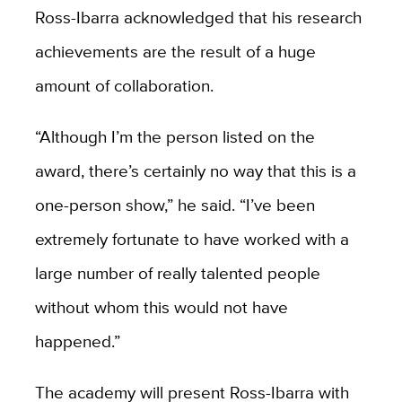
Ross-Ibarra acknowledged that his research
achievements are the result of a huge
amount of collaboration.
“Although I’m the person listed on the
award, there’s certainly no way that this is a
one-person show,” he said. “I’ve been
extremely fortunate to have worked with a
large number of really talented people
without whom this would not have
happened.”
The academy will present Ross-Ibarra with