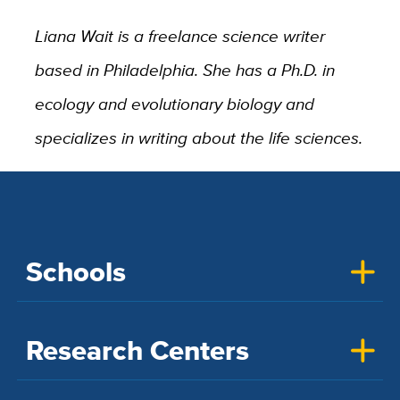
Liana Wait is a freelance science writer
based in Philadelphia. She has a Ph.D. in
ecology and evolutionary biology and
specializes in writing about the life sciences.
Schools
Research Centers