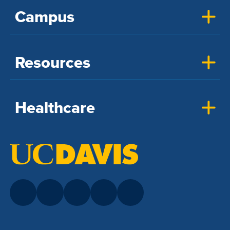
Campus
Resources
Healthcare