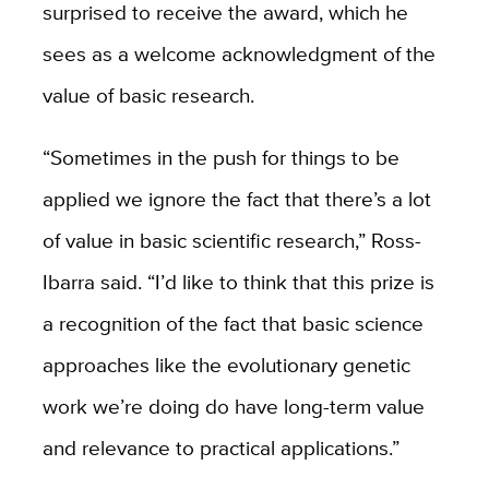
surprised to receive the award, which he
sees as a welcome acknowledgment of the
value of basic research.
“Sometimes in the push for things to be
applied we ignore the fact that there’s a lot
of value in basic scientific research,” Ross-
Ibarra said. “I’d like to think that this prize is
a recognition of the fact that basic science
approaches like the evolutionary genetic
work we’re doing do have long-term value
and relevance to practical applications.”