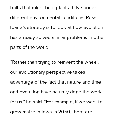
traits that might help plants thrive under
different environmental conditions, Ross-
Ibarra’s strategy is to look at how evolution
has already solved similar problems in other
parts of the world.
“Rather than trying to reinvent the wheel,
our evolutionary perspective takes
advantage of the fact that nature and time
and evolution have actually done the work
for us,” he said. “For example, if we want to
grow maize in Iowa in 2050, there are