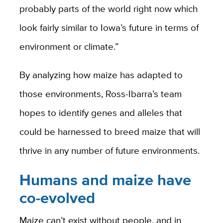
probably parts of the world right now which
look fairly similar to Iowa’s future in terms of
environment or climate.”
By analyzing how maize has adapted to
those environments, Ross-Ibarra’s team
hopes to identify genes and alleles that
could be harnessed to breed maize that will
thrive in any number of future environments.
Humans and maize have
co-evolved
Maize can’t exist without people, and in