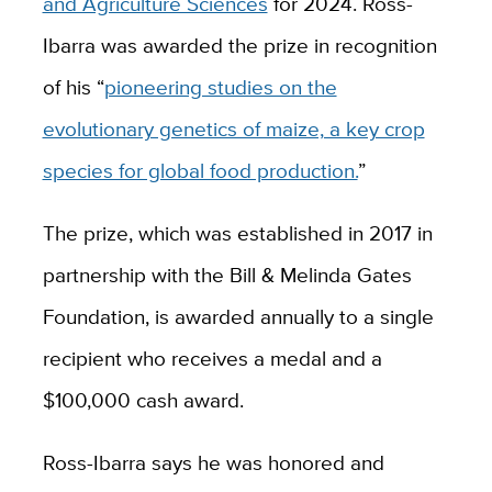
and Agriculture Sciences
for 2024. Ross-
Ibarra was awarded the prize in recognition
of his “
pioneering studies on the
evolutionary genetics of maize, a key crop
species for global food production.
”
The prize, which was established in 2017 in
partnership with the Bill & Melinda Gates
Foundation, is awarded annually to a single
recipient who receives a medal and a
$100,000 cash award.
Ross-Ibarra says he was honored and