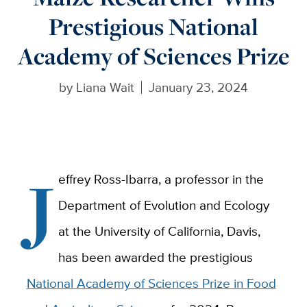
Prestigious National
Academy of Sciences Prize
by
Liana Wait
January 23, 2024
J
effrey Ross-Ibarra, a professor in the
Department of Evolution and Ecology
at the University of California, Davis,
has been awarded the prestigious
National Academy of Sciences Prize in Food