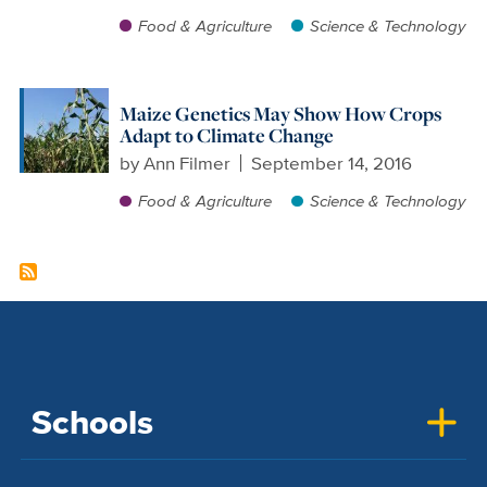
Food & Agriculture
Science & Technology
Maize Genetics May Show How Crops
Adapt to Climate Change
by
Ann Filmer
September 14, 2016
Food & Agriculture
Science & Technology
Schools