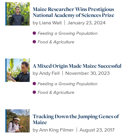
Maize Researcher Wins Prestigious
National Academy of Sciences Prize
by
Liana Wait
January 23, 2024
Feeding a Growing Population
Food & Agriculture
A Mixed Origin Made Maize Successful
by
Andy Fell
November 30, 2023
Feeding a Growing Population
Food & Agriculture
Tracking Down the Jumping Genes of
Maize
by
Ann King Filmer
August 23, 2017