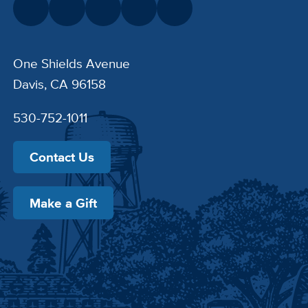
One Shields Avenue
Davis, CA 96158
530-752-1011
Contact Us
Make a Gift