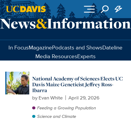
Skip to main content
In Focus
Magazine
Podcasts and Shows
Dateline
Media Resources
Experts
National Academy of Sciences Elects UC
Davis Maize Geneticist Jeffrey Ross-
Ibarra
by
Evan White
April 29, 2026
Feeding a Growing Population
Science and Climate