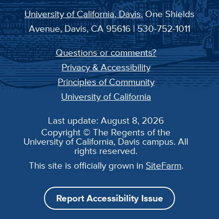
University of California, Davis
, One Shields
Avenue, Davis, CA 95616 | 530-752-1011
Questions or comments?
Privacy & Accessibility
Principles of Community
University of California
Last update: August 8, 2026
Copyright © The Regents of the
University of California, Davis campus. All
rights reserved.
This site is officially grown in
SiteFarm
.
Report Accessibility Issue