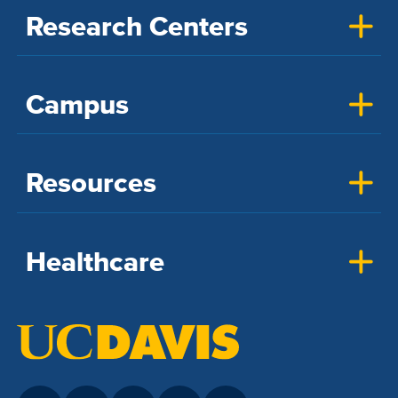
Research Centers
Campus
Resources
Healthcare