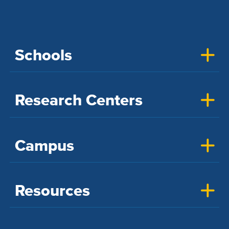
Schools
Research Centers
Campus
Resources