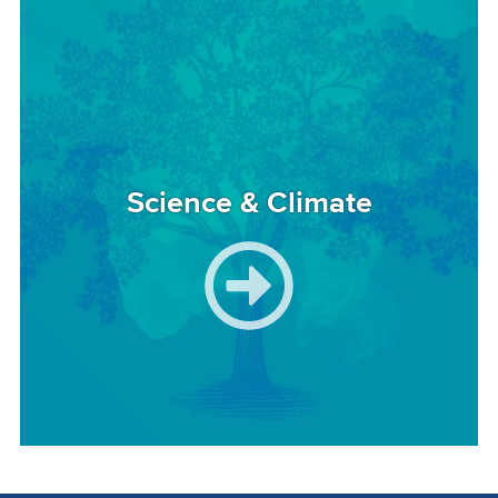
Image
Science & Climate