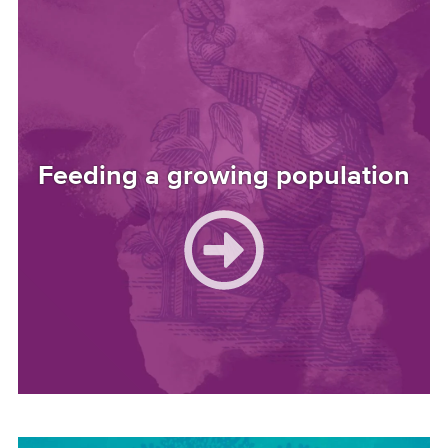
Feeding a growing population