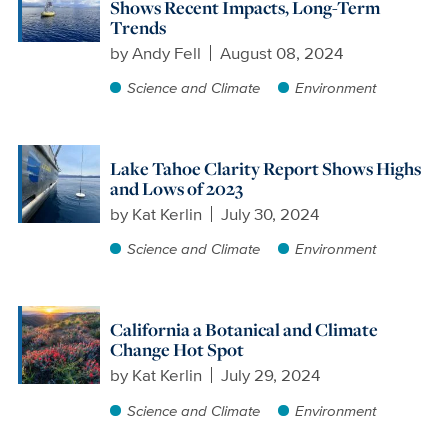
Shows Recent Impacts, Long-Term
Trends
by
Andy Fell
August 08, 2024
Science and Climate
Environment
Lake Tahoe Clarity Report Shows Highs
and Lows of 2023
by
Kat Kerlin
July 30, 2024
Science and Climate
Environment
California a Botanical and Climate
Change Hot Spot
by
Kat Kerlin
July 29, 2024
Science and Climate
Environment