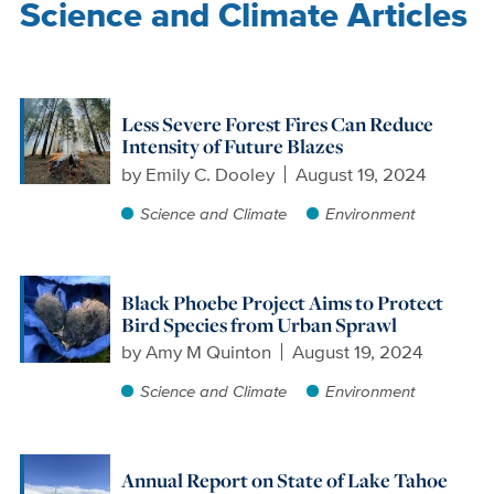
Science and Climate Articles
Less Severe Forest Fires Can Reduce
Intensity of Future Blazes
by
Emily C. Dooley
August 19, 2024
Science and Climate
Environment
Black Phoebe Project Aims to Protect
Bird Species from Urban Sprawl
by
Amy M Quinton
August 19, 2024
Science and Climate
Environment
Annual Report on State of Lake Tahoe