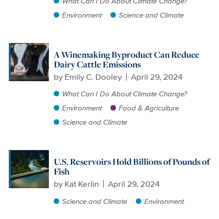
What Can I Do About Climate Change?
Environment
Science and Climate
A Winemaking Byproduct Can Reduce
Dairy Cattle Emissions
by
Emily C. Dooley
April 29, 2024
What Can I Do About Climate Change?
Environment
Food & Agriculture
Science and Climate
U.S. Reservoirs Hold Billions of Pounds of
Fish
by
Kat Kerlin
April 29, 2024
Science and Climate
Environment