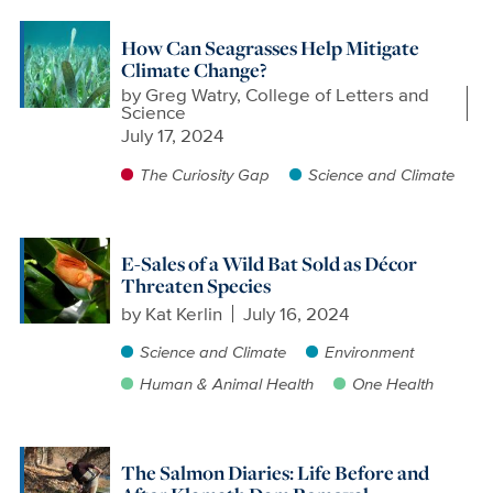
How Can Seagrasses Help Mitigate
Climate Change?
by
Greg Watry, College of Letters and
Science
July 17, 2024
The Curiosity Gap
Science and Climate
E-Sales of a Wild Bat Sold as Décor
Threaten Species
by
Kat Kerlin
July 16, 2024
Science and Climate
Environment
Human & Animal Health
One Health
The Salmon Diaries: Life Before and