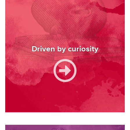
Driven by curiosity
Image