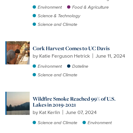
Environment
Food & Agriculture
Science & Technology
Science and Climate
Cork Harvest Comes to UC Davis
by
Katie Ferguson Hetrick
June 11, 2024
Environment
Dateline
Science and Climate
Wildfire Smoke Reached 99% of U.S.
Lakes in 2019-2021
by
Kat Kerlin
June 07, 2024
Science and Climate
Environment