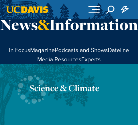
Skip to main content
In Focus
Magazine
Podcasts and Shows
Dateline
Media Resources
Experts
Science & Climate