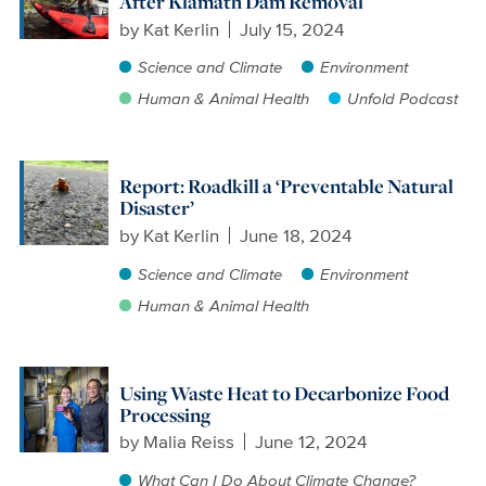
After Klamath Dam Removal
by
Kat Kerlin
July 15, 2024
Science and Climate
Environment
Human & Animal Health
Unfold Podcast
Report: Roadkill a ‘Preventable Natural
Disaster’
by
Kat Kerlin
June 18, 2024
Science and Climate
Environment
Human & Animal Health
Using Waste Heat to Decarbonize Food
Processing
by
Malia Reiss
June 12, 2024
What Can I Do About Climate Change?