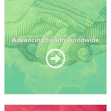
Advancing health worldwide
Image