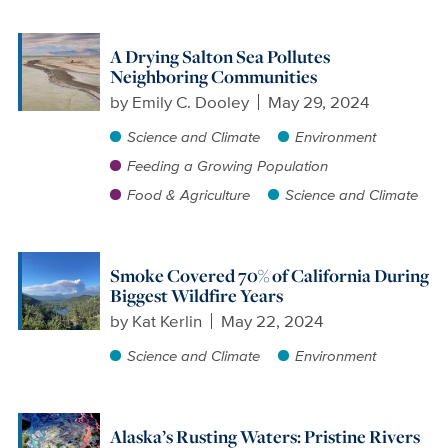
A Drying Salton Sea Pollutes
Neighboring Communities
by
Emily C. Dooley
May 29, 2024
Science and Climate
Environment
Feeding a Growing Population
Food & Agriculture
Science and Climate
Smoke Covered 70% of California During
Biggest Wildfire Years
by
Kat Kerlin
May 22, 2024
Science and Climate
Environment
Alaska’s Rusting Waters: Pristine Rivers