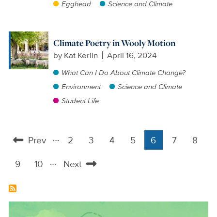
Egghead
Science and Climate
Climate Poetry in Wooly Motion
by
Kat Kerlin
April 16, 2024
What Can I Do About Climate Change?
Environment
Science and Climate
Student Life
…
Prev
2
3
4
5
6
7
8
Pagination
Previous
Page
Page
Page
Page
Current
Page
Page
…
page
page
9
10
Next
Page
Page
Next
page
Image