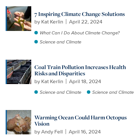
7 Inspiring Climate Change Solutions
by
Kat Kerlin
April 22, 2024
What Can I Do About Climate Change?
Science and Climate
Coal Train Pollution Increases Health
Risks and Disparities
by
Kat Kerlin
April 18, 2024
Science and Climate
Science and Climate
Warming Ocean Could Harm Octopus
Vision
by
Andy Fell
April 16, 2024