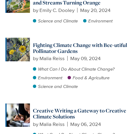
and Streams Turning Orange
by
Emily C. Dooley
May 20, 2024
Science and Climate
Environment
Fighting Climate Change with Bee-utiful
Pollinator Gardens
by
Malia Reiss
May 09, 2024
What Can I Do About Climate Change?
Environment
Food & Agriculture
Science and Climate
Creative Writing a Gateway to Creative
Climate Solutions
by
Malia Reiss
May 06, 2024