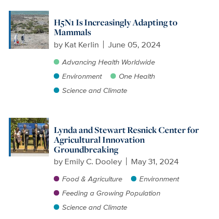
H5N1 Is Increasingly Adapting to
Mammals
by
Kat Kerlin
June 05, 2024
Advancing Health Worldwide
Environment
One Health
Science and Climate
Lynda and Stewart Resnick Center for
Agricultural Innovation
Groundbreaking
by
Emily C. Dooley
May 31, 2024
Food & Agriculture
Environment
Feeding a Growing Population
Science and Climate