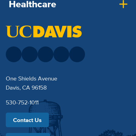
Healthcare
One Shields Avenue
Davis, CA 96158
530-752-1011
Contact Us