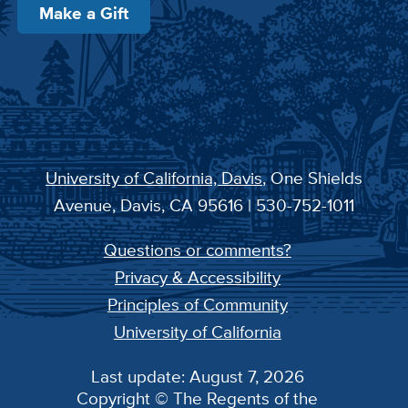
Make a Gift
University of California, Davis
, One Shields
Avenue, Davis, CA 95616 | 530-752-1011
Questions or comments?
Privacy & Accessibility
Principles of Community
University of California
Last update: August 7, 2026
Copyright © The Regents of the