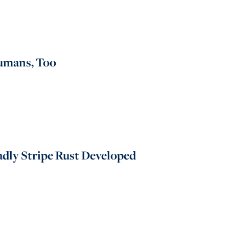
Humans, Too
dly Stripe Rust Developed