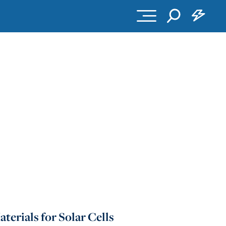
erials for Solar Cells