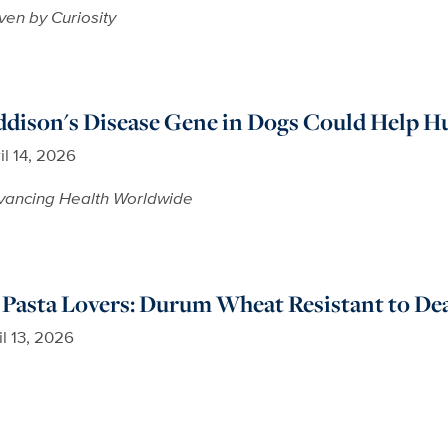
ven by Curiosity
ddison's Disease Gene in Dogs Could Help 
il 14, 2026
vancing Health Worldwide
Pasta Lovers: Durum Wheat Resistant to Dea
il 13, 2026