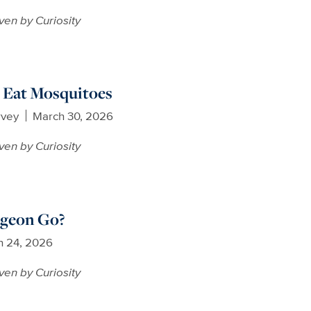
ven by Curiosity
 Eat Mosquitoes
rvey
March 30, 2026
ven by Curiosity
geon Go?
h 24, 2026
ven by Curiosity