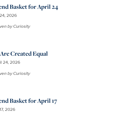
d Basket for April 24
 24, 2026
ven by Curiosity
 Are Created Equal
il 24, 2026
ven by Curiosity
d Basket for April 17
 17, 2026