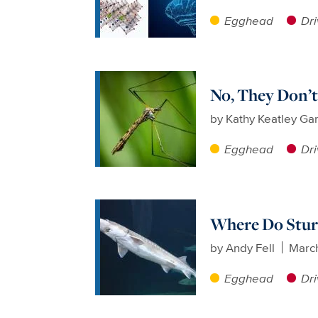
Egghead
Dri
No, They Don’t
by
Kathy Keatley Ga
Egghead
Dri
Where Do Stur
by
Andy Fell
Marc
Egghead
Dri