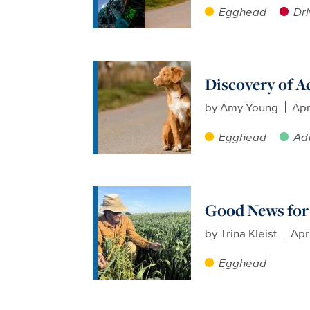
Egghead
Dri
Discovery of A
by
Amy Young
Apr
Egghead
Ad
Good News for 
by
Trina Kleist
Apr
Egghead