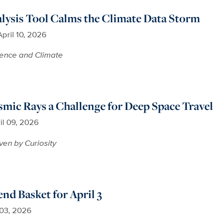
lysis Tool Calms the Climate Data Storm
April 10, 2026
ence and Climate
smic Rays a Challenge for Deep Space Travel
il 09, 2026
ven by Curiosity
d Basket for April 3
 03, 2026