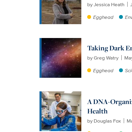
by
Jessica Heath
Egghead
En
Taking Dark En
by
Greg Watry
May
Egghead
Sc
A DNA-Organizi
Health
by
Douglas Fox
Ma