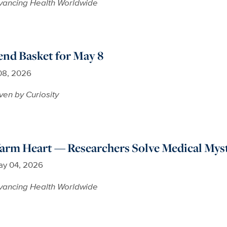
vancing Health Worldwide
nd Basket for May 8
08, 2026
ven by Curiosity
arm Heart — Researchers Solve Medical Mys
y 04, 2026
vancing Health Worldwide