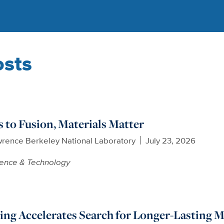
osts
to Fusion, Materials Matter
wrence Berkeley National Laboratory
July 23, 2026
ience & Technology
ng Accelerates Search for Longer-Lasting Mat