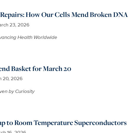
y Repairs: How Our Cells Mend Broken DNA
rch 23, 2026
vancing Health Worldwide
nd Basket for March 20
h 20, 2026
ven by Curiosity
p to Room Temperature Superconductors
ch 16, 2026