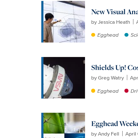
New Visual Ana
by
Jessica Heath
Egghead
Sci
Shields Up! Co
by
Greg Watry
Apr
Egghead
Dri
Egghead Weeken
by
Andy Fell
April