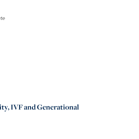
ate
ity, IVF and Generational