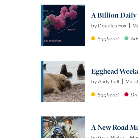
A Billion Dail
by
Douglas Fox
Ma
Egghead
Ad
Egghead Weeke
by
Andy Fell
Marc
Egghead
Dri
A New Road Ma
by
Greg Watry
Mar