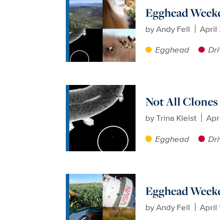
Egghead Weeken
by
Andy Fell
April
Egghead
Dri
Not All Clones
by
Trina Kleist
Apr
Egghead
Dri
Egghead Weeken
by
Andy Fell
April