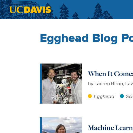
Skip to main content
Egghead Blog P
When It Comes 
by
Lauren Biron, La
Egghead
Sc
Machine Learni