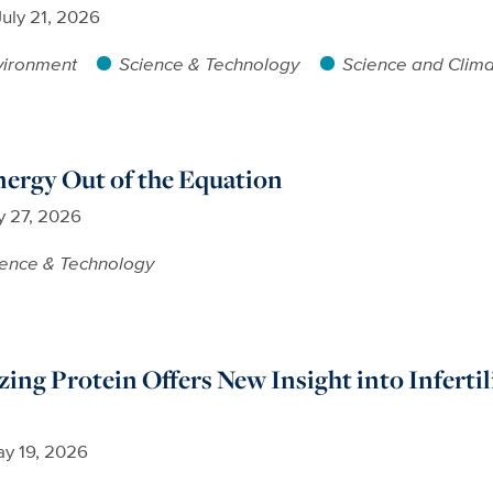
July 21, 2026
vironment
Science & Technology
Science and Clim
ergy Out of the Equation
 27, 2026
ience & Technology
ng Protein Offers New Insight into Infertil
y 19, 2026