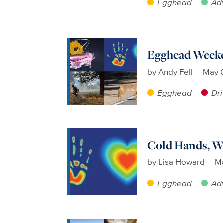
Egghead
Ad
Egghead Weeke
by
Andy Fell
May 
Egghead
Dri
Cold Hands, W
by
Lisa Howard
Ma
Egghead
Ad