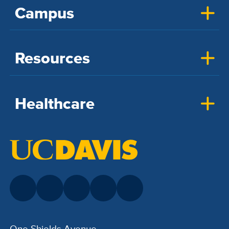
Campus
Resources
Healthcare
One Shields Avenue