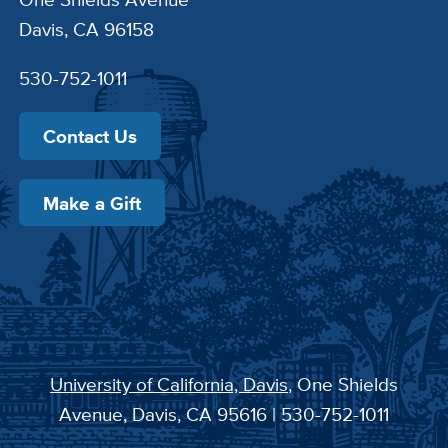
Davis, CA 96158
530-752-1011
Contact Us
Make a Gift
University of California, Davis
, One Shields
Avenue, Davis, CA 95616 | 530-752-1011