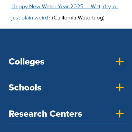
Happy New Water Year 2025! – Wet, dry, or
just plain weird?
(California Waterblog)
Colleges
Schools
Research Centers