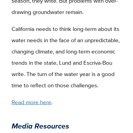
season, they write. But problems with over-
drawing groundwater remain.
California needs to think long-term about its
water needs in the face of an unpredictable,
changing climate, and long-term economic
trends in the state, Lund and Escriva-Bou
write. The turn of the water year is a good
time to reflect on those challenges.
Read more here
.
Media Resources