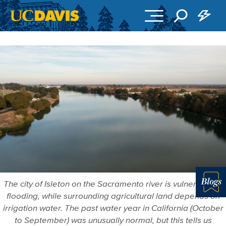
Skip to main content
The city of Isleton on the Sacramento river is vulnerable to
flooding, while surrounding agricultural land depends on
More in 
irrigation water. The past water year in California (October
to September) was unusually normal, but this tells us