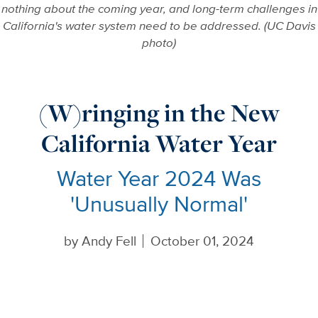
nothing about the coming year, and long-term challenges in
California's water system need to be addressed. (UC Davis
photo)
(W)ringing in the New
California Water Year
Water Year 2024 Was
'Unusually Normal'
by
Andy Fell
October 01, 2024