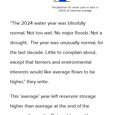
“The 2024 water year was blissfully
normal. Not too wet. No major floods. Not a
drought. The year was unusually normal, for
the last decade. Little to complain about,
except that farmers and environmental
interests would like average flows to be
higher,” they write.
This ‘average’ year left reservoir storage
higher than average at the end of the