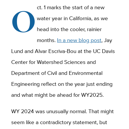
O
ct. 1 marks the start of a new
water year in California, as we
head into the cooler, rainier
months.
In a new blog post
, Jay
Lund and Alvar Escriva-Bou at the UC Davis
Center for Watershed Sciences and
Department of Civil and Environmental
Engineering reflect on the year just ending
and what might be ahead for WY2025.
WY 2024 was unusually normal. That might
seem like a contradictory statement, but