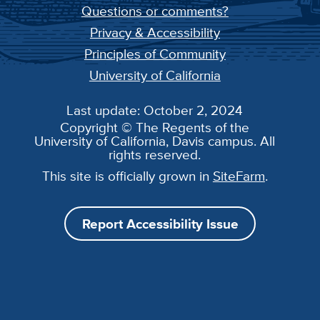
Questions or comments?
Privacy & Accessibility
Principles of Community
University of California
Last update: October 2, 2024
Copyright © The Regents of the
University of California, Davis campus. All
rights reserved.
This site is officially grown in
SiteFarm
.
Report Accessibility Issue