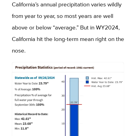
California’s annual precipitation varies wildly
from year to year, so most years are well
above or below “average.” But in WY2024,
California hit the long-term mean right on the
nose.