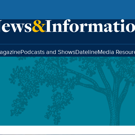
agazine
Podcasts and Shows
Dateline
Media Resour