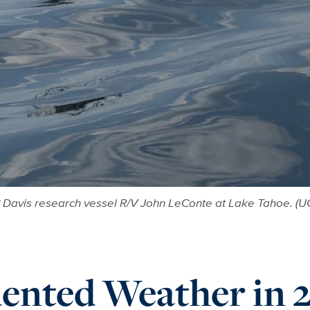
Davis research vessel R/V John LeConte at Lake Tahoe. (U
ented Weather in 2