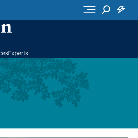
ces
Experts