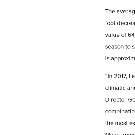
The average
foot decrea
value of 64
season to s
is approxim
“In 2017, L
climatic an
Director Ge
combinatio
the most ex
Measuremen