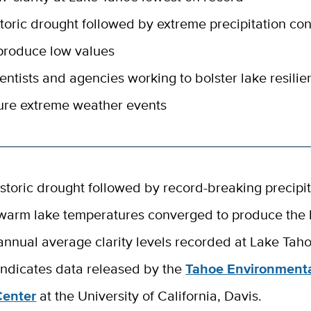
toric drought followed by extreme precipitation c
produce low values
entists and agencies working to bolster lake resilie
ure extreme weather events
istoric drought followed by record-breaking precipi
warm lake temperatures converged to produce the 
annual average clarity levels recorded at Lake Taho
indicates data released by the
Tahoe Environment
Center
at the University of California, Davis.