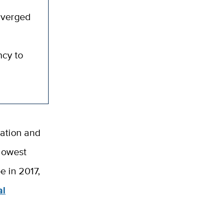
onverged
ncy to
tation and
lowest
e in 2017,
al