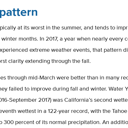
pattern
typically at its worst in the summer, and tends to im
d winter months. In 2017, a year when nearly every c
experienced extreme weather events, that pattern d
rst clarity extending through the fall.
ues through mid-March were better than in many rec
ey failed to improve during fall and winter. Water 
016-September 2017) was California’s second wette
venth wettest in a 122-year record, with the Tahoe
o 300 percent of its normal precipitation. An additi