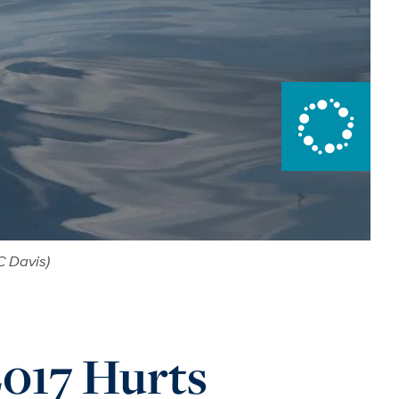
C Davis)
017 Hurts