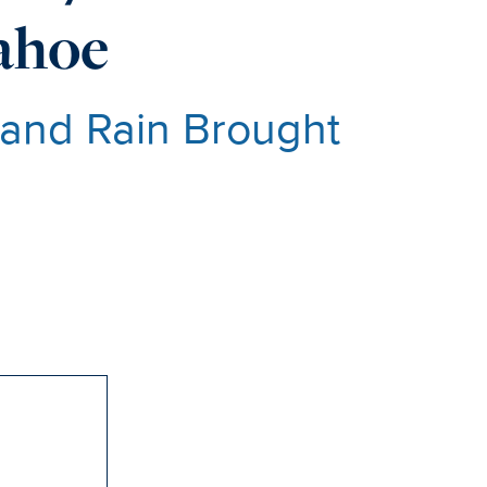
Tahoe
 and Rain Brought