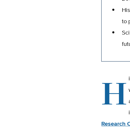
His
to 
Sci
fut
H
Research 