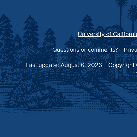
University of Californi
Questions or comments?
Priva
Last update: August 6, 2026
Copyright 