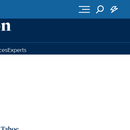
ces
Experts
e Tahoe