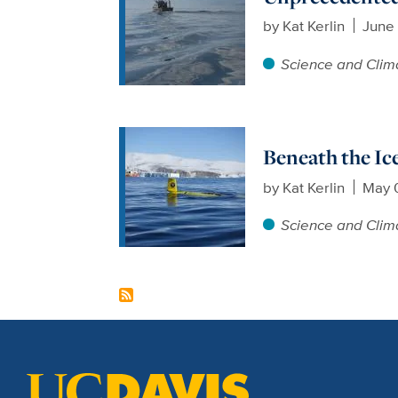
by
Kat Kerlin
June 
Science and Clim
Beneath the Ice
by
Kat Kerlin
May 
Science and Clim