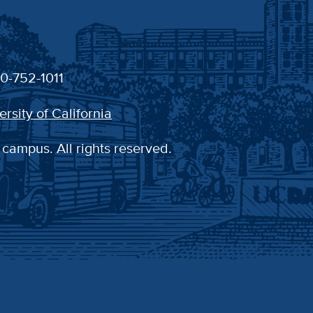
30-752-1011
ersity of California
 campus. All rights reserved.