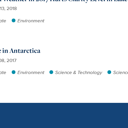
13, 2018
ate
Environment
 in Antarctica
08, 2017
ate
Environment
Science & Technology
Scienc