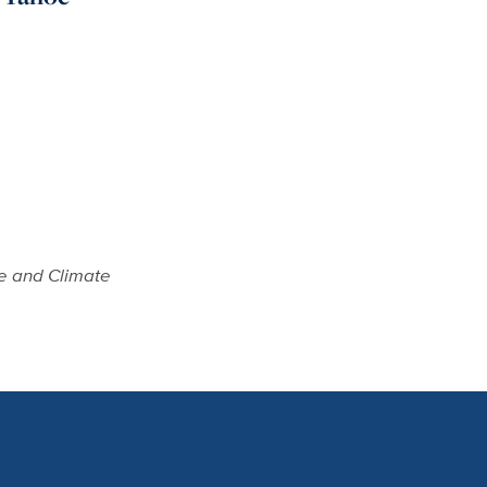
e and Climate