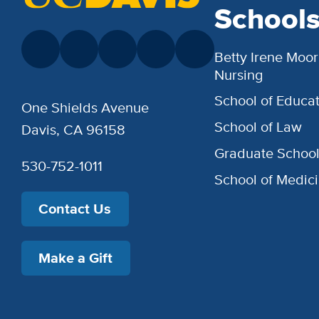
School
Betty Irene Moor
Nursing
School of Educat
One Shields Avenue
School of Law
Davis, CA 96158
Graduate Schoo
530-752-1011
School of Medic
Contact Us
Make a Gift