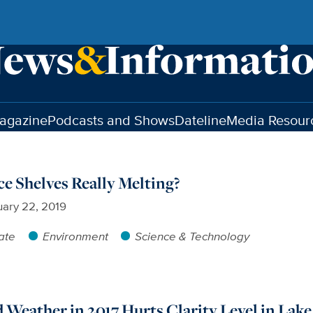
agazine
Podcasts and Shows
Dateline
Media Resour
ce Shelves Really Melting?
ary 22, 2019
ate
Environment
Science & Technology
Weather in 2017 Hurts Clarity Level in Lak