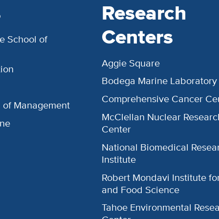
s
Research
Centers
e School of
Aggie Square
ion
Bodega Marine Laboratory
Comprehensive Cancer Ce
l of Management
McClellan Nuclear Researc
ine
Center
National Biomedical Resea
Institute
Robert Mondavi Institute f
and Food Science
Tahoe Environmental Rese