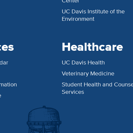
Center
UC Davis Institute of the
Environment
ces
Healthcare
dar
UC Davis Health
Veterinary Medicine
rmation
Student Health and Counse
Services
e