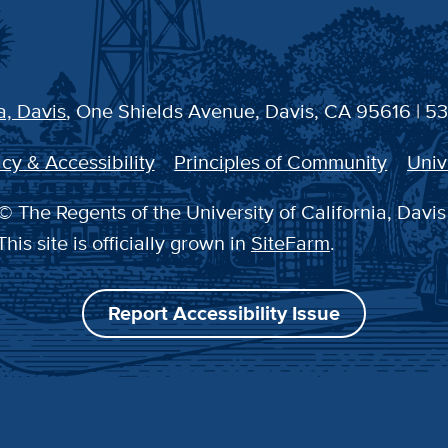
a, Davis
, One Shields Avenue, Davis, CA 95616 | 5
cy & Accessibility
Principles of Community
Univ
© The Regents of the University of California, Davis
This site is officially grown in
SiteFarm
.
Report Accessibility Issue