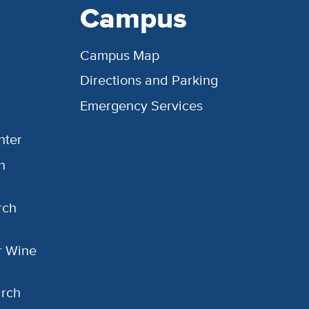
Campus
Campus Map
Directions and Parking
Emergency Services
nter
h
rch
or Wine
arch