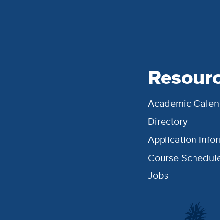
Resour
Academic Calen
Directory
Application Info
Course Schedul
Jobs