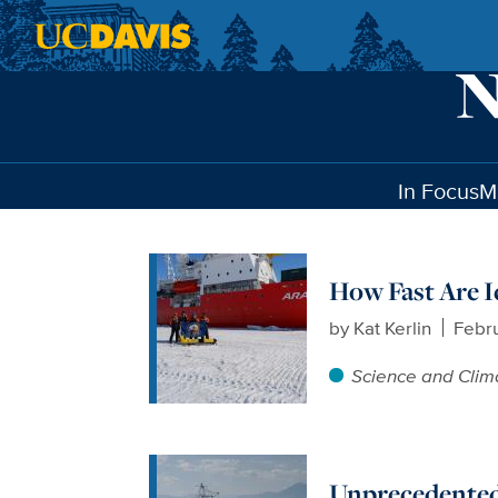
Skip to main content
In Focus
M
How Fast Are I
by
Kat Kerlin
Febru
Science and Clim
Unprecedented 