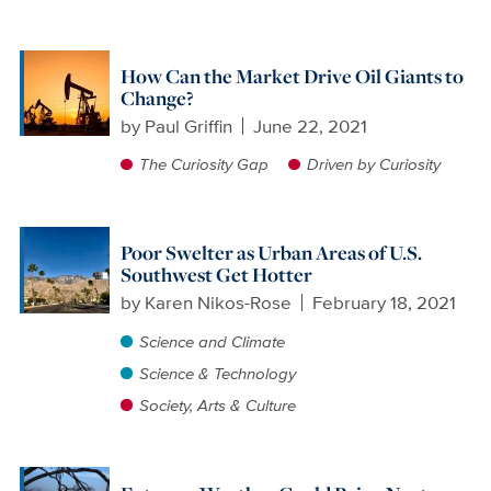
How Can the Market Drive Oil Giants to
Change?
by
Paul Griffin
June 22, 2021
The Curiosity Gap
Driven by Curiosity
Poor Swelter as Urban Areas of U.S.
Southwest Get Hotter
by
Karen Nikos-Rose
February 18, 2021
Science and Climate
Science & Technology
Society, Arts & Culture