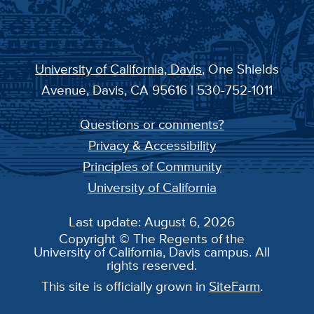
University of California, Davis
, One Shields
Avenue, Davis, CA 95616 | 530-752-1011
Questions or comments?
Privacy & Accessibility
Principles of Community
University of California
Last update: August 6, 2026
Copyright © The Regents of the
University of California, Davis campus. All
rights reserved.
This site is officially grown in
SiteFarm
.