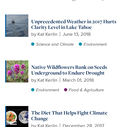
Unprecedented Weather in 2017 Hurts
Clarity Level in Lake Tahoe
by
Kat Kerlin
June 13, 2018
Science and Climate
Environment
Native Wildflowers Bank on Seeds
Underground to Endure Drought
by
Kat Kerlin
March 01, 2018
Environment
Food & Agriculture
The Diet That Helps Fight Climate
Change
by
Kat Kerlin
December 28, 2017