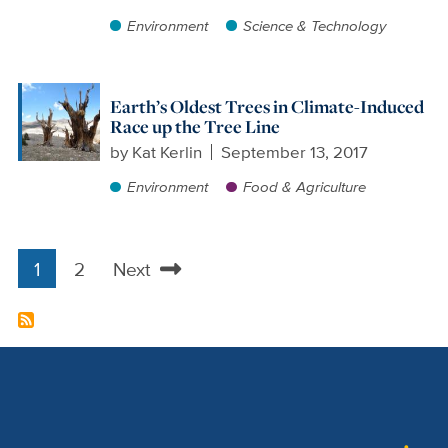
Environment
Science & Technology
Earth’s Oldest Trees in Climate-Induced
Race up the Tree Line
by
Kat Kerlin
September 13, 2017
Environment
Food & Agriculture
1
2
Next
Pagination
Current
Page
Next
page
page