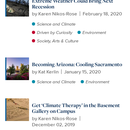
Extreme Weather Could Bring Next
Recession
by
Karen Nikos-Rose
February 18, 2020
Science and Climate
Driven by Curiosity
Environment
Society, Arts & Culture
Becoming Arizona: Cooling Sacramento
by
Kat Kerlin
January 15, 2020
Science and Climate
Environment
Get ‘Climate Therapy’ in the Basement
Gallery on Campus
by
Karen Nikos-Rose
December 02, 2019