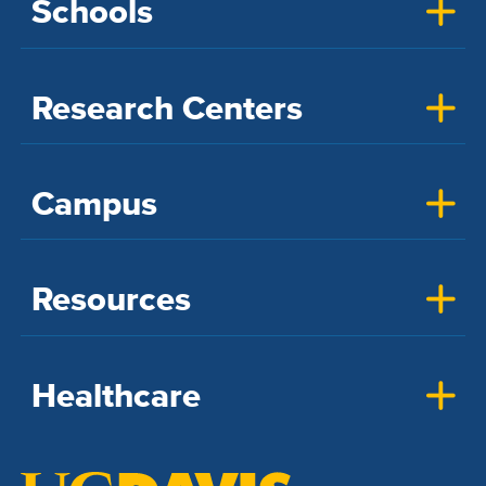
Schools
Research Centers
Campus
Resources
Healthcare