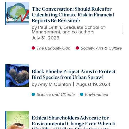
The Conversation: Should Rules for
Calculating Climate Risk in Financial
Reports Be Revisited?
by
Paul Griffin, Graduate School of
Management, and co-authors
July 31, 2025
The Curiosity Gap
Society, Arts & Culture
Black Phoebe Project Aims to Protect
Bird Species from Urban Sprawl
by
Amy M Quinton
August 19, 2024
Science and Climate
Environment
Ethical Shareholders Advocate for
Environmental Change Even When It