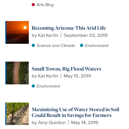
Arts Blog
Becoming Arizona: This Arid Life
by
Kat Kerlin
September 03, 2019
Science and Climate
Environment
Small Towns, Big Flood Waters
by
Kat Kerlin
May 15, 2019
Environment
Maximizing Use of Water Stored in Soil
Could Result in Savings for Farmers
by
Amy Quinton
May 14, 2019