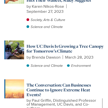
Hits Their Wallets, Study Suggests
by
Karen Nikos-Rose
September 27, 2023
Society, Arts & Culture
Science and Climate
How UC Davis Is Growing a Tree Canopy
for Tomorrow’s Climate
by
Brenda Dawson
March 28, 2023
Science and Climate
Environment
The Conversation: Can Businesses
Continue to Ignore Extreme Heat
Events?
by
Paul Griffin, Distinguished Professor
of Management, UC Davis, and Co-