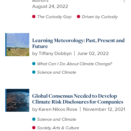
authors
August 24, 2022
The Curiosity Gap
Driven by Curiosity
Learning Meteorology: Past, Present and
Future
by
Tiffany Dobbyn
June 02, 2022
What Can I Do About Climate Change?
Science and Climate
Global Consensus Needed to Develop
Climate Risk Disclosures for Companies
by
Karen Nikos Rose
November 12, 2021
Science and Climate
Society, Arts & Culture