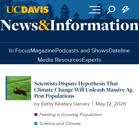
Skip to main content
In Focus
Magazine
Podcasts and Shows
Dateline
Media Resources
Experts
Scientists Dispute Hypothesis That
Climate Change Will Unleash Massive Ag
Pest Populations
by
Kathy Keatley Garvey
May 12, 2026
Feeding a Growing Population
Science and Climate