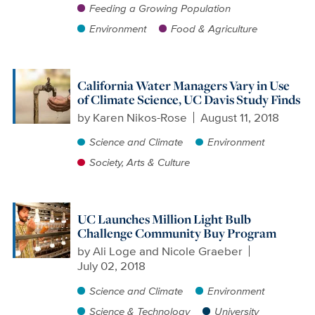
Feeding a Growing Population
Environment
Food & Agriculture
California Water Managers Vary in Use
of Climate Science, UC Davis Study Finds
by
Karen Nikos-Rose
August 11, 2018
Science and Climate
Environment
Society, Arts & Culture
UC Launches Million Light Bulb
Challenge Community Buy Program
by
Ali Loge and Nicole Graeber
July 02, 2018
Science and Climate
Environment
Science & Technology
University