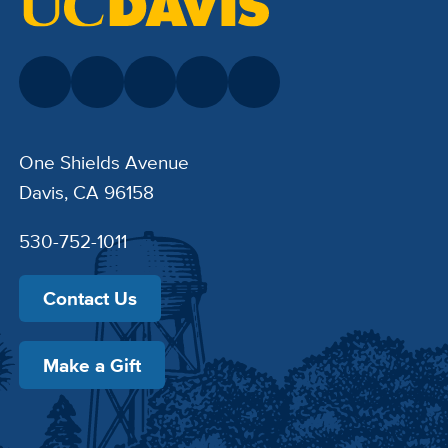
One Shields Avenue
Davis, CA 96158
530-752-1011
Contact Us
Make a Gift