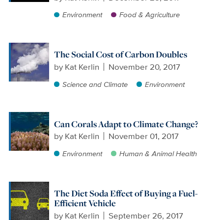
Environment
Food & Agriculture
The Social Cost of Carbon Doubles
by
Kat Kerlin
November 20, 2017
Science and Climate
Environment
Can Corals Adapt to Climate Change?
by
Kat Kerlin
November 01, 2017
Environment
Human & Animal Health
The Diet Soda Effect of Buying a Fuel-
Efficient Vehicle
by
Kat Kerlin
September 26, 2017