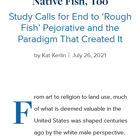
Native Fish, Too
Study Calls for End to ‘Rough
Fish’ Pejorative and the
Paradigm That Created It
by
Kat Kerlin
July 26, 2021
F
rom art to religion to land use, much
of what is deemed valuable in the
United States was shaped centuries
ago by the white male perspective.