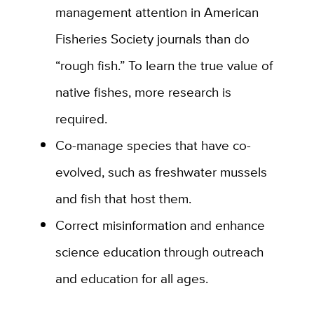
management attention in American
Fisheries Society journals than do
“rough fish.” To learn the true value of
native fishes, more research is
required.
Co-manage species that have co-
evolved, such as freshwater mussels
and fish that host them.
Correct misinformation and enhance
science education
through outreach
and education for all ages.