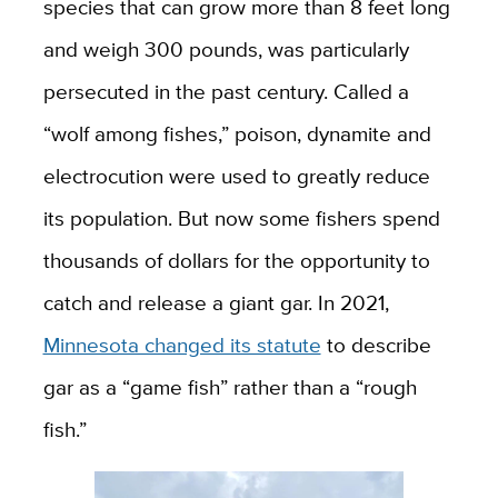
species that can grow more than 8 feet long
and weigh 300 pounds, was particularly
persecuted in the past century. Called a
“wolf among fishes,” poison, dynamite and
electrocution were used to greatly reduce
its population. But now some fishers spend
thousands of dollars for the opportunity to
catch and release a giant gar. In 2021,
Minnesota changed its statute
to describe
gar as a “game fish” rather than a “rough
fish.”