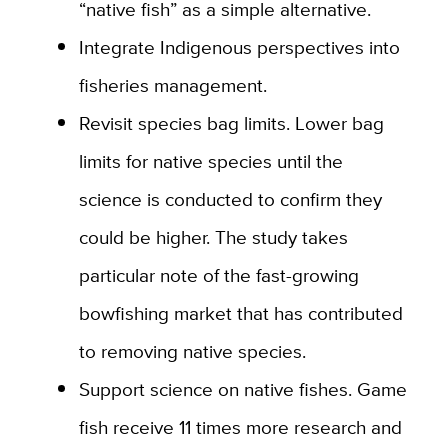
“native fish” as a simple alternative.
Integrate Indigenous perspectives into
fisheries management.
Revisit species bag limits. Lower bag
limits for native species until the
science is conducted to confirm they
could be higher. The study takes
particular note of the fast-growing
bowfishing market that has contributed
to removing native species.
Support science on native fishes. Game
fish receive 11 times more research and