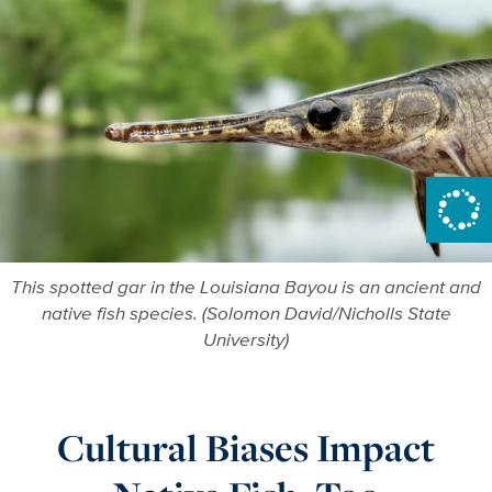
This spotted gar in the Louisiana Bayou is an ancient and
native fish species. (Solomon David/Nicholls State
University)
Cultural Biases Impact