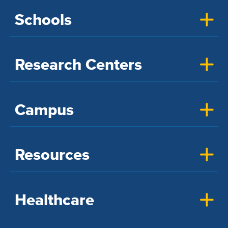
Schools
Research Centers
Campus
Resources
Healthcare