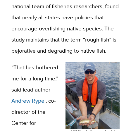
national team of fisheries researchers, found
that nearly all states have policies that
encourage overfishing native species. The
study maintains that the term “rough fish” is
pejorative and degrading to native fish.
“That has bothered
me for a long time,”
said lead author
Andrew Rypel
, co-
director of the
Center for