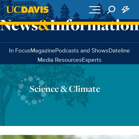
Skip to main content
In Focus
Magazine
Podcasts and Shows
Dateline
Media Resources
Experts
Science & Climate