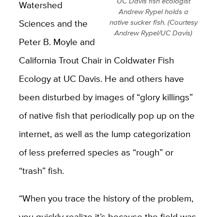
UC Davis fish ecologist
Watershed
Andrew Rypel holds a
Sciences and the
native sucker fish. (Courtesy
Andrew Rypel/UC Davis)
Peter B. Moyle and
California Trout Chair in Coldwater Fish
Ecology at UC Davis. He and others have
been disturbed by images of “glory killings”
of native fish that periodically pop up on the
internet, as well as the lump categorization
of less preferred species as “rough” or
“trash” fish.
“When you trace the history of the problem,
you quickly realize it’s because the field was