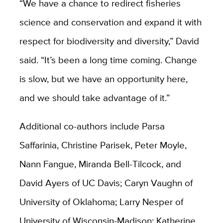
“We have a chance to redirect fisheries
science and conservation and expand it with
respect for biodiversity and diversity,” David
said. “It’s been a long time coming. Change
is slow, but we have an opportunity here,
and we should take advantage of it.”
Additional co-authors include Parsa
Saffarinia, Christine Parisek, Peter Moyle,
Nann Fangue, Miranda Bell-Tilcock, and
David Ayers of UC Davis; Caryn Vaughn of
University of Oklahoma; Larry Nesper of
University of Wisconsin-Madison; Katherine