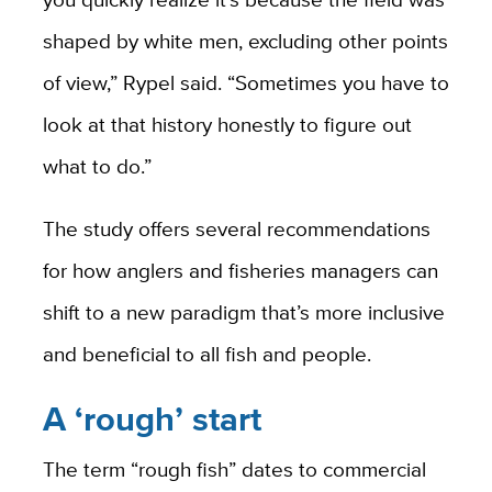
shaped by white men, excluding other points
of view,” Rypel said. “Sometimes you have to
look at that history honestly to figure out
what to do.”
The study offers several recommendations
for how anglers and fisheries managers can
shift to a new paradigm that’s more inclusive
and beneficial to all fish and people.
A ‘rough’ start
The term “rough fish” dates to commercial