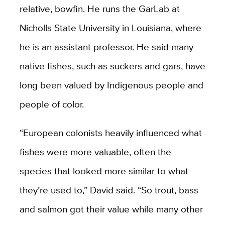
relative, bowfin. He runs the GarLab at
Nicholls State University in Louisiana, where
he is an assistant professor. He said many
native fishes, such as suckers and gars, have
long been valued by Indigenous people and
people of color.
“European colonists heavily influenced what
fishes were more valuable, often the
species that looked more similar to what
they’re used to,” David said. “So trout, bass
and salmon got their value while many other