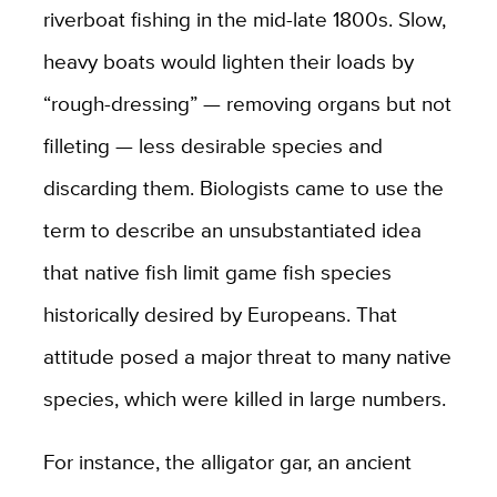
riverboat fishing in the mid-late 1800s. Slow,
heavy boats would lighten their loads by
“rough-dressing” — removing organs but not
filleting — less desirable species and
discarding them. Biologists came to use the
term to describe an unsubstantiated idea
that native fish limit game fish species
historically desired by Europeans. That
attitude posed a major threat to many native
species, which were killed in large numbers.
For instance, the alligator gar, an ancient