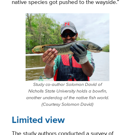
native species got pushed to the wayside.”
Study co-author Solomon David of
Nicholls State University holds a bowfin,
another underdog of the native fish world.
(Courtesy Solomon David)
Limited view
The study authors conducted a survey of