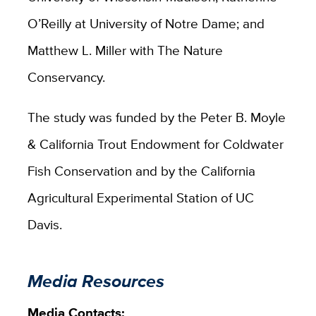
O’Reilly at University of Notre Dame; and
Matthew L. Miller with The Nature
Conservancy.
The study was funded by the Peter B. Moyle
& California Trout Endowment for Coldwater
Fish Conservation and by the California
Agricultural Experimental Station of UC
Davis.
Media Resources
Media Contacts: