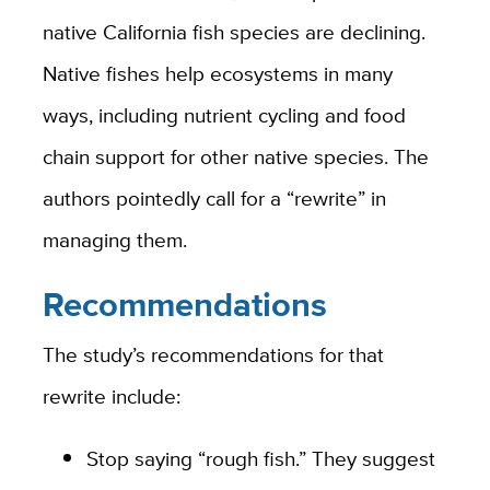
native California fish species are declining.
Native fishes help ecosystems in many
ways, including nutrient cycling and food
chain support for other native species. The
authors pointedly call for a “rewrite” in
managing them.
Recommendations
The study’s recommendations for that
rewrite include:
Stop saying “rough fish.” They suggest