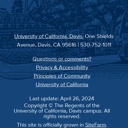
University of California, Davis
, One Shields
Avenue, Davis, CA 95616 | 530-752-1011
Questions or comments?
Privacy & Accessibility
Principles of Community
University of California
Last update: April 26, 2024
Copyright © The Regents of the
University of California, Davis campus. All
rights reserved.
This site is officially grown in
SiteFarm
.