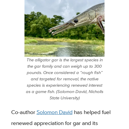
The alligator gar is the largest species in
the gar family and can weigh up to 300
pounds. Once considered a “rough fish”
and targeted for removal, the native
species is experiencing renewed interest
as a game fish. (Solomon David, Nicholls
State University)
Co-author
Solomon David
has helped fuel
renewed appreciation for gar and its