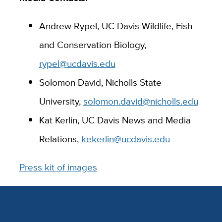
Andrew Rypel, UC Davis Wildlife, Fish
and Conservation Biology,
rypel@ucdavis.edu
Solomon David, Nicholls State
University,
solomon.david@nicholls.edu
Kat Kerlin, UC Davis News and Media
Relations,
kekerlin@ucdavis.edu
Press kit of images