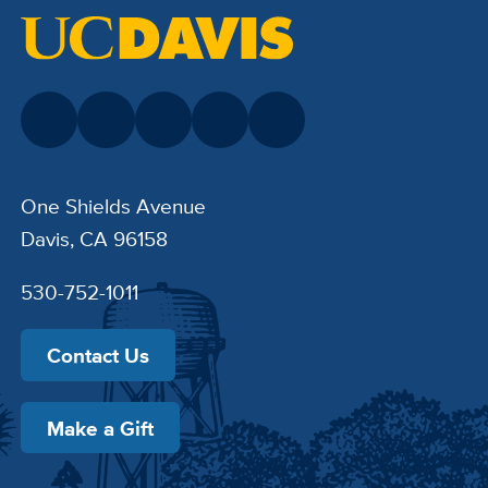
One Shields Avenue
Davis, CA 96158
530-752-1011
Contact Us
Make a Gift