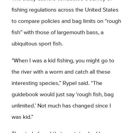
fishing regulations across the United States
to compare policies and bag limits on “rough
fish” with those of largemouth bass, a
ubiquitous sport fish.
“When I was a kid fishing, you might go to
the river with a worm and catch all these
interesting species,” Rypel said. “The
guidebook would just say ‘rough fish, bag
unlimited.’ Not much has changed since I
was kid.”