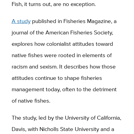
Fish, it turns out, are no exception.
A study
published in Fisheries Magazine, a
journal of the American Fisheries Society,
explores how colonialist attitudes toward
native fishes were rooted in elements of
racism and sexism. It describes how those
attitudes continue to shape fisheries
management today, often to the detriment
of native fishes.
The study, led by the University of California,
Davis, with Nicholls State University and a