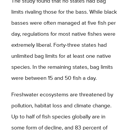
The study found that no states had bag
limits rivaling those for the bass. While black
basses were often managed at five fish per
day, regulations for most native fishes were
extremely liberal. Forty-three states had
unlimited bag limits for at least one native
species. In the remaining states, bag limits
were between 15 and 50 fish a day.
Freshwater ecosystems are threatened by
pollution, habitat loss and climate change.
Up to half of fish species globally are in
some form of decline, and 83 percent of