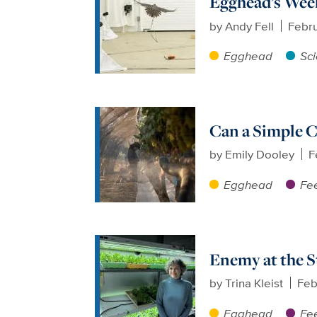
Egghead’s Week
by
Andy Fell
Febru
Egghead
Sc
Can a Simple C
by
Emily Dooley
F
Egghead
Fee
Enemy at the S
by
Trina Kleist
Feb
Egghead
Fee