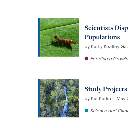
Scientists Dis
Populations
by
Kathy Keatley Ga
Feeding a Growin
Study Projects
by
Kat Kerlin
May 
Science and Clim