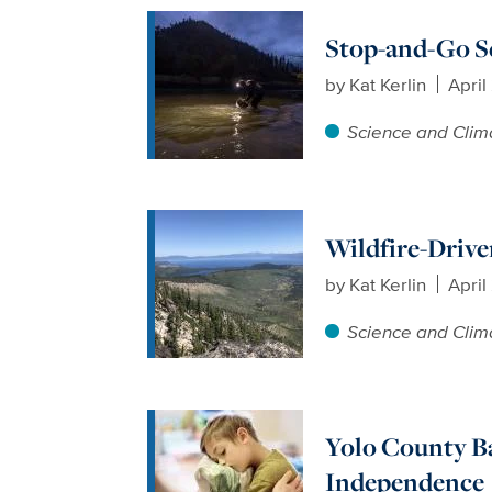
Stop-and-Go Sc
by
Kat Kerlin
April
Science and Clim
Wildfire-Drive
by
Kat Kerlin
April
Science and Clim
Yolo County Ba
Independence