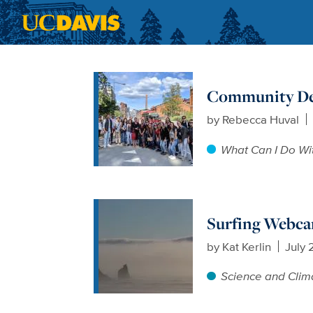
Skip to main content
Community Dev
by
Rebecca Huval
What Can I Do Wi
Surfing Webca
by
Kat Kerlin
July 
Science and Clim