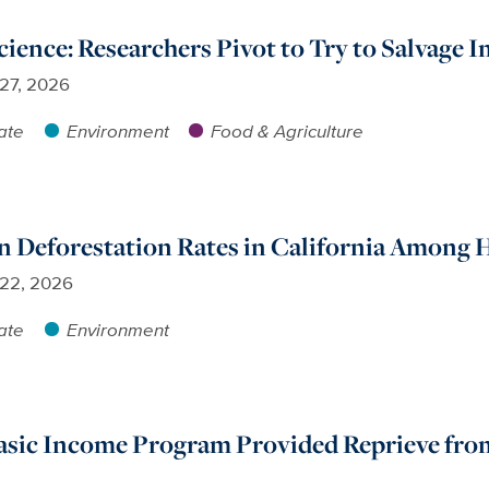
ience: Researchers Pivot to Try to Salvage
 27, 2026
ate
Environment
Food & Agriculture
n Deforestation Rates in California Among 
 22, 2026
ate
Environment
sic Income Program Provided Reprieve from