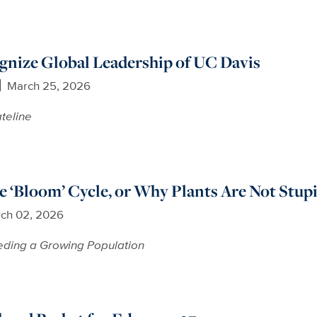
nize Global Leadership of UC Davis
March 25, 2026
teline
e ‘Bloom’ Cycle, or Why Plants Are Not Stup
ch 02, 2026
ding a Growing Population