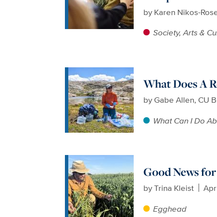
by
Karen Nikos-Ros
Society, Arts & Cu
What Does A Re
by
Gabe Allen, CU B
What Can I Do Ab
Good News for 
by
Trina Kleist
Apr
Egghead