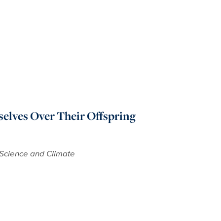
elves Over Their Offspring
Science and Climate