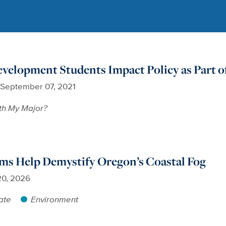
elopment Students Impact Policy as Part of
September 07, 2021
th My Major?
ms Help Demystify Oregon’s Coastal Fog
20, 2026
ate
Environment