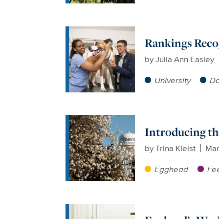
Rankings Recog
by
Julia Ann Easley
University
Da
Introducing th
by
Trina Kleist
Mar
Egghead
Fee