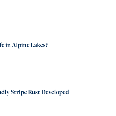
e in Alpine Lakes?
dly Stripe Rust Developed