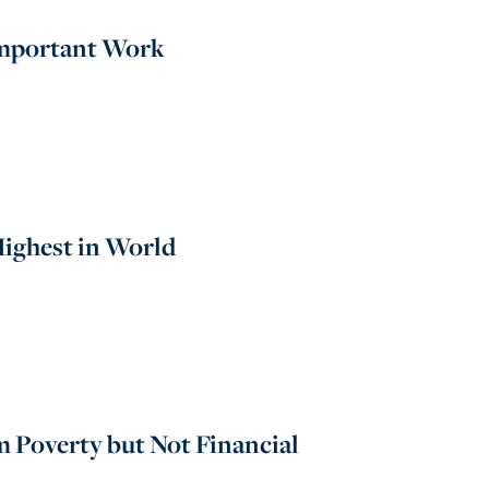
 Important Work
Highest in World
 Poverty but Not Financial