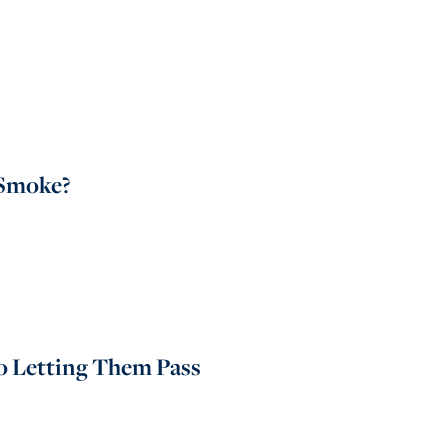
 Smoke?
to Letting Them Pass