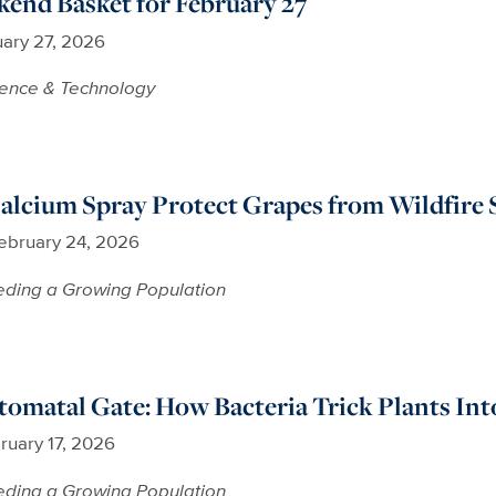
end Basket for February 27
ary 27, 2026
ience & Technology
alcium Spray Protect Grapes from Wildfire
ebruary 24, 2026
ding a Growing Population
tomatal Gate: How Bacteria Trick Plants In
ruary 17, 2026
ding a Growing Population