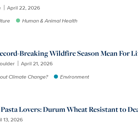
e
April 22, 2026
lture
Human & Animal Health
cord-Breaking Wildfire Season Mean For Lif
oulder
April 21, 2026
out Climate Change?
Environment
Pasta Lovers: Durum Wheat Resistant to Dea
il 13, 2026