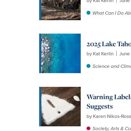
by
Kat Kerlin
June
What Can I Do Ab
2025 Lake Taho
by
Kat Kerlin
June
Science and Clim
Warning Labels
Suggests
by
Karen Nikos-Ros
Society, Arts & Cu