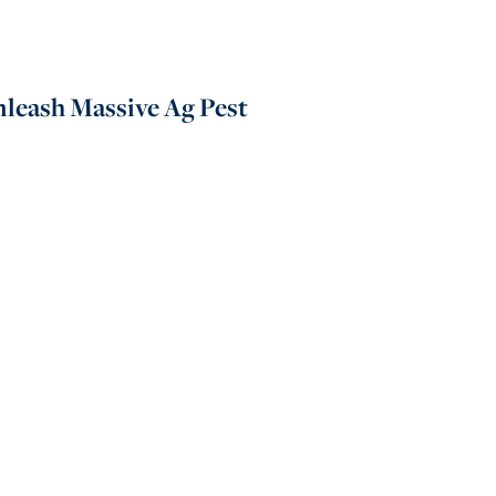
nleash Massive Ag Pest