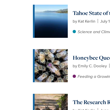
Tahoe State of
by
Kat Kerlin
July 
Science and Clim
Honeybee Queen
by
Emily C. Dooley
Feeding a Growin
The Research