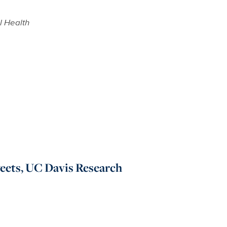
 Health
eets, UC Davis Research