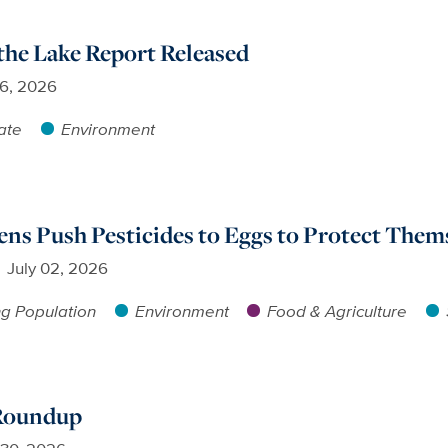
 the Lake Report Released
16, 2026
ate
Environment
s Push Pesticides to Eggs to Protect Thems
July 02, 2026
g Population
Environment
Food & Agriculture
 Roundup