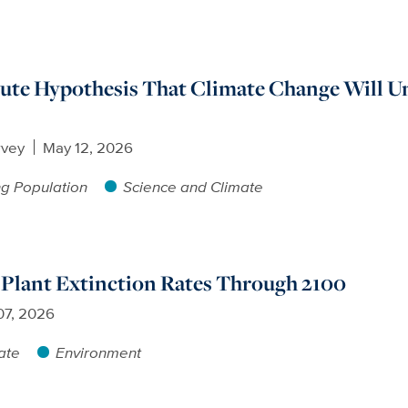
pute Hypothesis That Climate Change Will U
rvey
May 12, 2026
g Population
Science and Climate
 Plant Extinction Rates Through 2100
07, 2026
ate
Environment