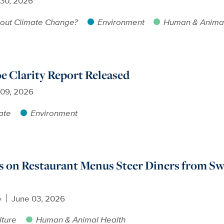
 30, 2026
out Climate Change?
Environment
Human & Animal
e Clarity Report Released
 09, 2026
ate
Environment
 on Restaurant Menus Steer Diners from Sw
e
June 03, 2026
lture
Human & Animal Health