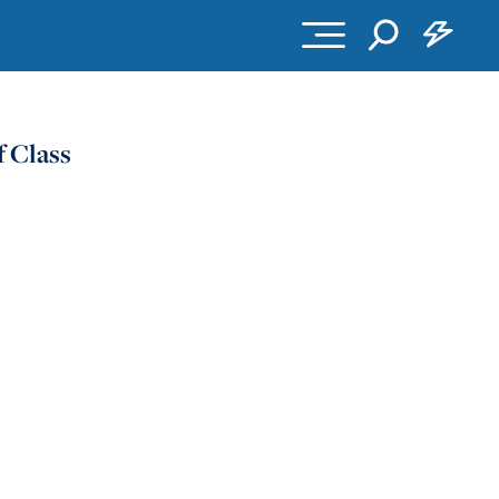
 Class