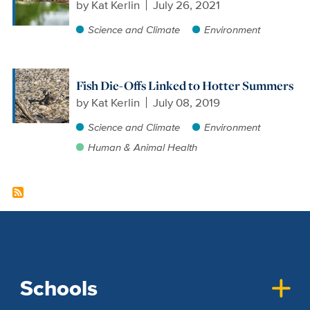
by
Kat Kerlin
July 26, 2021
Science and Climate
Environment
Fish Die-Offs Linked to Hotter Summers
by
Kat Kerlin
July 08, 2019
Science and Climate
Environment
Human & Animal Health
Schools