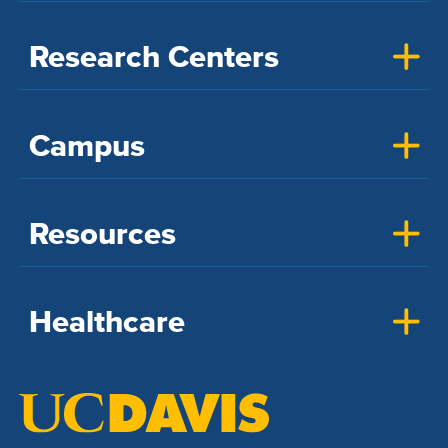
Research Centers
Campus
Resources
Healthcare