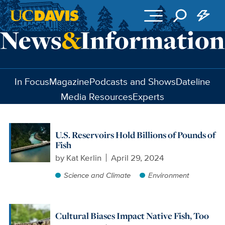
Skip to main content
In Focus
Magazine
Podcasts and Shows
Dateline
Media Resources
Experts
U.S. Reservoirs Hold Billions of Pounds of
Fish
by
Kat Kerlin
April 29, 2024
Science and Climate
Environment
Cultural Biases Impact Native Fish, Too