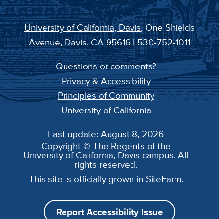
University of California, Davis
, One Shields
Avenue, Davis, CA 95616 | 530-752-1011
Questions or comments?
Privacy & Accessibility
Principles of Community
University of California
Last update: August 8, 2026
Copyright © The Regents of the
University of California, Davis campus. All
rights reserved.
This site is officially grown in
SiteFarm
.
Report Accessibility Issue