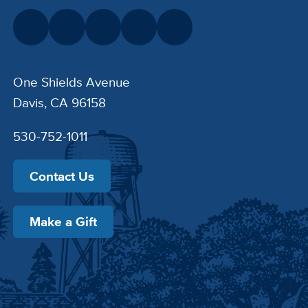
One Shields Avenue
Davis, CA 96158
530-752-1011
Contact Us
Make a Gift