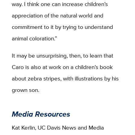
way. I think one can increase children’s
appreciation of the natural world and
commitment to it by trying to understand
animal coloration.”
It may be unsurprising, then, to learn that
Caro is also at work on a children’s book
about zebra stripes, with illustrations by his
grown son.
Media Resources
Kat Kerlin, UC Davis News and Media