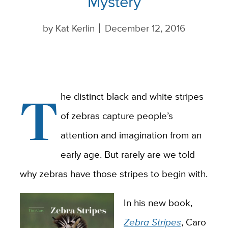
Mystery
by
Kat Kerlin
December 12, 2016
T
he distinct black and white stripes
of zebras capture people’s
attention and imagination from an
early age. But rarely are we told
why zebras have those stripes to begin with.
In his new book,
Zebra Stripes
, Caro