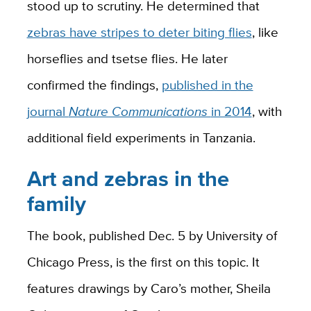
stood up to scrutiny. He determined that
zebras have stripes to deter biting flies
, like
horseflies and tsetse flies. He later
confirmed the findings,
published in the
journal
Nature Communications
in 2014
, with
additional field experiments in Tanzania.
Art and zebras in the
family
The book, published Dec. 5 by University of
Chicago Press, is the first on this topic. It
features drawings by Caro’s mother, Sheila