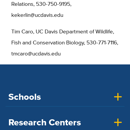
Relations, 530-750-9195,
kekerlin@ucdavis.edu
Tim Caro, UC Davis Department of Wildlife,
Fish and Conservation Biology, 530-771-7116,
tmcaro@ucdavis.edu
Schools
Research Centers