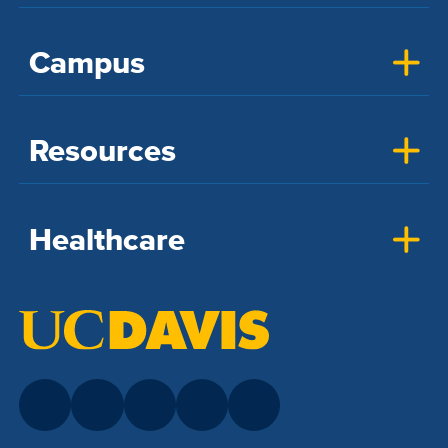
Campus
Resources
Healthcare