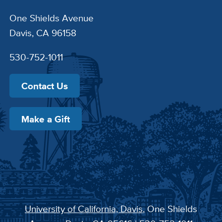
One Shields Avenue
Davis, CA 96158
530-752-1011
Contact Us
Make a Gift
University of California, Davis
, One Shields