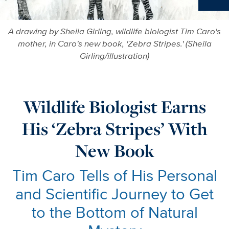
Ne
A drawing by Sheila Girling, wildlife biologist Tim Caro's
mother, in Caro's new book, 'Zebra Stripes.' (Sheila
Girling/illustration)
Wildlife Biologist Earns
His ‘Zebra Stripes’ With
New Book
Tim Caro Tells of His Personal
and Scientific Journey to Get
to the Bottom of Natural