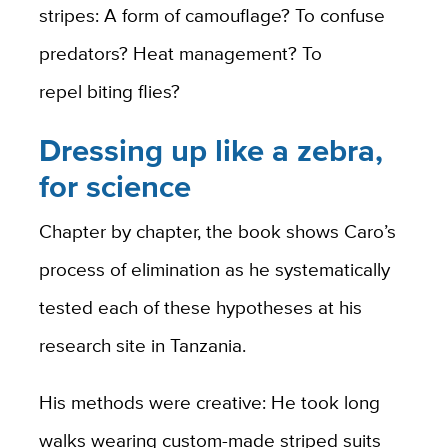
stripes: A form of camouflage? To confuse
predators? Heat management? To
repel biting flies?
Dressing up like a zebra,
for science
Chapter by chapter, the book shows Caro’s
process of elimination as he systematically
tested each of these hypotheses at his
research site in Tanzania.
His methods were creative: He took long
walks wearing custom-made striped suits