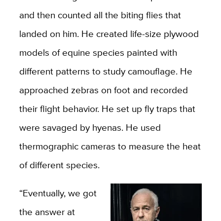
and then counted all the biting flies that
landed on him. He created life-size plywood
models of equine species painted with
different patterns to study camouflage. He
approached zebras on foot and recorded
their flight behavior. He set up fly traps that
were savaged by hyenas. He used
thermographic cameras to measure the heat
of different species.
“Eventually, we got
the answer at