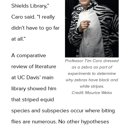
Shields Library,”
Caro said. “I really
didn’t have to go far
at all.”
A comparative
Professor Tim Caro dressed
review of literature
as a zebra as part of
experiments to determine
at UC Davis’ main
why zebras have black and
white stripes.
library showed him
Credit: Maurice Weiss
that striped equid
species and subspecies occur where biting
flies are numerous. No other hypotheses