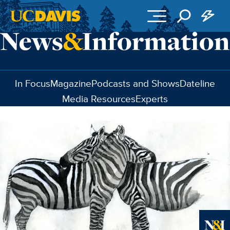
Skip to main content
In Focus
Magazine
Podcasts and Shows
Dateline
Media Resources
Experts