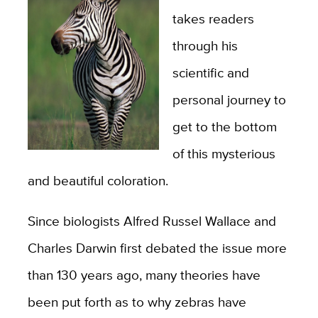
takes readers
through his
scientific and
personal journey to
get to the bottom
of this mysterious
and beautiful coloration.
Since biologists Alfred Russel Wallace and
Charles Darwin first debated the issue more
than 130 years ago, many theories have
been put forth as to why zebras have