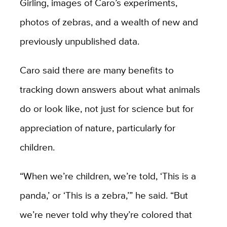
Girling, images of Caro’s experiments,
photos of zebras, and a wealth of new and
previously unpublished data.
Caro said there are many benefits to
tracking down answers about what animals
do or look like, not just for science but for
appreciation of nature, particularly for
children.
“When we’re children, we’re told, ‘This is a
panda,’ or ‘This is a zebra,’” he said. “But
we’re never told why they’re colored that