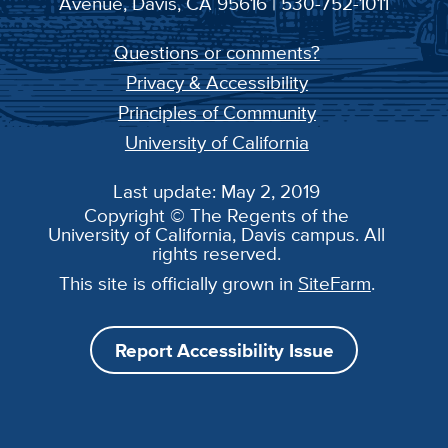
Avenue, Davis, CA 95616 | 530-752-1011
Questions or comments?
Privacy & Accessibility
Principles of Community
University of California
Last update: May 2, 2019
Copyright © The Regents of the
University of California, Davis campus. All
rights reserved.
This site is officially grown in
SiteFarm
.
Report Accessibility Issue