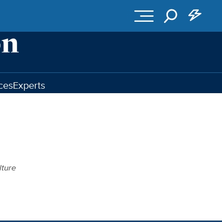
ces
Experts
lture