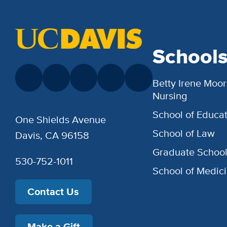
School
Betty Irene Moor
Nursing
School of Educat
One Shields Avenue
School of Law
Davis, CA 96158
Graduate Schoo
530-752-1011
School of Medic
Contact Us
Make a Gift