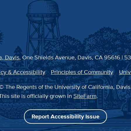
a, Davis
, One Shields Avenue, Davis, CA 95616 | 5
cy & Accessibility
Principles of Community
Univ
© The Regents of the University of California, Davis
This site is officially grown in
SiteFarm
.
Report Accessibility Issue