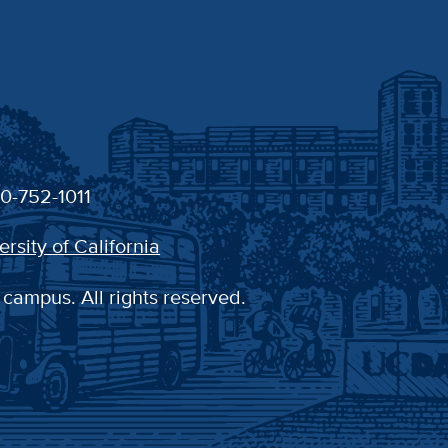
30-752-1011
ersity of California
 campus. All rights reserved.