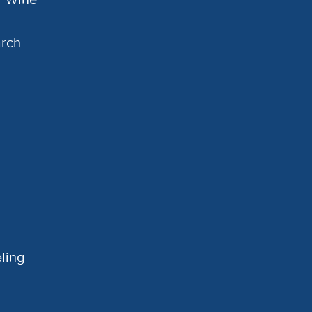
arch
ling