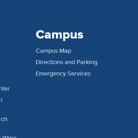
Campus
Campus Map
Directions and Parking
Emergency Services
nter
h
rch
or Wine