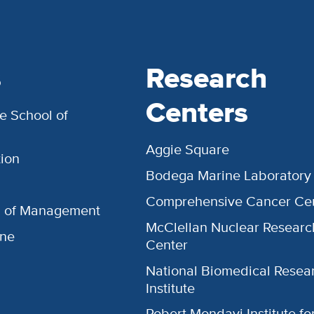
s
Research
Centers
e School of
Aggie Square
ion
Bodega Marine Laboratory
Comprehensive Cancer Ce
l of Management
McClellan Nuclear Researc
ine
Center
National Biomedical Resea
Institute
Robert Mondavi Institute f