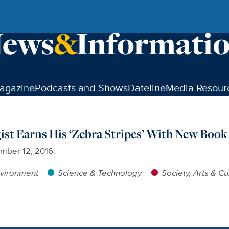
agazine
Podcasts and Shows
Dateline
Media Resour
gist Earns His ‘Zebra Stripes’ With New Book
mber 12, 2016
vironment
Science & Technology
Society, Arts & Cu