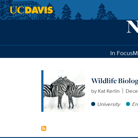
Skip to main content
In Focus
M
Wildlife Biolo
by
Kat Kerlin
Dece
University
En