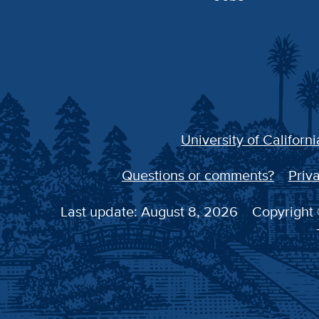
University of Californi
Questions or comments?
Priva
Last update: August 8, 2026
Copyright 