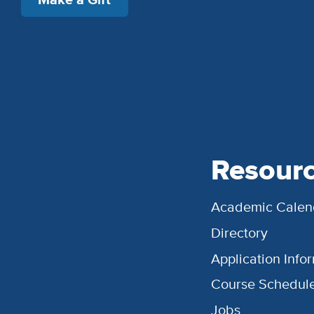
Resour
Academic Calen
Directory
Application Info
Course Schedul
Jobs