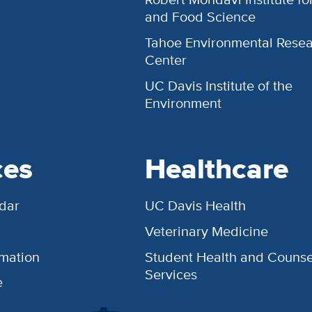
and Food Science
Tahoe Environmental Rese
Center
UC Davis Institute of the
Environment
ces
Healthcare
dar
UC Davis Health
Veterinary Medicine
rmation
Student Health and Counse
Services
e