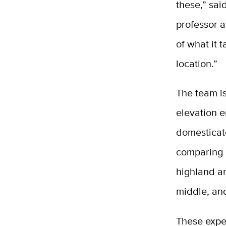
these,” sai
professor a
of what it 
location.”
The team is
elevation e
domesticat
comparing 
highland an
middle, and
These exper