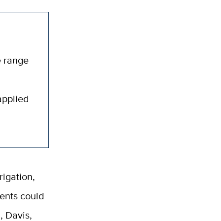
e range
applied
rigation,
ents could
, Davis,