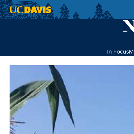
Skip to main content
In Focus
M