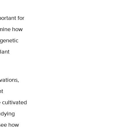
portant for
rmine how
 genetic
lant
vations,
nt
 cultivated
udying
 see how