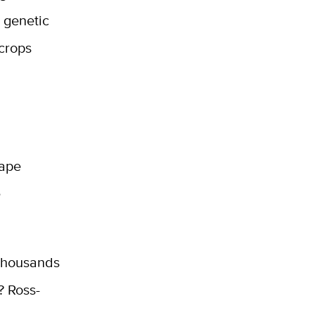
 genetic
 crops
hape
e
 thousands
? Ross-