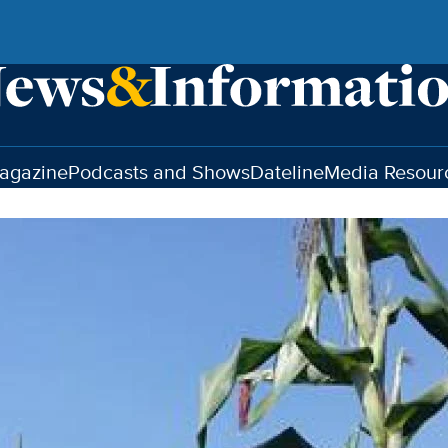
agazine
Podcasts and Shows
Dateline
Media Resour