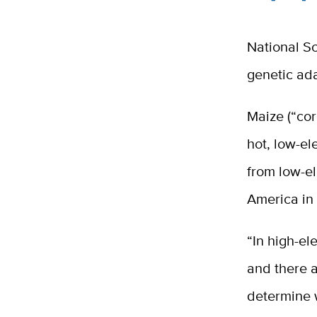
National Sc
genetic ada
Maize (“cor
hot, low-el
from low-el
America in 
“In high-el
and there a
determine w