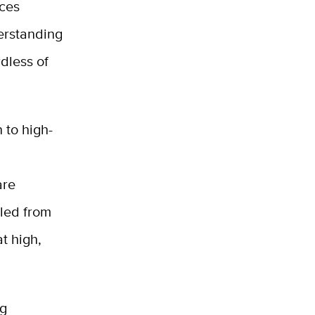
nces
derstanding
rdless of
 to high-
are
pled from
t high,
ng