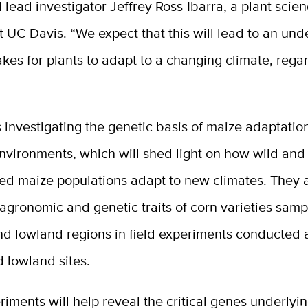
d lead investigator Jeffrey Ross-Ibarra, a plant scie
t UC Davis. “We expect that this will lead to an un
takes for plants to adapt to a changing climate, rega
 investigating the genetic basis of maize adaptation
nvironments, which will shed light on how wild and
ed maize populations adapt to new climates. They 
agronomic and genetic traits of corn varieties sam
d lowland regions in field experiments conducted a
 lowland sites.
iments will help reveal the critical genes underlyi