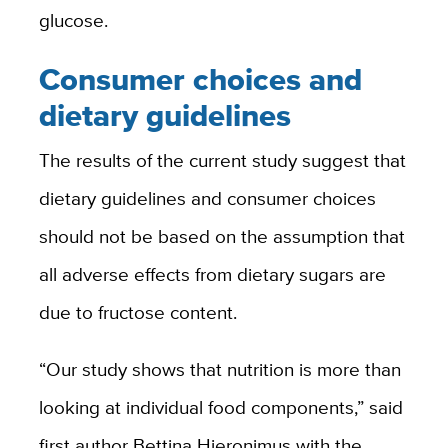
glucose.
Consumer choices and
dietary guidelines
The results of the current study suggest that
dietary guidelines and consumer choices
should not be based on the assumption that
all adverse effects from dietary sugars are
due to fructose content.
“Our study shows that nutrition is more than
looking at individual food components,” said
first author Bettina Hieronimus with the