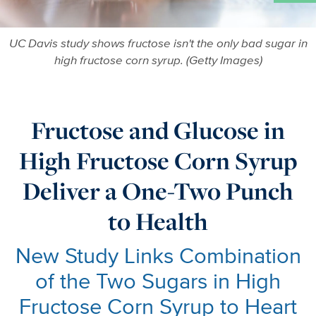
UC Davis study shows fructose isn't the only bad sugar in
high fructose corn syrup. (Getty Images)
Fructose and Glucose in
High Fructose Corn Syrup
Deliver a One-Two Punch
to Health
New Study Links Combination
of the Two Sugars in High
Fructose Corn Syrup to Heart