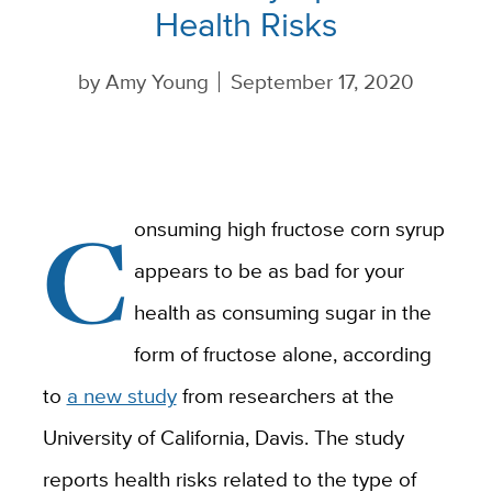
Health Risks
by
Amy Young
September 17, 2020
C
onsuming high fructose corn syrup
appears to be as bad for your
health as consuming sugar in the
form of fructose alone, according
to
a new study
from researchers at the
University of California, Davis. The study
reports health risks related to the type of