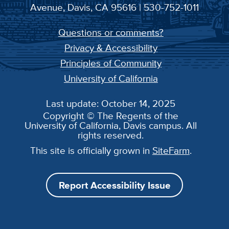
Avenue, Davis, CA 95616 | 530-752-1011
Questions or comments?
Privacy & Accessibility
Principles of Community
University of California
Last update: October 14, 2025
Copyright © The Regents of the
University of California, Davis campus. All
rights reserved.
This site is officially grown in
SiteFarm
.
Report Accessibility Issue