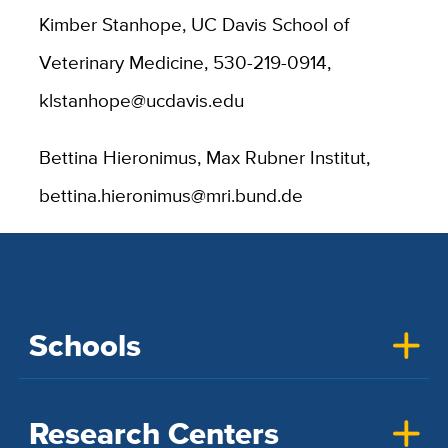
Kimber Stanhope, UC Davis School of
Veterinary Medicine, 530-219-0914,
klstanhope@ucdavis.edu
Bettina Hieronimus, Max Rubner Institut,
bettina.hieronimus@mri.bund.de
Schools
Research Centers