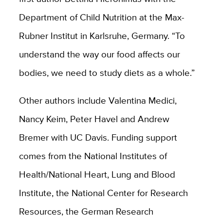
Department of Child Nutrition at the Max-
Rubner Institut in Karlsruhe, Germany. “To
understand the way our food affects our
bodies, we need to study diets as a whole.”
Other authors include Valentina Medici,
Nancy Keim, Peter Havel and Andrew
Bremer with UC Davis. Funding support
comes from the National Institutes of
Health/National Heart, Lung and Blood
Institute, the National Center for Research
Resources, the German Research