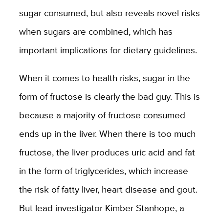
sugar consumed, but also reveals novel risks
when sugars are combined, which has
important implications for dietary guidelines.
When it comes to health risks, sugar in the
form of fructose is clearly the bad guy. This is
because a majority of fructose consumed
ends up in the liver. When there is too much
fructose, the liver produces uric acid and fat
in the form of triglycerides, which increase
the risk of fatty liver, heart disease and gout.
But lead investigator Kimber Stanhope, a