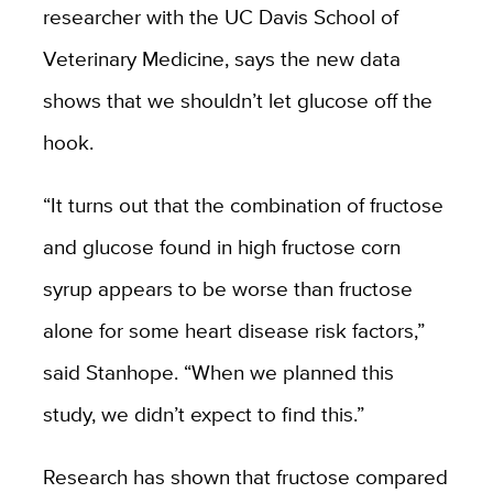
researcher with the UC Davis School of
Veterinary Medicine, says the new data
shows that we shouldn’t let glucose off the
hook.
“It turns out that the combination of fructose
and glucose found in high fructose corn
syrup appears to be worse than fructose
alone for some heart disease risk factors,”
said Stanhope. “When we planned this
study, we didn’t expect to find this.”
Research has shown that fructose compared