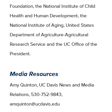
Foundation, the National Institute of Child
Health and Human Development, the
National Institute of Aging, United States
Department of Agriculture-Agricultural
Research Service and the UC Office of the
President.
Media Resources
Amy Quinton, UC Davis News and Media
Relations, 530-752-9843,
amquinton@ucdavis.edu