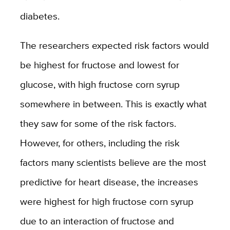
diabetes.
The researchers expected risk factors would
be highest for fructose and lowest for
glucose, with high fructose corn syrup
somewhere in between. This is exactly what
they saw for some of the risk factors.
However, for others, including the risk
factors many scientists believe are the most
predictive for heart disease, the increases
were highest for high fructose corn syrup
due to an interaction of fructose and