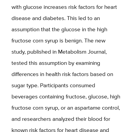
with glucose increases risk factors for heart
disease and diabetes. This led to an
assumption that the glucose in the high
fructose corn syrup is benign. The new
study, published in Metabolism Journal,
tested this assumption by examining
differences in health risk factors based on
sugar type. Participants consumed
beverages containing fructose, glucose, high
fructose corn syrup, or an aspartame control,
and researchers analyzed their blood for
known risk factors for heart disease and