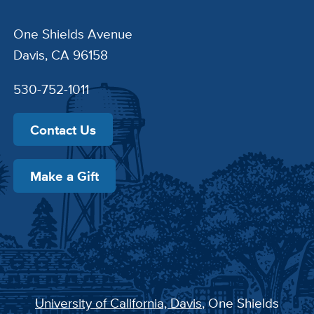
One Shields Avenue
Davis, CA 96158
530-752-1011
Contact Us
Make a Gift
University of California, Davis
, One Shields