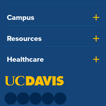
Campus
Resources
Healthcare