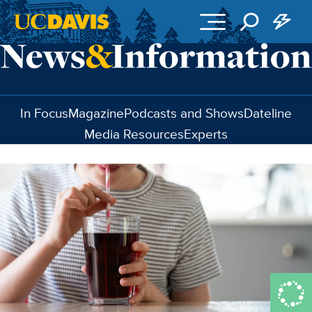
Skip to main content
In Focus
Magazine
Podcasts and Shows
Dateline
Media Resources
Experts