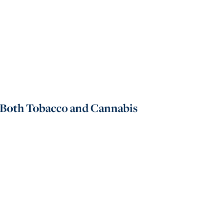
 Both Tobacco and Cannabis