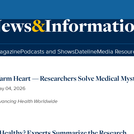
agazine
Podcasts and Shows
Dateline
Media Resour
arm Heart — Researchers Solve Medical Mys
y 04, 2026
vancing Health Worldwide
 Healthy? Experts Summarize the Research