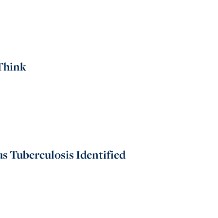
Think
s Tuberculosis Identified