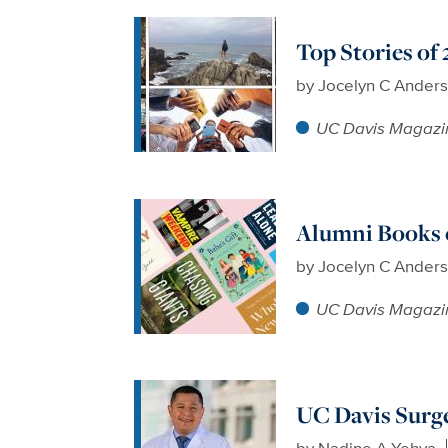
Top Stories of
by
Jocelyn C Ander
UC Davis Magazi
Alumni Books 
by
Jocelyn C Ander
UC Davis Magazi
UC Davis Surg
by
Nadine A Yehya