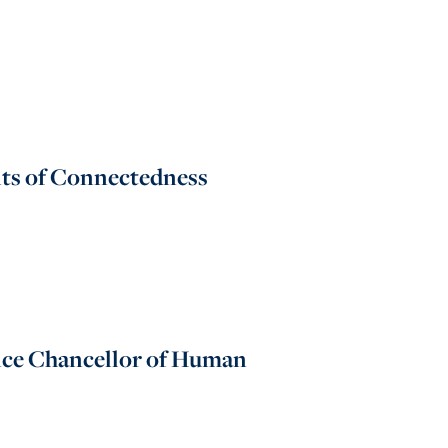
its of Connectedness
Vice Chancellor of Human