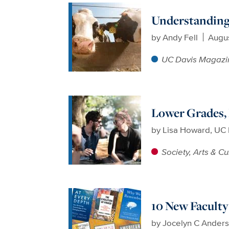
Understanding 
by
Andy Fell
Augus
UC Davis Magazi
Lower Grades,
by
Lisa Howard, UC 
Society, Arts & Cu
10 New Facult
by
Jocelyn C Ander