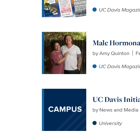
UC Davis Magazi
Male Hormonal
by
Amy Quinton
F
UC Davis Magazi
UC Davis Initi
by
News and Media 
University