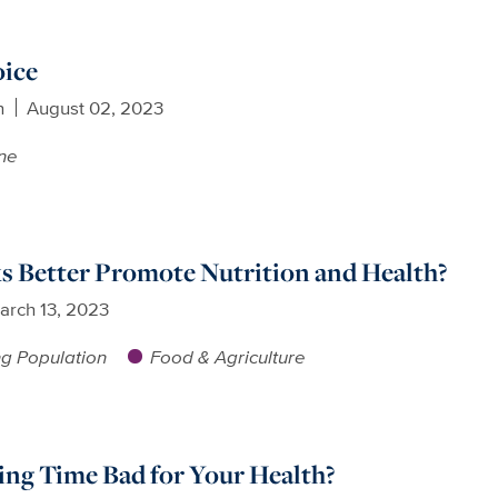
oice
n
August 02, 2023
ne
s Better Promote Nutrition and Health?
arch 13, 2023
g Population
Food & Agriculture
ving Time Bad for Your Health?