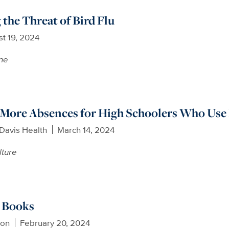
the Threat of Bird Flu
t 19, 2024
ne
 More Absences for High Schoolers Who Use
Davis Health
March 14, 2024
lture
y Books
son
February 20, 2024