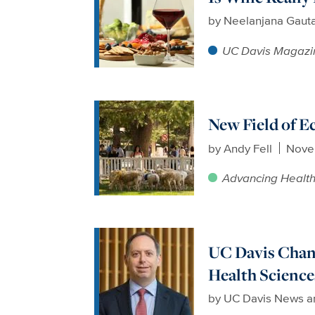
by
Neelanjana Gaut
UC Davis Magazi
New Field of E
by
Andy Fell
Nove
Advancing Healt
UC Davis Chanc
Health Science
by
UC Davis News a