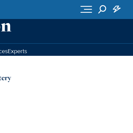
ces
Experts
tery