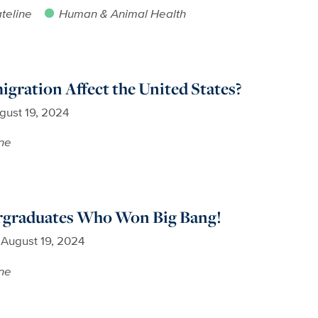
teline
Human & Animal Health
ration Affect the United States?
gust 19, 2024
ne
rgraduates Who Won Big Bang!
August 19, 2024
ne