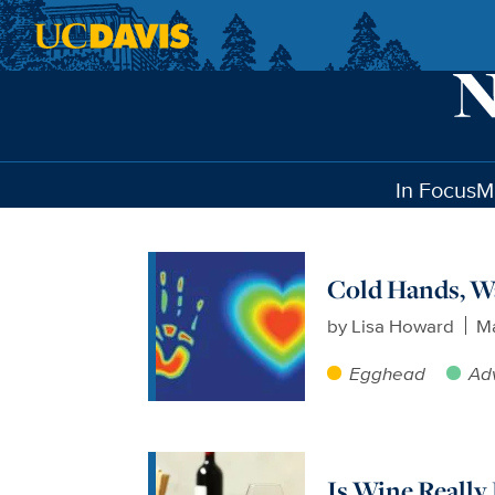
Skip to main content
In Focus
M
Cold Hands, W
by
Lisa Howard
Ma
Egghead
Ad
Is Wine Really