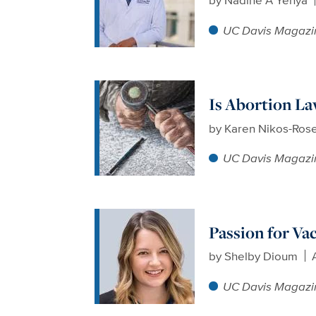
UC Davis Magazi
Is Abortion La
by
Karen Nikos-Ros
UC Davis Magazi
Passion for Va
by
Shelby Dioum
UC Davis Magazi