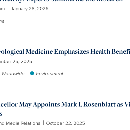
am
January 28, 2026
ne
cological Medicine Emphasizes Health Benef
mber 25, 2025
h Worldwide
Environment
ellor May Appoints Mark I. Rosenblatt as 
s
nd Media Relations
October 22, 2025