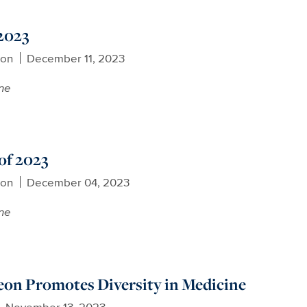
 2023
son
December 11, 2023
ne
of 2023
son
December 04, 2023
ne
eon Promotes Diversity in Medicine
November 13, 2023