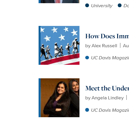
University
Da
How Does Immig
by
Alex Russell
Au
UC Davis Magazi
Meet the Unde
by
Angela Lindley
UC Davis Magazi