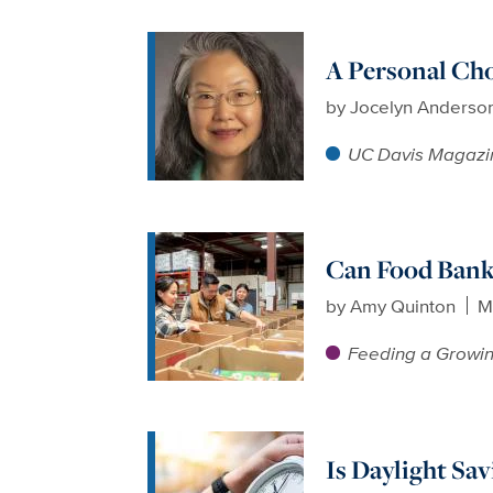
A Personal Ch
by
Jocelyn Anderso
UC Davis Magazi
Can Food Bank
by
Amy Quinton
M
Feeding a Growin
Is Daylight Sa