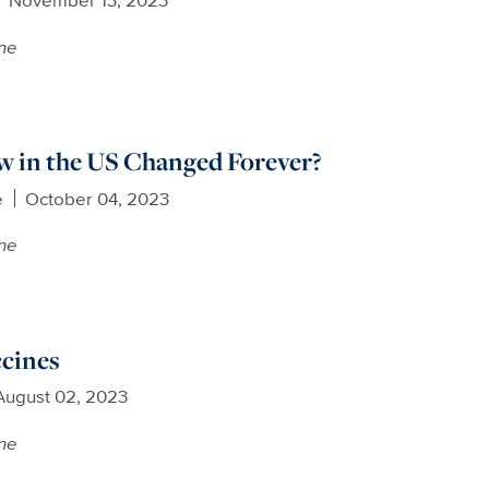
ne
w in the US Changed Forever?
e
October 04, 2023
ne
ccines
August 02, 2023
ne