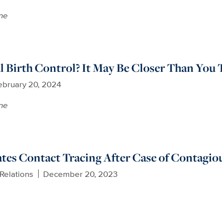
ne
 Birth Control? It May Be Closer Than You 
ebruary 20, 2024
ne
ates Contact Tracing After Case of Contagiou
Relations
December 20, 2023