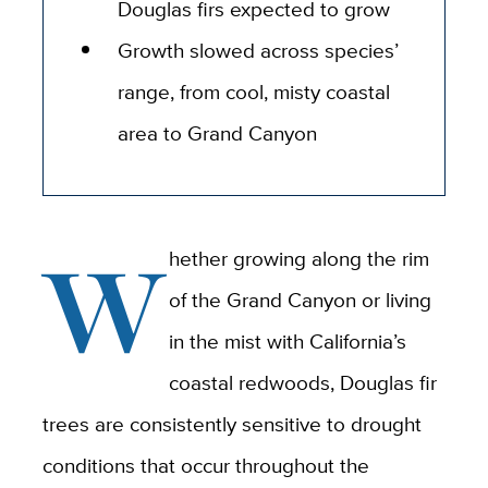
Douglas firs expected to grow
Growth slowed across species’
range, from cool, misty coastal
area to Grand Canyon
W
hether growing along the rim
of the Grand Canyon or living
in the mist with California’s
coastal redwoods, Douglas fir
trees are consistently sensitive to drought
conditions that occur throughout the