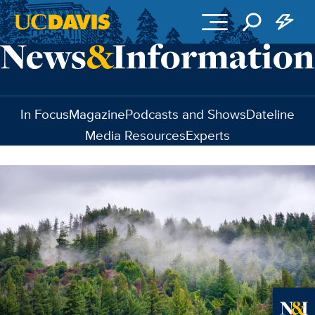
Skip to main content
In Focus
Magazine
Podcasts and Shows
Dateline
Media Resources
Experts