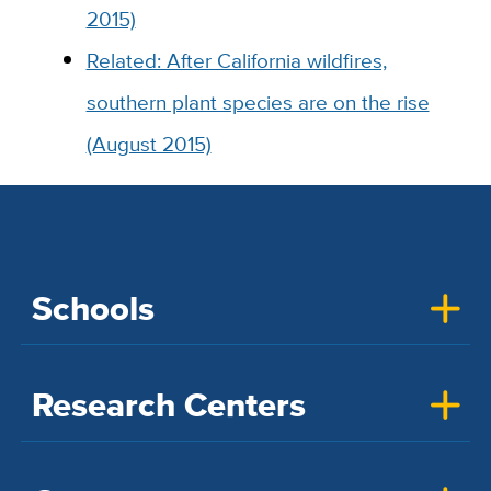
2015)
Related: After California wildfires,
southern plant species are on the rise
(August 2015)
Schools
Research Centers