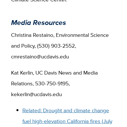
Media Resources
Christina Restaino, Environmental Science
and Policy, (530) 903-2552,
cmrestaino@ucdavis.edu
Kat Kerlin, UC Davis News and Media
Relations, 530-750-9195,
kekerlin@ucdavis.edu
Related: Drought and climate change
fuel high-elevation California fires (July