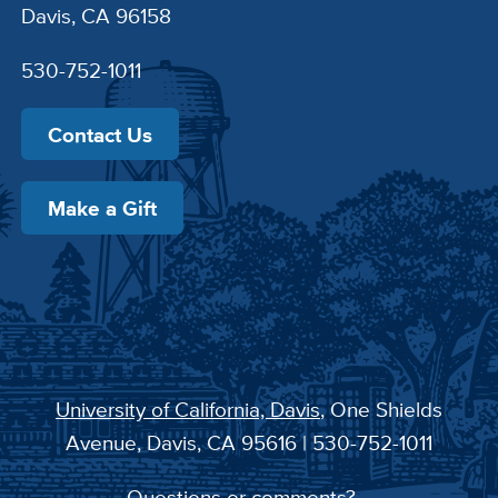
Davis, CA 96158
530-752-1011
Contact Us
Make a Gift
University of California, Davis
, One Shields
Avenue, Davis, CA 95616 | 530-752-1011
Questions or comments?