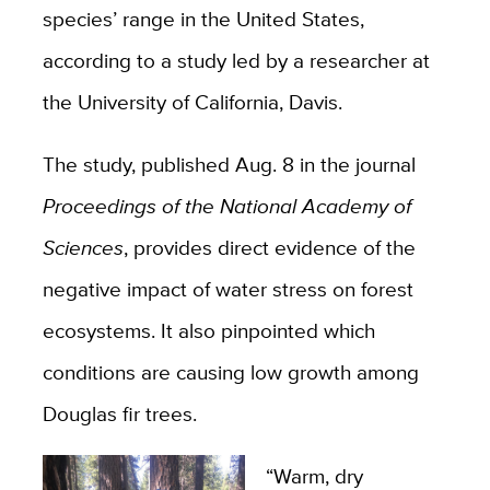
species’ range in the United States,
according to a study led by a researcher at
the University of California, Davis.
The study, published Aug. 8 in the journal
Proceedings of the National Academy of
Sciences
, provides direct evidence of the
negative impact of water stress on forest
ecosystems. It also pinpointed which
conditions are causing low growth among
Douglas fir trees.
“Warm, dry