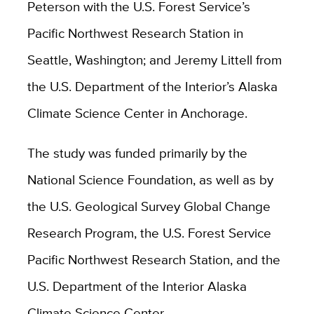
Peterson with the U.S. Forest Service’s
Pacific Northwest Research Station in
Seattle, Washington; and Jeremy Littell from
the U.S. Department of the Interior’s Alaska
Climate Science Center in Anchorage.
The study was funded primarily by the
National Science Foundation, as well as by
the U.S. Geological Survey Global Change
Research Program, the U.S. Forest Service
Pacific Northwest Research Station, and the
U.S. Department of the Interior Alaska
Climate Science Center.