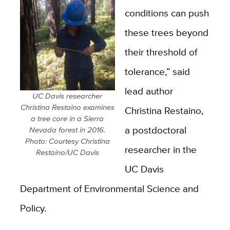
conditions can push
these trees beyond
their threshold of
tolerance,” said
lead author
UC Davis researcher
Christina Restaino examines
Christina Restaino,
a tree core in a Sierra
a postdoctoral
Nevada forest in 2016.
Photo: Courtesy Christina
researcher in the
Restaino/UC Davis
UC Davis
Department of Environmental Science and
Policy.