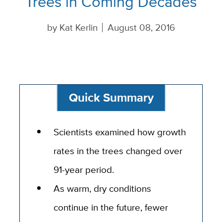
Trees in Coming Decades
by
Kat Kerlin
August 08, 2016
Quick Summary
Scientists examined how growth
rates in the trees changed over
91-year period.
As warm, dry conditions
continue in the future, fewer