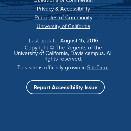
Privacy & Accessibility
Principles of Community
University of California
Last update: August 16, 2016
Copyright © The Regents of the
University of California, Davis campus. All
rights reserved.
This site is officially grown in
SiteFarm
.
Report Accessibility Issue