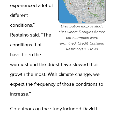
experienced a lot of
different
conditions,”
Distribution map of study
sites where Douglas fir tree
Restaino said. “The
core samples were
examined. Credit: Christina
conditions that
Restaino/UC Davis
have been the
warmest and the driest have slowed their
growth the most. With climate change, we
expect the frequency of those conditions to
increase.”
Co-authors on the study included David L.