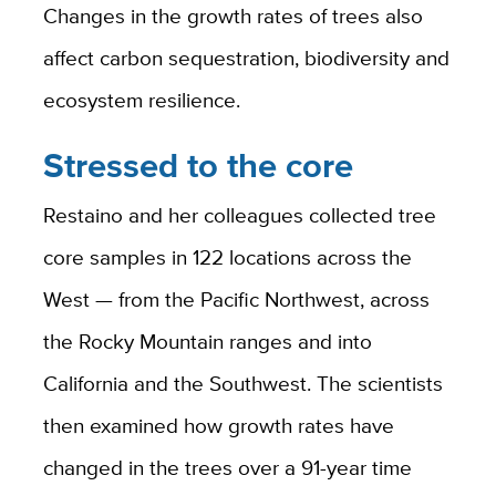
Changes in the growth rates of trees also
affect carbon sequestration, biodiversity and
ecosystem resilience.
Stressed to the core
Restaino and her colleagues collected tree
core samples in 122 locations across the
West — from the Pacific Northwest, across
the Rocky Mountain ranges and into
California and the Southwest. The scientists
then examined how growth rates have
changed in the trees over a 91-year time