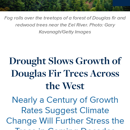
Ne
Fog rolls over the treetops of a forest of Douglas fir and
redwood trees near the Eel River. Photo: Gary
Kavanagh/Getty Images
Drought Slows Growth of
Douglas Fir Trees Across
the West
Nearly a Century of Growth
Rates Suggest Climate
Change Will Further Stress the