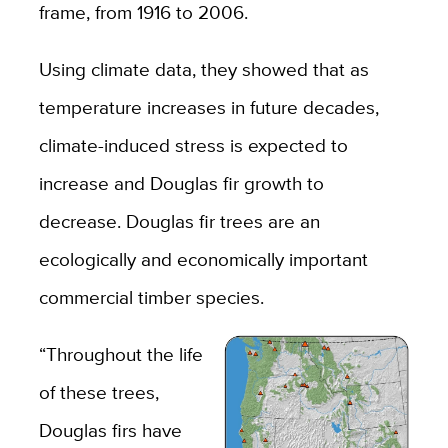
frame, from 1916 to 2006.
Using climate data, they showed that as
temperature increases in future decades,
climate-induced stress is expected to
increase and Douglas fir growth to
decrease. Douglas fir trees are an
ecologically and economically important
commercial timber species.
“Throughout the life
of these trees,
Douglas firs have