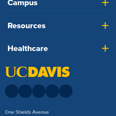
Campus
Resources
Healthcare
One Shields Avenue