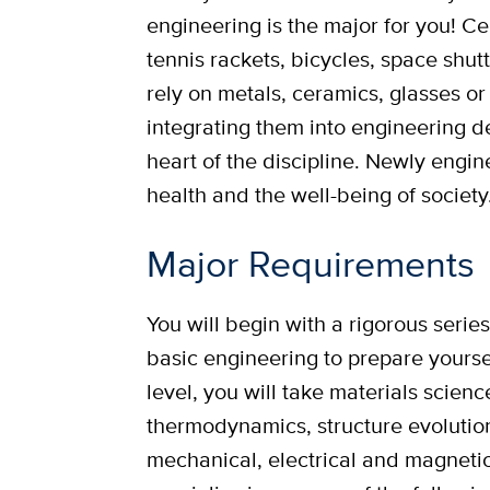
engineering is the major for you! C
tennis rackets, bicycles, space shutt
rely on metals, ceramics, glasses o
integrating them into engineering de
heart of the discipline. Newly engin
health and the well-being of society
Major Requirements
You will begin with a rigorous serie
basic engineering to prepare yourse
level, you will take materials scien
thermodynamics, structure evolution
mechanical, electrical and magnetic 