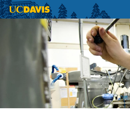
Skip to main content