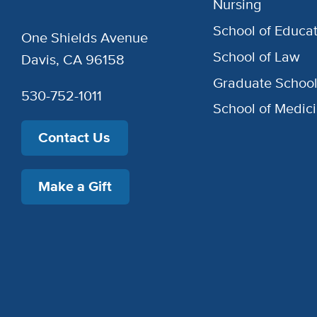
Nursing
School of Educat
One Shields Avenue
School of Law
Davis, CA 96158
Graduate Schoo
530-752-1011
School of Medic
Contact Us
Make a Gift