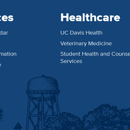
ces
Healthcare
dar
UC Davis Health
Veterinary Medicine
rmation
Student Health and Counse
Services
e