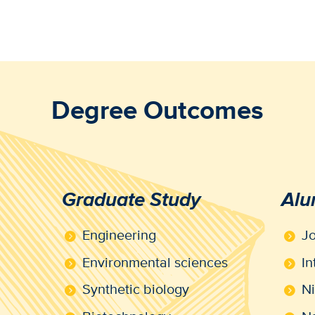
Degree Outcomes
Graduate Study
Alu
Engineering
J
Environmental sciences
In
Synthetic biology
N