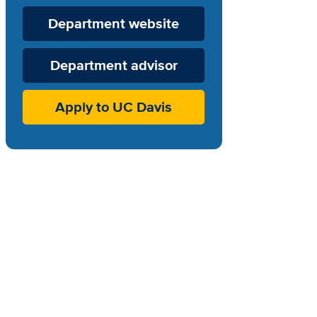
Department
Department website
Website
Department advisor
Apply to UC Davis