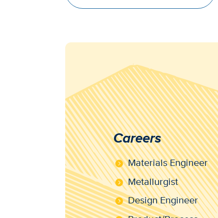
Careers
Materials Engineer
Metallurgist
Design Engineer