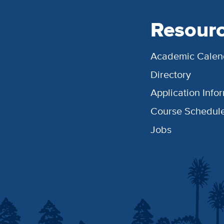
Resour
Academic Calen
Directory
Application Info
Course Schedul
Jobs