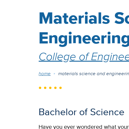
Materials S
Engineerin
College of Enginee
Breadcrumb
home
materials science and engineeri
Bachelor of Science
Have you ever wondered what your s