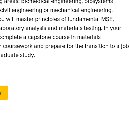
ing areas: biomedical engineering, biosystems
civil engineering or mechanical engineering.
you will master principles of fundamental MSE,
boratory analysis and materials testing. In your
 complete a capstone course in materials
r coursework and prepare for the transition to a job
graduate study.
m