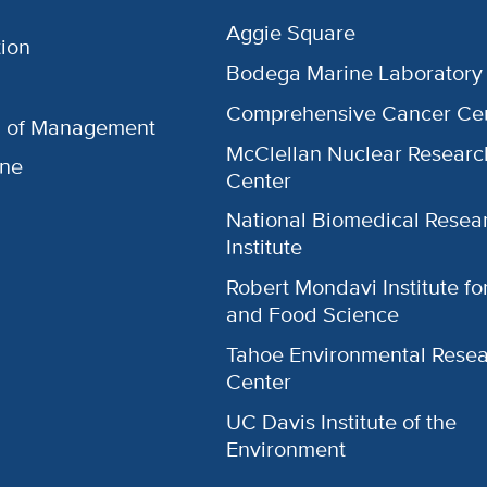
Aggie Square
ion
Bodega Marine Laboratory
Comprehensive Cancer Ce
l of Management
McClellan Nuclear Researc
ine
Center
National Biomedical Resea
Institute
Robert Mondavi Institute f
and Food Science
Tahoe Environmental Rese
Center
UC Davis Institute of the
Environment