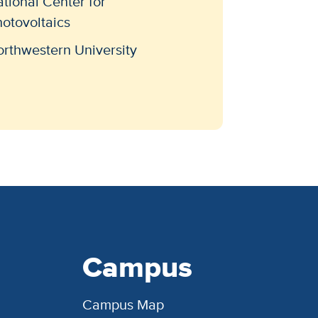
tional Center for
otovoltaics
rthwestern University
Campus
Campus Map