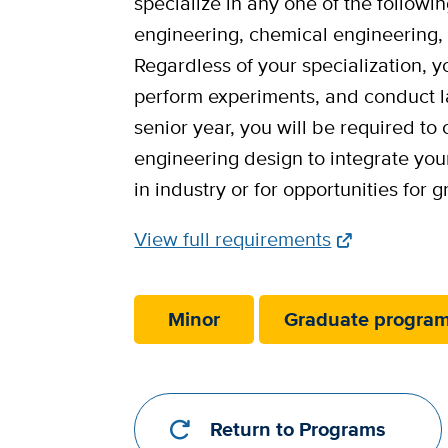
specialize in any one of the follow
engineering, chemical engineering, 
Regardless of your specialization, 
perform experiments, and conduct la
senior year, you will be required to
engineering design to integrate you
in industry or for opportunities for 
Full
View full requirements
Requirements
Link
Minor
Graduate progra
Return to Programs