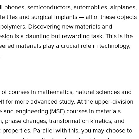
ell phones, semiconductors, automobiles, airplanes,
le tiles and surgical implants — all of these objects
r polymers. Discovering new materials and
sign is a daunting but rewarding task. This is the
eered materials play a crucial role in technology,
.
s of courses in mathematics, natural sciences and
lf for more advanced study. At the upper-division
ce and engineering (MSE) courses in materials
, phase changes, transformation kinetics, and
properties. Parallel with this, you may choose to