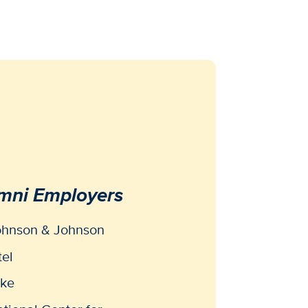
mni Employers
ohnson & Johnson
tel
ike