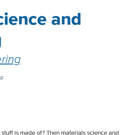
cience and
g
ring
ng
tuff is made of? Then materials science and