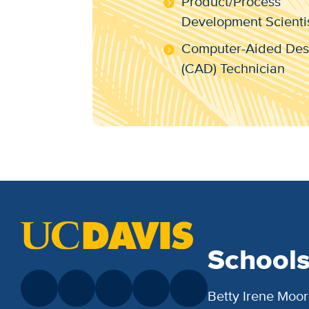
Product/Process
Development Scienti
Computer-Aided Des
(CAD) Technician
School
Betty Irene Moor