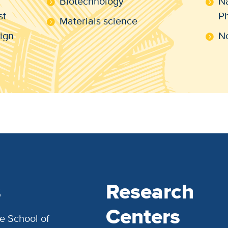
Biotechnology
Na
st
Ph
Materials science
ign
No
s
Research
Centers
e School of