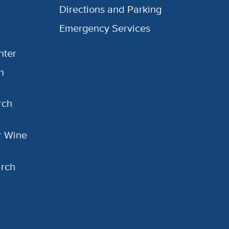
Directions and Parking
Emergency Services
nter
h
rch
or Wine
arch