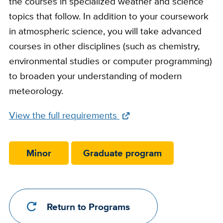
the courses in specialized weather and science
topics that follow. In addition to your coursework
in atmospheric science, you will take advanced
courses in other disciplines (such as chemistry,
environmental studies or computer programming)
to broaden your understanding of modern
meteorology.
Full
View the full requirements
Requirements
Link
Minor
Graduate program
Return to Programs