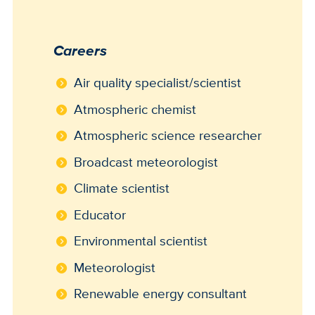
Careers
Air quality specialist/scientist
Atmospheric chemist
Atmospheric science researcher
Broadcast meteorologist
Climate scientist
Educator
Environmental scientist
Meteorologist
Renewable energy consultant