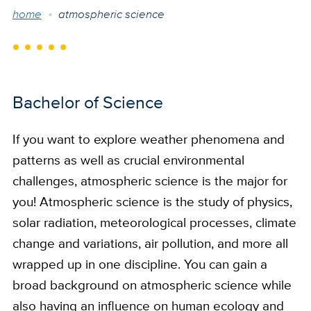
Breadcrumb
home
atmospheric science
Bachelor of Science
If you want to explore weather phenomena and
patterns as well as crucial environmental
challenges, atmospheric science is the major for
you! Atmospheric science is the study of physics,
solar radiation, meteorological processes, climate
change and variations, air pollution, and more all
wrapped up in one discipline. You can gain a
broad background on atmospheric science while
also having an influence on human ecology and