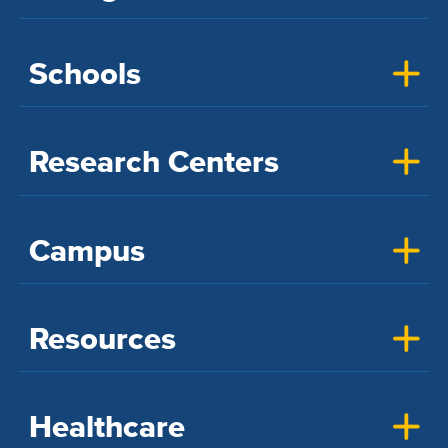
Schools
Research Centers
Campus
Resources
Healthcare