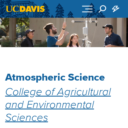
Skip to main content
Atmospheric Science
College of Agricultural
and Environmental
Sciences