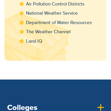
Air Pollution Control Districts
National Weather Service
Department of Water Resources
The Weather Channel
Land IQ
Colleges