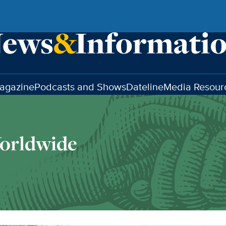
agazine
Podcasts and Shows
Dateline
Media Resour
orldwide