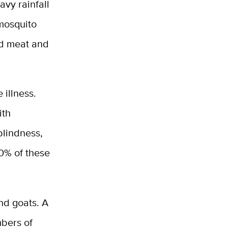
avy rainfall
 mosquito
ed meat and
 illness.
ith
blindness,
0% of these
and goats. A
mbers of