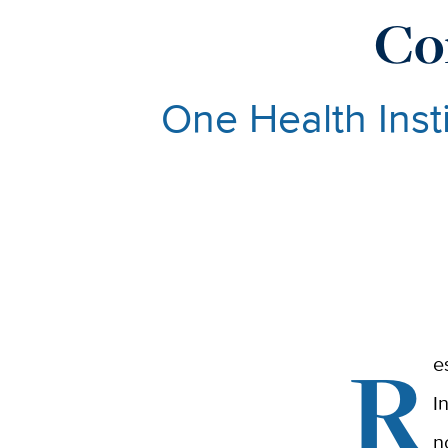
Co
One Health Insti
R
e
I
n