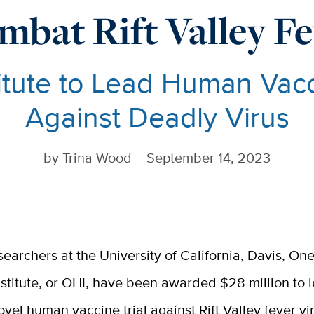
mbat Rift Valley Fe
tute to Lead Human Vacci
Against Deadly Virus
by
Trina Wood
September 14, 2023
searchers at the University of California, Davis, On
nstitute, or OHI, have been awarded $28 million to 
ovel human vaccine trial against Rift Valley fever vi