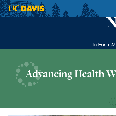
Skip to main content
In Focus
M
Advancing Health W