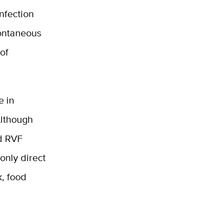
Infection
pontaneous
of
e in
Although
nd RVF
only direct
k, food