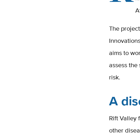
A
The projec
Innovation
aims to wor
assess the
risk.
A dis
Rift Valley
other dise