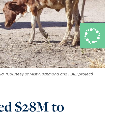
nia. (Courtesy of Misty Richmond and HALI project)
ed $28M to