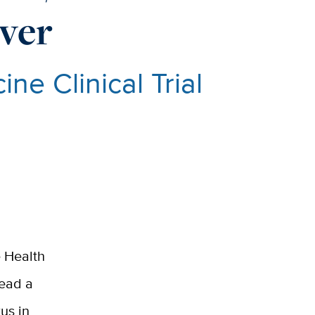
ver
ne Clinical Trial
e Health
lead a
rus in