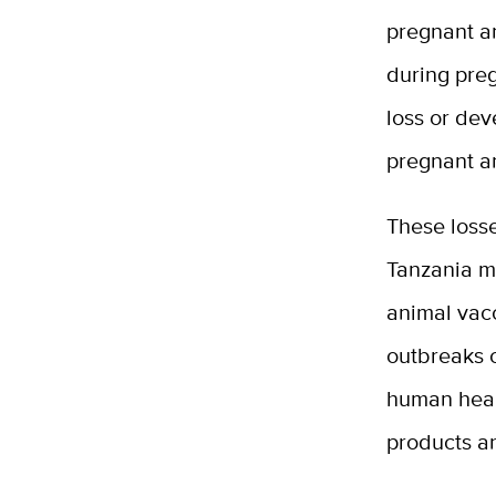
pregnant an
during pre
loss or dev
pregnant a
These losse
Tanzania m
animal vacc
outbreaks c
human healt
products a