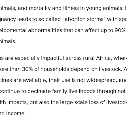
imals, and mortality and illness in young animals. 
gnancy leads to so called “abortion storms” with s
elopmental abnormalities that can affect up to 90% 
nimals.
s are especially impactful across rural Africa, wher
ore than 30% of households depend on livestock. 
ines are available, their use is not widespread, a
ontinue to decimate family livelihoods through not 
h impacts, but also the large-scale loss of livestoc
nd income.