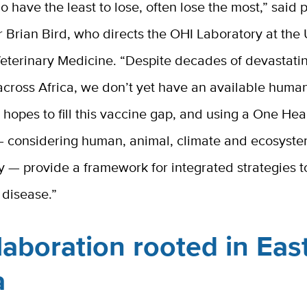
 have the least to lose, often lose the most,” said p
r Brian Bird, who directs the OHI Laboratory at the
Veterinary Medicine. “Despite decades of devastati
across Africa, we don’t yet have an available huma
 hopes to fill this vaccine gap, and using a One Hea
 considering human, animal, climate and ecosyst
y — provide a framework for integrated strategies t
 disease.”
laboration rooted in Eas
ca