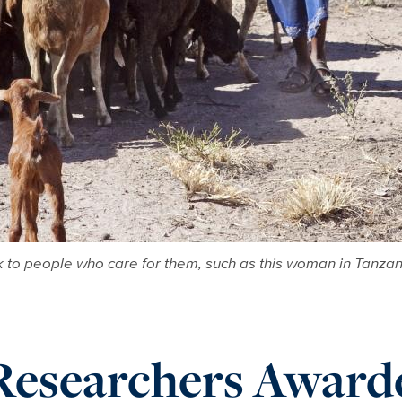
ck to people who care for them, such as this woman in Tanza
Researchers Award