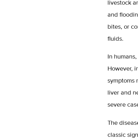
livestock a
and floodi
bites, or c
fluids.
In humans, 
However, i
symptoms ra
liver and 
severe case
The disease
classic sig