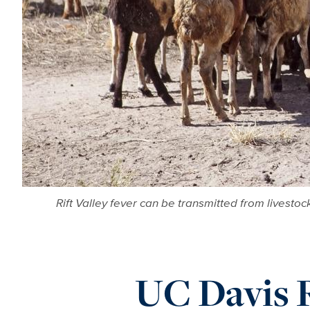
Rift Valley fever can be transmitted from livesto
UC Davis 