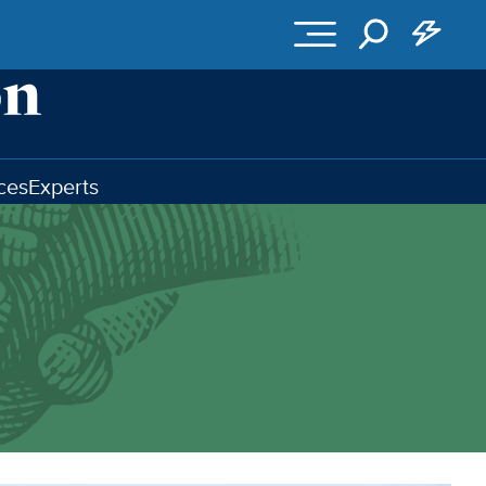
ces
Experts