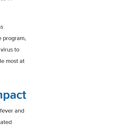
ss
e program,
virus to
le most at
mpact
 fever and
cated