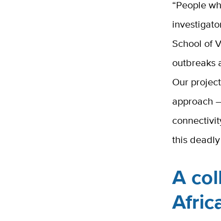
“People who
investigato
School of 
outbreaks 
Our project
approach —
connectivit
this deadly
A col
Afri