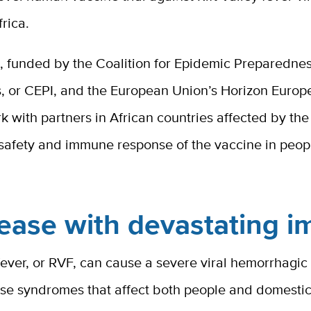
frica.
t, funded by the Coalition for Epidemic Preparedne
s, or CEPI, and the European Union’s Horizon Europ
k with partners in African countries affected by the 
 safety and immune response of the vaccine in peop
ease with devastating i
 fever, or RVF, can cause a severe viral hemorrhagic
ase syndromes that affect both people and domesti