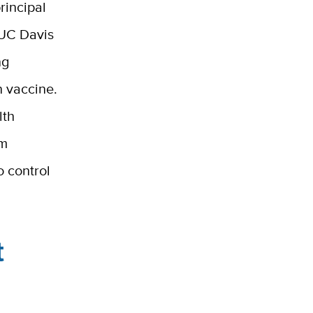
rincipal
 UC Davis
ng
n vaccine.
lth
em
o control
t