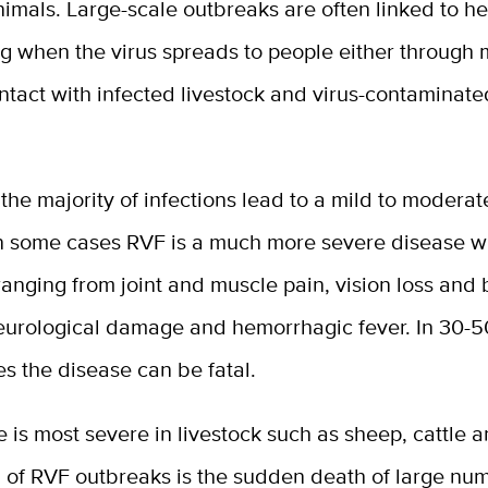
nimals. Large-scale outbreaks are often linked to he
ng when the virus spreads to people either through
ontact with infected livestock and virus-contaminat
the majority of infections lead to a mild to moderate
n some cases RVF is a much more severe disease w
nging from joint and muscle pain, vision loss and 
neurological damage and hemorrhagic fever. In 30-5
s the disease can be fatal.
 is most severe in livestock such as sheep, cattle 
n of RVF outbreaks is the sudden death of large nu