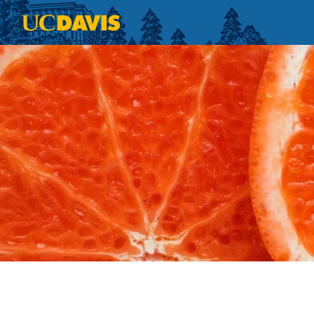
Skip to main content