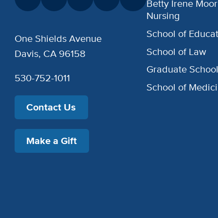
Betty Irene Moor
Nursing
School of Educat
One Shields Avenue
School of Law
Davis, CA 96158
Graduate Schoo
530-752-1011
School of Medic
Contact Us
Make a Gift