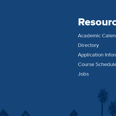
Resour
Academic Calen
Directory
Application Info
Course Schedul
Jobs