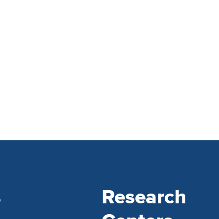
s
Research