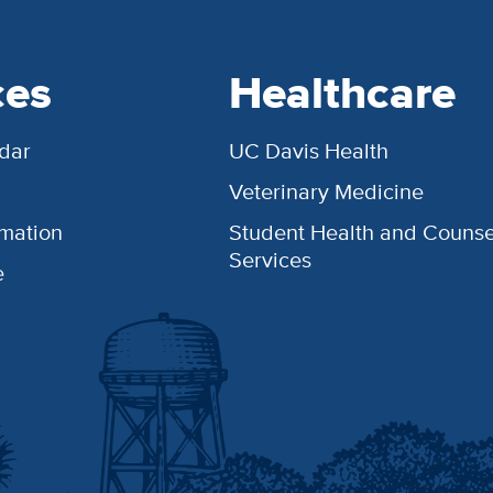
ces
Healthcare
dar
UC Davis Health
Veterinary Medicine
rmation
Student Health and Counse
Services
e