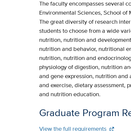
The faculty encompasses several col
Environmental Sciences, School of 
The great diversity of research int
students to choose from a wide vari
nutrition, nutrition and development,
nutrition and behavior, nutritional 
nutrition, nutrition and endocrinolo
physiology of digestion, nutrition an
and gene expression, nutrition and 
and exercise, dietary assessment, p
and nutrition education.
Graduate Program R
Full
View the full requirements