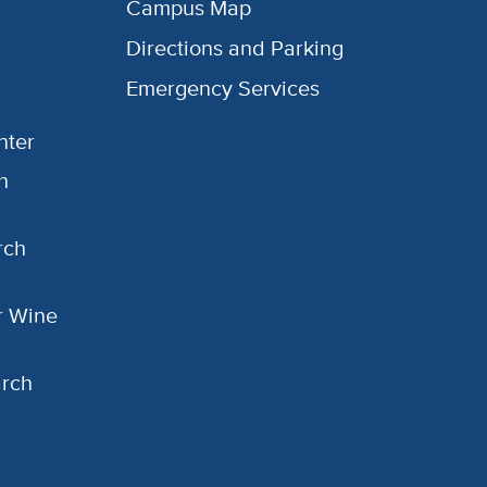
Campus Map
Directions and Parking
Emergency Services
nter
h
rch
or Wine
arch