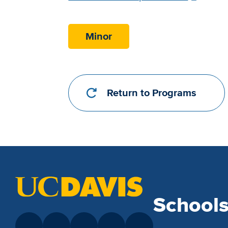
Requirements
Link
Minor
Return to Programs
School