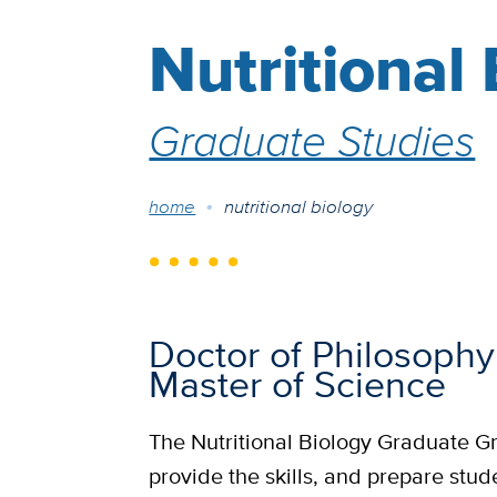
Nutritional
Graduate Studies
Breadcrumb
home
nutritional biology
Doctor of Philosophy
Master of Science
The Nutritional Biology Graduate Gr
provide the skills, and prepare stud