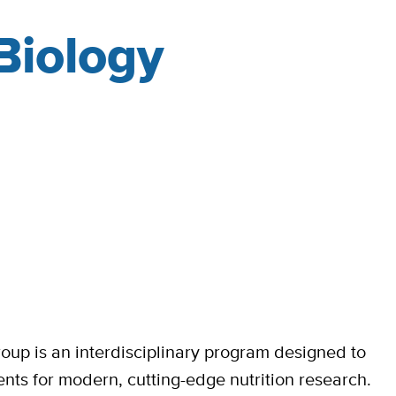
 Biology
oup is an interdisciplinary program designed to
ents for modern, cutting-edge nutrition research.