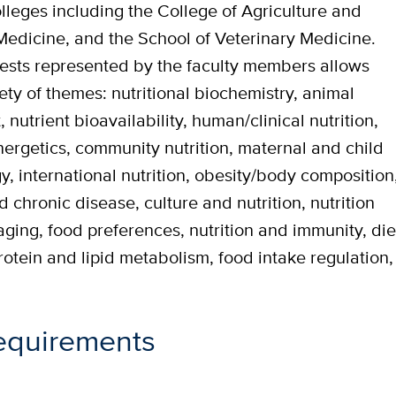
leges including the College of Agriculture and
Medicine, and the School of Veterinary Medicine.
erests represented by the faculty members allows
ety of themes: nutritional biochemistry, animal
 nutrient bioavailability, human/clinical nutrition,
energetics, community nutrition, maternal and child
gy, international nutrition, obesity/body composition
d chronic disease, culture and nutrition, nutrition
aging, food preferences, nutrition and immunity, die
rotein and lipid metabolism, food intake regulation,
equirements