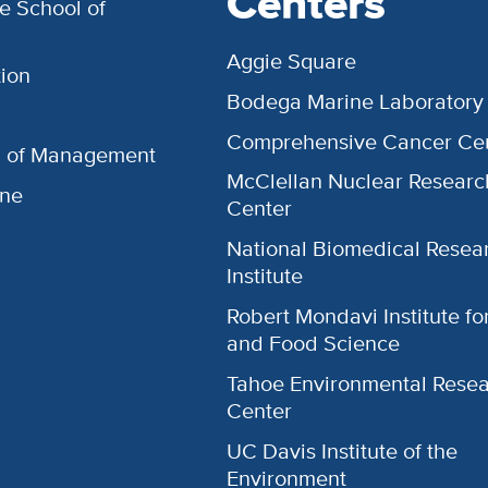
Centers
e School of
Aggie Square
ion
Bodega Marine Laboratory
Comprehensive Cancer Ce
l of Management
McClellan Nuclear Researc
ine
Center
National Biomedical Resea
Institute
Robert Mondavi Institute f
and Food Science
Tahoe Environmental Rese
Center
UC Davis Institute of the
Environment