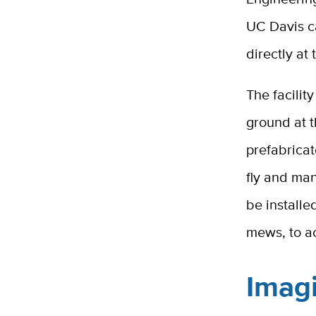
UC Davis c
directly at
The facilit
ground at t
prefabricat
fly and man
be installe
mews, to ac
Imagi