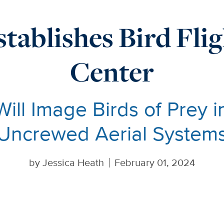
tablishes Bird Fli
Center
Will Image Birds of Prey i
Uncrewed Aerial System
by
Jessica Heath
February 01, 2024