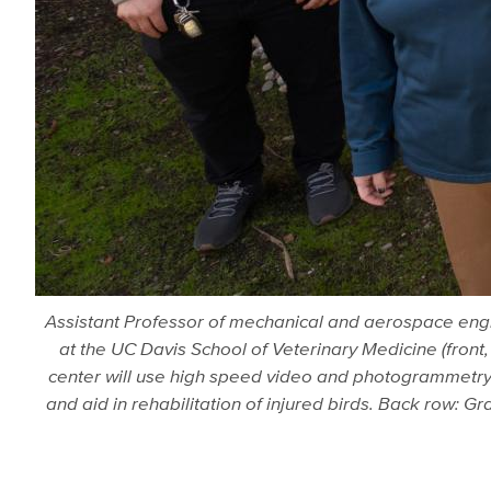
Assistant Professor of mechanical and aerospace engine
at the UC Davis School of Veterinary Medicine (front,
center will use high speed video and photogrammetry t
and aid in rehabilitation of injured birds. Back row: