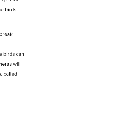
he birds
 break
he birds can
meras will
s, called