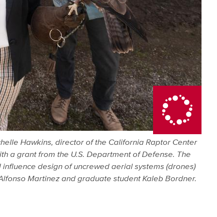
helle Hawkins, director of the California Raptor Center
 with a grant from the U.S. Department of Defense. The
l influence design of uncrewed aerial systems (drones)
r Alfonso Martinez and graduate student Kaleb Bordner.