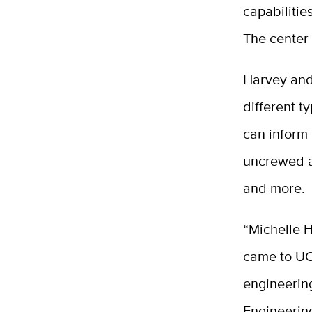
capabilitie
The center w
Harvey and
different 
can inform
uncrewed ae
and more.
“Michelle 
came to UC 
engineerin
Engineering