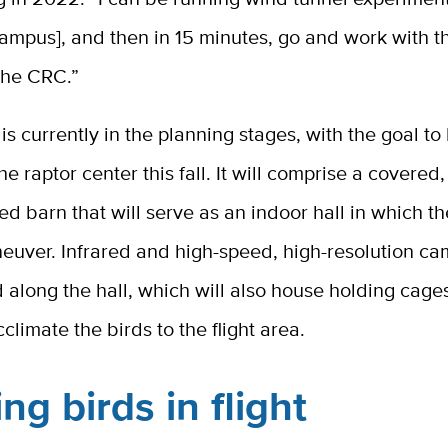
ampus], and then in 15 minutes, go and work with t
 the CRC.”
y is currently in the planning stages, with the goal to
he raptor center this fall. It will comprise a covered,
ed barn that will serve as an indoor hall in which t
euver. Infrared and high-speed, high-resolution ca
d along the hall, which will also house holding cage
climate the birds to the flight area.
ng birds in flight