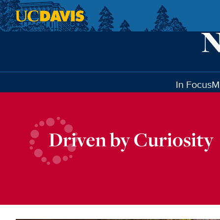
Skip to main content
In Focus
M
Driven by Curiosity