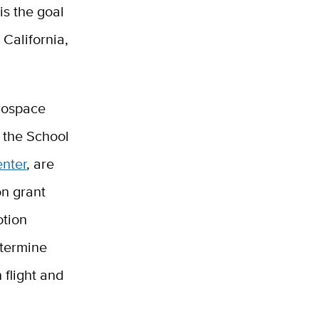
is the goal
 California,
erospace
n the School
enter
, are
on grant
otion
termine
 flight and