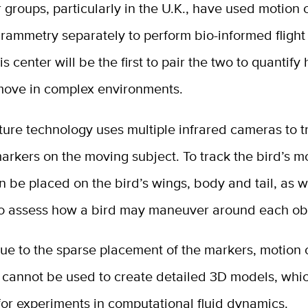
 groups, particularly in the U.K., have used motion 
rammetry separately to perform bio-informed flight
is center will be the first to pair the two to quantify
move in complex environments.
ure technology uses multiple infrared cameras to t
markers on the moving subject. To track the bird’s 
 be placed on the bird’s wings, body and tail, as w
to assess how a bird may maneuver around each ob
ue to the sparse placement of the markers, motion 
 cannot be used to create detailed 3D models, whi
or experiments in computational fluid dynamics.