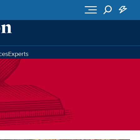
ces
Experts