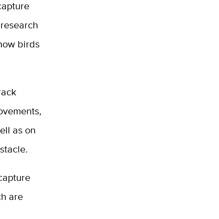
capture
 research
 how birds
rack
movements,
ell as on
stacle.
capture
ch are