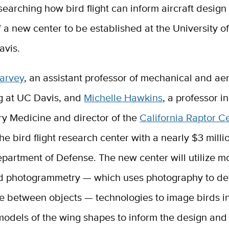
searching how bird flight can inform aircraft design 
f a new center to be established at the University of
avis.
Harvey
, an assistant professor of mechanical and a
g at UC Davis,
and
Michelle Hawkins
, a professor i
ry Medicine and director of the
California Raptor C
he bird flight research center with a nearly $3 milli
partment of Defense. The new center will utilize m
d photogrammetry — which uses photography to de
e between objects — technologies to image birds in
models of the wing shapes to inform the design and