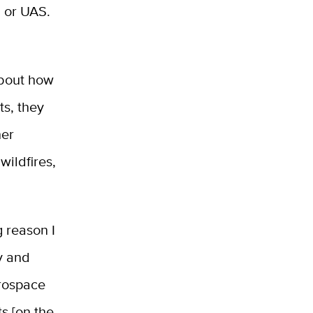
, or UAS.
about how
s, they
her
wildfires,
g
reason I
y and
rospace
s [on the