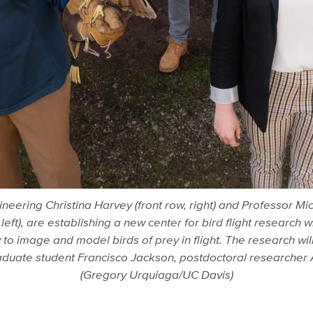
ering Christina Harvey (front row, right) and Professor Mic
 left), are establishing a new center for bird flight research
o image and model birds of prey in flight. The research wil
 Graduate student Francisco Jackson, postdoctoral researche
(Gregory Urquiaga/UC Davis)