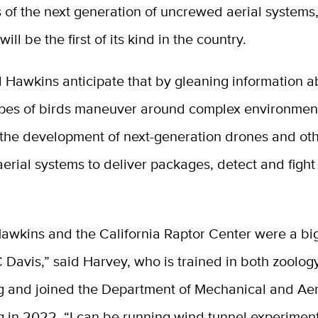
s of the next generation of uncrewed aerial systems
ill be the first of its kind in the country.
 Hawkins anticipate that by gleaning information 
types of birds maneuver around complex environment
 the development of next-generation drones and ot
rial systems to deliver packages, detect and fight 
Hawkins and the California Raptor Center were a bi
Davis,” said Harvey, who is trained in both zoolog
g and joined the Department of Mechanical and Ae
 in 2022. “I can be running wind tunnel experiment