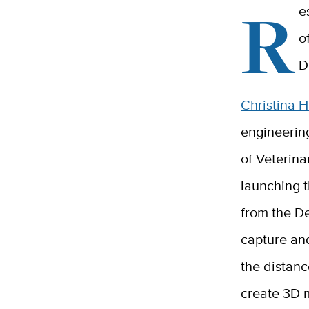
R
e
o
D
Christina 
engineerin
of Veterina
launching t
from the De
capture an
the distanc
create 3D 