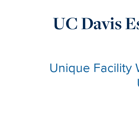
UC Davis Es
Unique Facility 