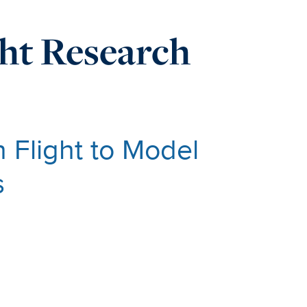
ght Research
n Flight to Model
s