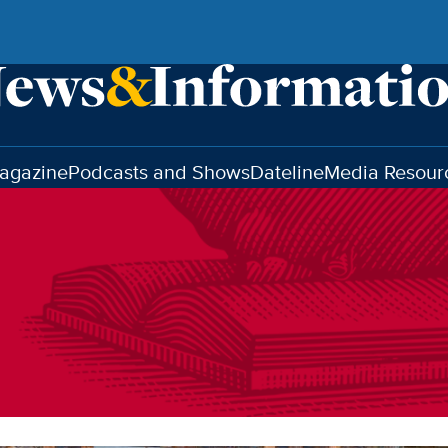
agazine
Podcasts and Shows
Dateline
Media Resour