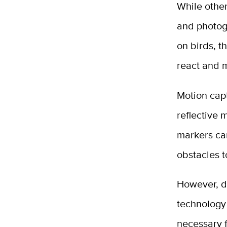
While other
and photog
on birds, th
react and 
Motion capt
reflective 
markers can
obstacles 
However, d
technology
necessary f