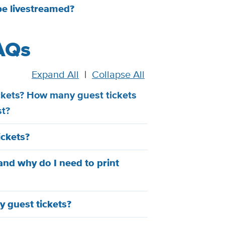
be livestreamed?
AQs
Expand All
|
Collapse All
ickets? How many guest tickets
st?
ickets?
and why do I need to print
y guest tickets?