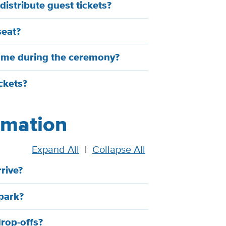
istribute guest tickets?
seat?
h me during the ceremony?
ickets?
ormation
Expand All
|
Collapse All
rive?
park?
drop-offs?