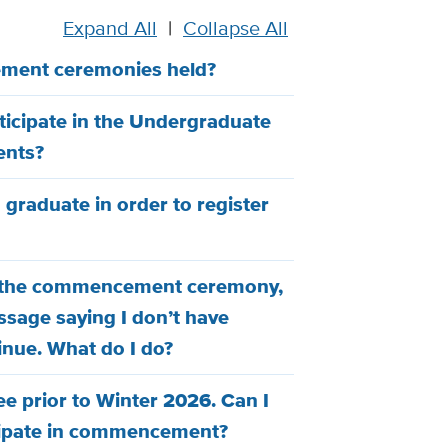
Expand All
|
Collapse All
ment ceremonies held?
rticipate in the Undergraduate
nts?
o graduate in order to register
for the commencement ceremony,
ssage saying I don’t have
inue. What do I do?
e prior to Winter 2026. Can I
ticipate in commencement?