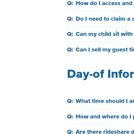
How do I access and d
Do I need to claim a 
Can my child sit wit
Can I sell my guest t
Day-of Inf
What time should I ar
How and where do I 
Are there rideshare 