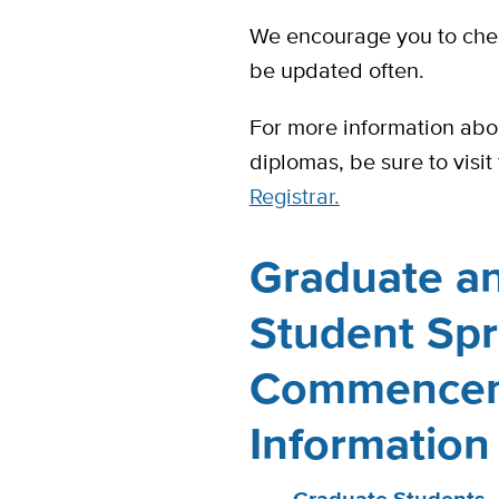
We encourage you to check
be updated often.
For more information abo
diplomas, be sure to visit
Registrar.
Graduate an
Student Sp
Commence
Information