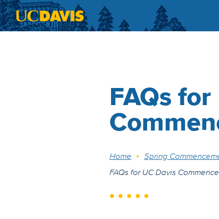
Skip to main content
FAQs for
Commen
Breadcrumb
Home
Spring Commencem
FAQs for UC Davis Commenc