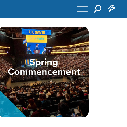
Spring
Commencement