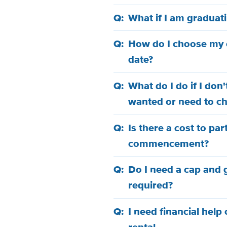
What if I am graduat
How do I choose m
date?
What do I do if I don
wanted or need to c
Is there a cost to par
commencement?
Do I need a cap and
required?
I need financial help