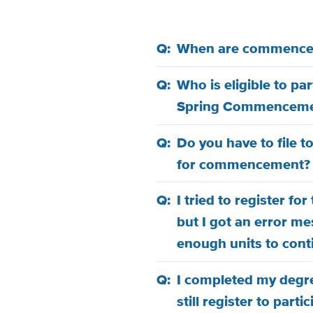
When are commence
Who is eligible to pa
Spring Commenceme
Do you have to file t
for commencement?
I tried to register 
but I got an error me
enough units to cont
I completed my degre
still register to par