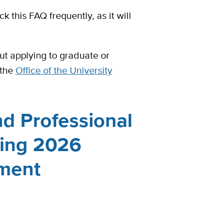
 this FAQ frequently, as it will
ut applying to graduate or
 the
Office of the University
d Professional
ring 2026
ment