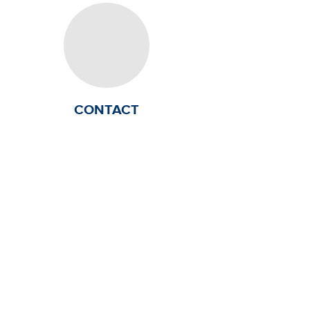
CONTACT