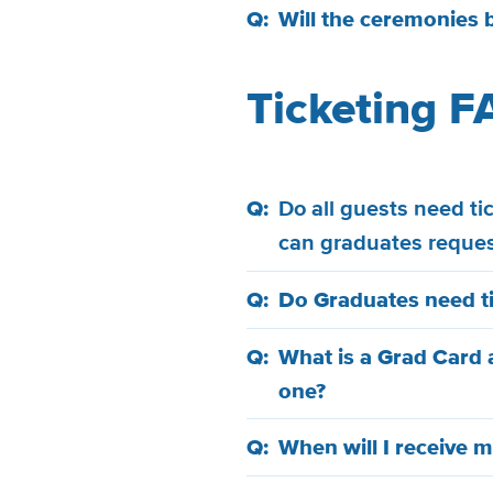
Will the ceremonies 
Ticketing F
Do all guests need t
can graduates reque
Do Graduates need t
What is a Grad Card 
one?
When will I receive m