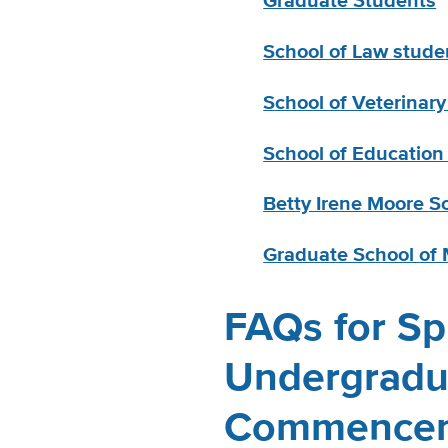
Graduate Students
School of Law stude
School of Veterinar
School of Education
Betty Irene Moore S
Graduate School o
FAQs for Sp
Undergradu
Commence