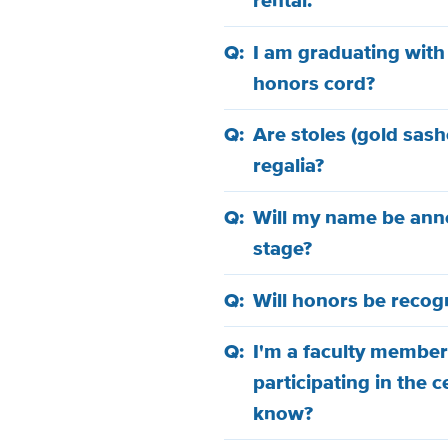
rental.
I am graduating with
honors cord?
Are stoles (gold sash
regalia?
Will my name be anno
stage?
Will honors be reco
I'm a faculty member
participating in the 
know?