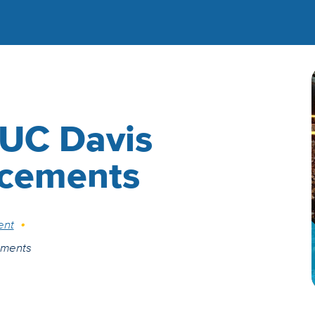
 UC Davis
cements
ent
ements