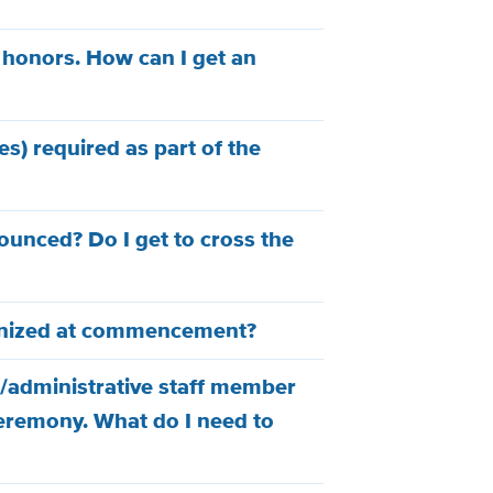
 honors. How can I get an
es) required as part of the
unced? Do I get to cross the
gnized at commencement?
/administrative staff member
ceremony. What do I need to