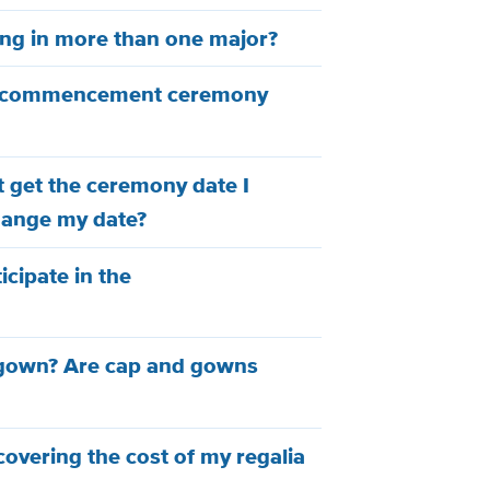
ing in more than one major?
y commencement ceremony
't get the ceremony date I
hange my date?
ticipate in the
 gown? Are cap and gowns
 covering the cost of my regalia