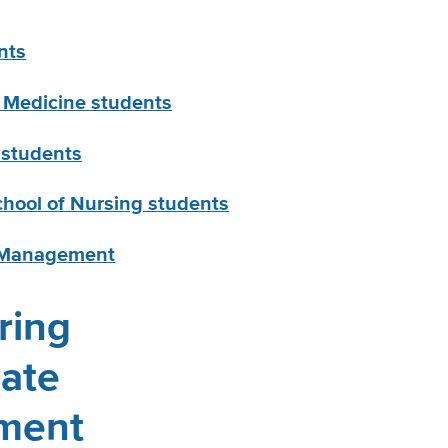
nts
y Medicine students
 students
chool of Nursing students
f Management
ring
ate
ment