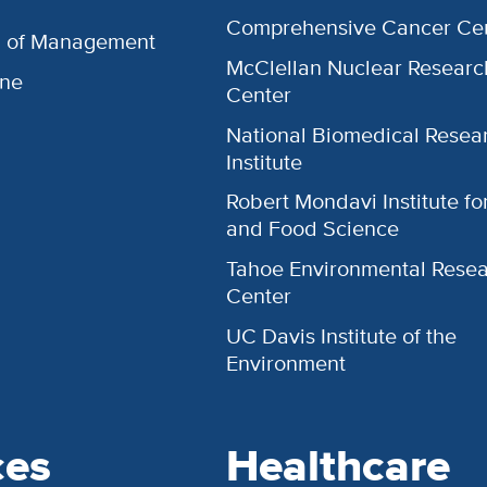
Comprehensive Cancer Ce
l of Management
McClellan Nuclear Researc
ine
Center
National Biomedical Resea
Institute
Robert Mondavi Institute f
and Food Science
Tahoe Environmental Rese
Center
UC Davis Institute of the
Environment
ces
Healthcare