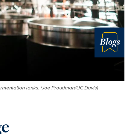
Blog
fermentation tanks. (Joe Proudman/UC Davis)
ge