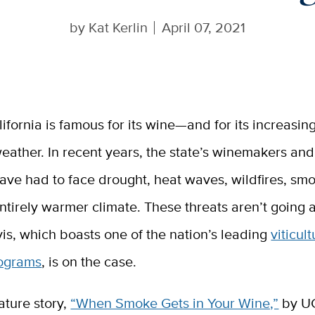
by
Kat Kerlin
April 07, 2021
lifornia is famous for its wine—and for its increasin
eather. In recent years, the state’s winemakers an
ave had to face drought, heat waves, wildfires, sm
ntirely warmer climate. These threats aren’t going
is, which boasts one of the nation’s leading
viticul
rograms
, is on the case.
ature story,
“When Smoke Gets in Your Wine,”
by U