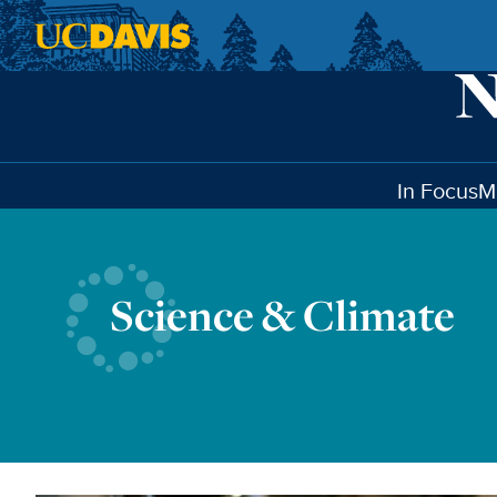
Skip to main content
In Focus
M
Science & Climate