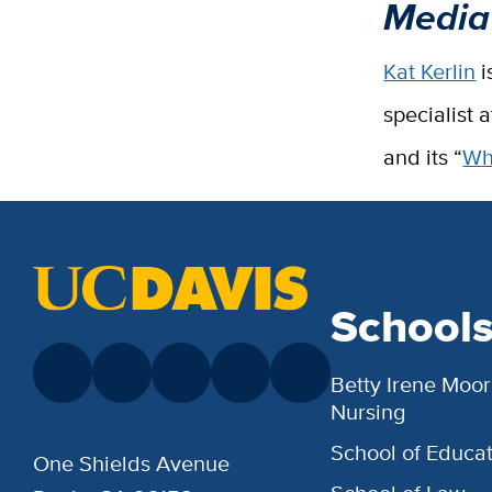
Media
Kat Kerlin
i
specialist 
and its “
Wh
School
Betty Irene Moor
Nursing
School of Educat
One Shields Avenue