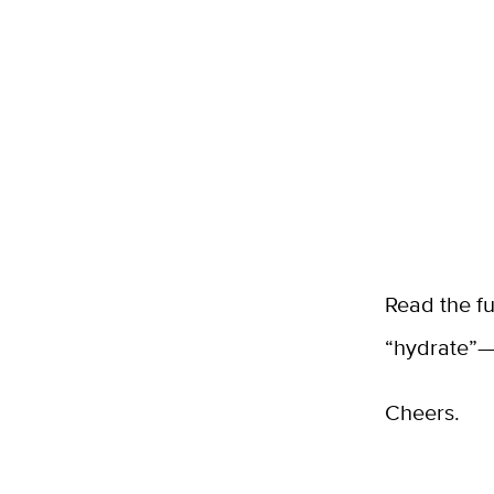
Read the f
“hydrate”—
Cheers.