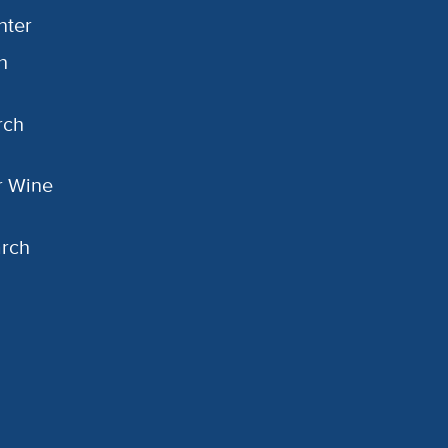
nter
h
rch
or Wine
arch