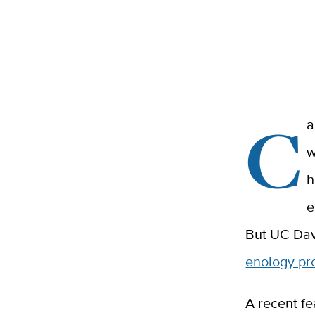
C
a
w
h
e
But UC Dav
enology p
A recent fe