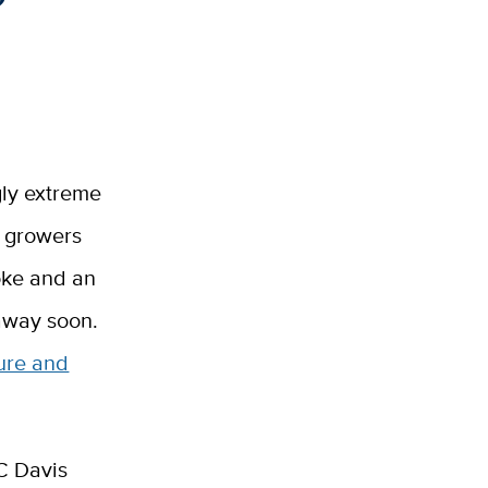
gly extreme
d growers
oke and an
 away soon.
ture and
C Davis