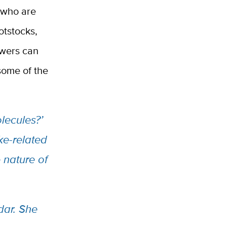
y who are
otstocks,
owers can
some of the
lecules?’
ke-related
 nature of
dar. She