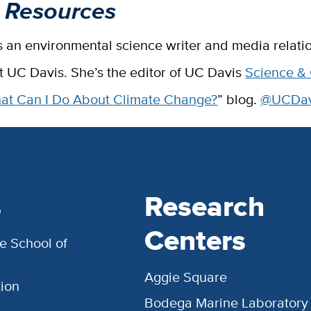
 Resources
s an environmental science writer and media relati
at UC Davis. She’s the editor of UC Davis
Science &
at Can I Do About Climate Change?
” blog.
@UCDavi
s
Research
Centers
e School of
Aggie Square
ion
Bodega Marine Laboratory