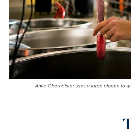
Anita Oberholster uses a large pipette to 
T