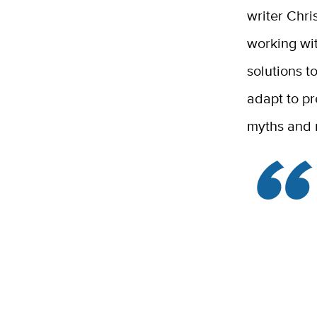
writer Chri
working wit
solutions 
adapt to pr
myths and m