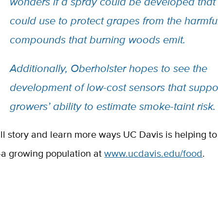
wonders if a spray could be developed that
could use to protect grapes from the harmfu
compounds that burning woods emit.
Additionally, Oberholster hopes to see the
development of low-cost sensors that suppo
growers’ ability to estimate smoke-taint risk.
ull story and learn more ways UC Davis is helping 
a growing population at
www.ucdavis.edu/food
.