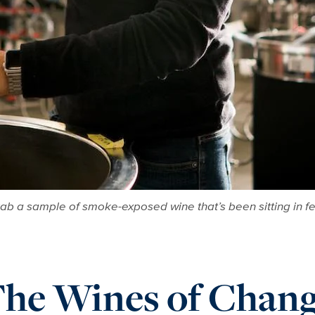
grab a sample of smoke-exposed wine that’s been sitting in 
he Wines of Chan