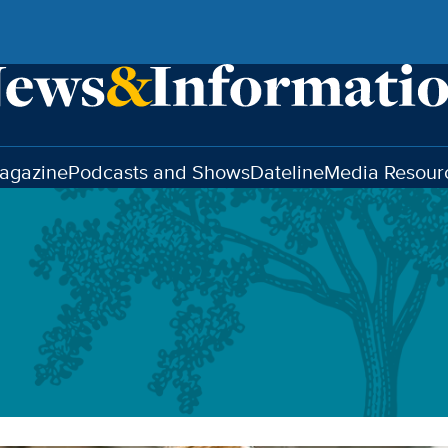
agazine
Podcasts and Shows
Dateline
Media Resour