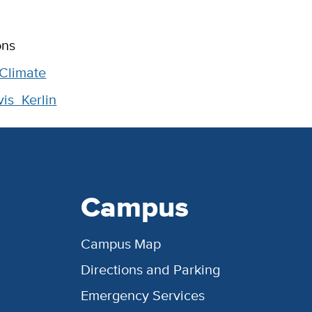
ons
 Climate
s_Kerlin
Campus
Campus Map
Directions and Parking
Emergency Services