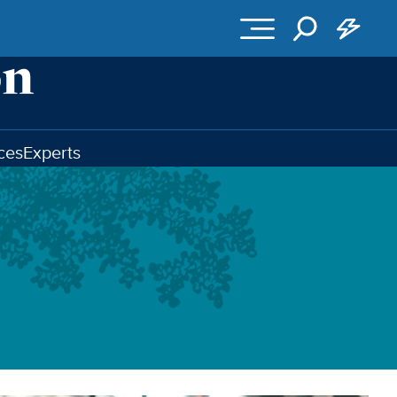
ces
Experts