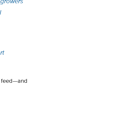
 growers
l
rt
to feed—and