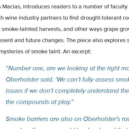
s Macias, introduces readers to a number of facult
h wine industry partners to find drought-tolerant ro
to smoke-tainted harvests, and other ways grape gr
esent and future changes. The piece also explores 
ysteries of smoke taint. An excerpt:
“
Number one, are we looking at the right mo
Oberholster said. ‘We can’t fully assess smo
issues if we don’t completely understand the
the compounds at play.”
Smoke barriers are also on Oberholster’s ra