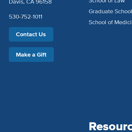
School of Law
Davis, CA 96158
Graduate Schoo
530-752-1011
School of Medic
Contact Us
Make a Gift
Resour