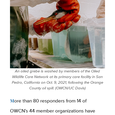
An oiled grebe is washed by members of the Oiled
Wildlife Care Network at its primary care facility in San
Pedro, California on Oct. 9, 2021, following the Orange
County oil spill. (OWCN/UC Davis)
More than 80 responders from 14 of
OWCN’s 44 member organizations have