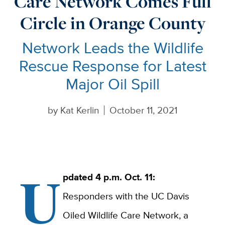
Care Network Comes Full
Circle in Orange County
Network Leads the Wildlife
Rescue Response for Latest
Major Oil Spill
by
Kat Kerlin
October 11, 2021
U
pdated 4 p.m. Oct. 11:
Responders with the UC Davis
Oiled Wildlife Care Network, a