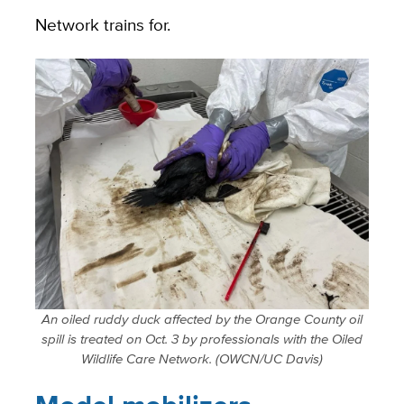
Network trains for.
An oiled ruddy duck affected by the Orange County oil
spill is treated on Oct. 3 by professionals with the Oiled
Wildlife Care Network. (OWCN/UC Davis)