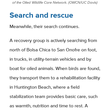
of the Oiled Wildlife Care Network. (OWCN/UC Davis)
Search and rescue
Meanwhile, their search continues.
A recovery group is actively searching from
north of Bolsa Chica to San Onofre on foot,
in trucks, in utility-terrain vehicles and by
boat for oiled animals. When birds are found,
they transport them to a rehabilitation facility
in Huntington Beach, where a field
stabilization team provides basic care, such
as warmth, nutrition and time to rest. A