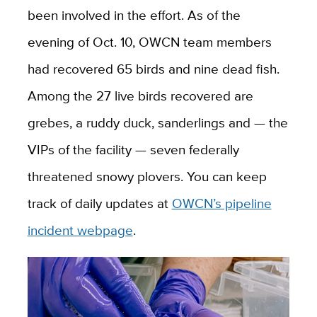
been involved in the effort. As of the
evening of Oct. 10, OWCN team members
had recovered 65 birds and nine dead fish.
Among the 27 live birds recovered are
grebes, a ruddy duck, sanderlings and — the
VIPs of the facility — seven federally
threatened snowy plovers. You can keep
track of daily updates at
OWCN’s pipeline
incident webpage
.