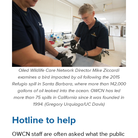
Oiled Wildlife Care Network Director Mike Ziccardi
examines a bird impacted by oil following the 2015
Refugio spill in Santa Barbara, where more than 142,000
gallons of oil leaked into the ocean. OWCN has led
more than 75 spills in California since it was founded in
1994. (Gregory Urquiaga/UC Davis)
Hotline to help
OWCN staff are often asked what the public