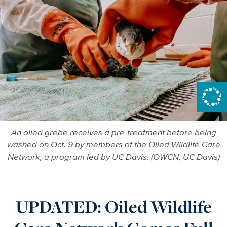
An oiled grebe receives a pre-treatment before being
washed on Oct. 9 by members of the Oiled Wildlife Care
Network, a program led by UC Davis. (OWCN, UC Davis)
UPDATED: Oiled Wildlife