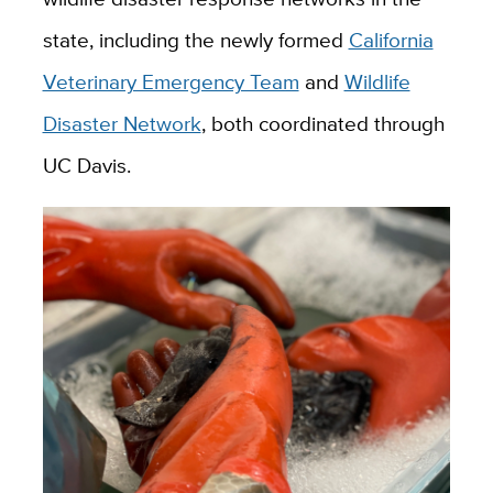
state, including the newly formed
California
Veterinary Emergency Team
and
Wildlife
Disaster Network
, both coordinated through
UC Davis.