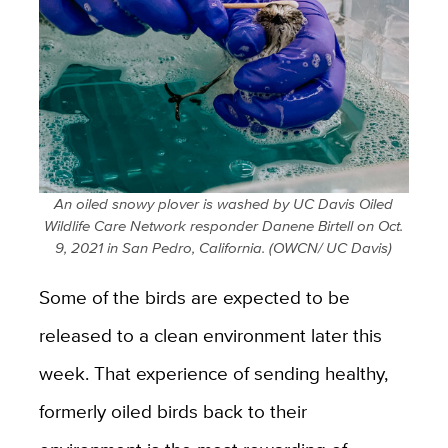
An oiled snowy plover is washed by UC Davis Oiled
Wildlife Care Network responder Danene Birtell on Oct.
9, 2021 in San Pedro, California. (OWCN/ UC Davis)
Some of the birds are expected to be
released to a clean environment later this
week. That experience of sending healthy,
formerly oiled birds back to their