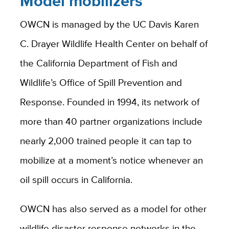
Model mobilizers
OWCN is managed by the UC Davis Karen
C. Drayer Wildlife Health Center on behalf of
the California Department of Fish and
Wildlife’s Office of Spill Prevention and
Response
.
Founded in 1994, its network of
more than 40 partner organizations include
nearly 2,000 trained people it can tap to
mobilize at a moment’s notice whenever an
oil spill occurs in California.
OWCN has also served as a model for other
wildlife disaster response networks in the