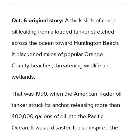
Oct. 6 original story:
A thick slick of crude
oil leaking from a loaded tanker stretched
across the ocean toward Huntington Beach.
It blackened miles of popular Orange
County beaches, threatening wildlife and
wetlands.
That was 1990, when the American Trader oil
tanker struck its anchor, releasing more than
400,000 gallons of oil into the Pacific
Ocean. It was a disaster. It also inspired the