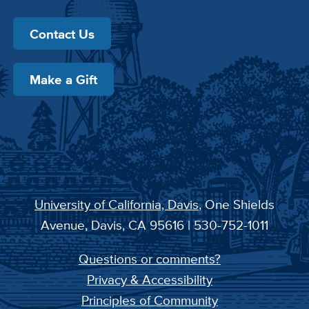
Contact Us
Make a Gift
University of California, Davis
, One Shields
Avenue, Davis, CA 95616 | 530-752-1011
Questions or comments?
Privacy & Accessibility
Principles of Community