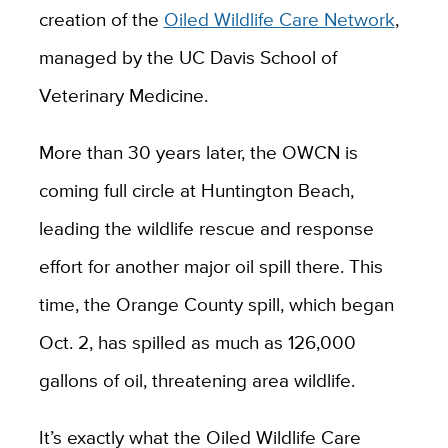
creation of the
Oiled Wildlife Care Network
,
managed by the UC Davis School of
Veterinary Medicine.
More than 30 years later, the OWCN is
coming full circle at Huntington Beach,
leading the wildlife rescue and response
effort for another major oil spill there. This
time, the Orange County spill, which began
Oct. 2, has spilled as much as 126,000
gallons of oil, threatening area wildlife.
It’s exactly what the Oiled Wildlife Care