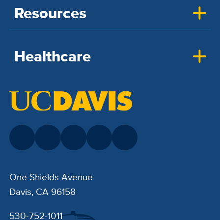
Resources
Healthcare
One Shields Avenue
Davis, CA 96158
530-752-1011