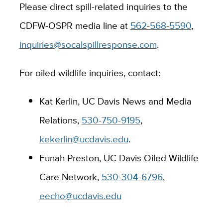
Please direct spill-related inquiries to the
CDFW-OSPR media line at
562-568-5590
,
inquiries@socalspillresponse.com
.
For oiled wildlife inquiries, contact:
Kat Kerlin, UC Davis News and Media
Relations,
530-750-9195
,
kekerlin@ucdavis.edu
.
Eunah Preston, UC Davis Oiled Wildlife
Care Network,
530-304-6796
,
eecho@ucdavis.edu