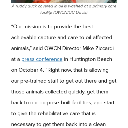
A ruddy duck covered in oil is washed at a primary care
facility. (OWCN/UC Davis)
“Our mission is to provide the best
achievable capture and care to oil-affected
animals,” said OWCN Director Mike Ziccardi
at a
press conference
in Huntington Beach
on October 4. “Right now, that is allowing
our pre-trained staff to get out there and get
those animals collected quickly, get them
back to our purpose-built facilities, and start
to give the rehabilitative care that is
necessary to get them back into a clean