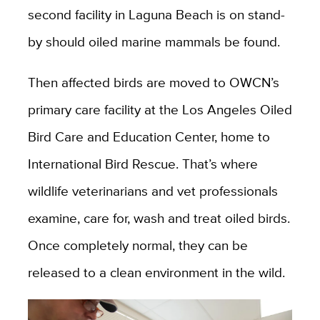
second facility in Laguna Beach is on stand-
by should oiled marine mammals be found.
Then affected birds are moved to OWCN’s
primary care facility at the Los Angeles Oiled
Bird Care and Education Center, home to
International Bird Rescue. That’s where
wildlife veterinarians and vet professionals
examine, care for, wash and treat oiled birds.
Once completely normal, they can be
released to a clean environment in the wild.