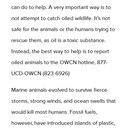
can do to help. A very important way is to
not
attempt to catch oiled wildlife. It’s not
safe for the animals or the humans trying to
rescue them, as oil is a toxic substance.
Instead, the best way to help is to report
oiled animals to the OWCN hotline, 877-
UCD-OWCN (823-6926)
Marine animals evolved to survive fierce
storms, strong winds, and ocean swells that
would kill most humans. Fossil fuels,
however, have introduced islands of plastic,