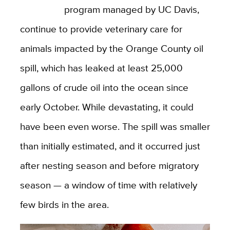
program managed by UC Davis,
continue to provide veterinary care for
animals impacted by the Orange County oil
spill, which has leaked at least 25,000
gallons of crude oil into the ocean since
early October. While devastating, it could
have been even worse. The spill was smaller
than initially estimated, and it occurred just
after nesting season and before migratory
season — a window of time with relatively
few birds in the area.