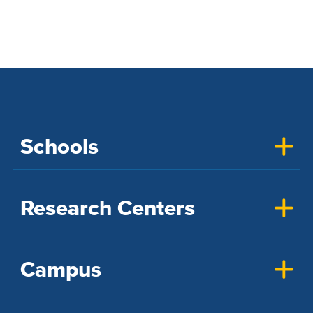
Schools
Research Centers
Campus