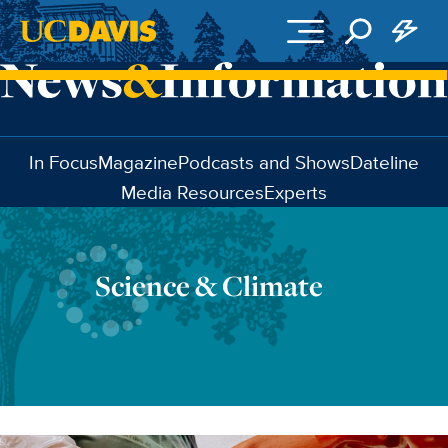
Skip to main content
In Focus
Magazine
Podcasts and Shows
Dateline
Media Resources
Experts
Science & Climate