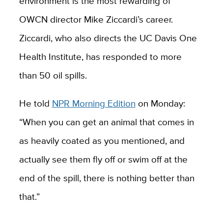
environment is the most rewarding of
OWCN director Mike Ziccardi’s career.
Ziccardi, who also directs the UC Davis One
Health Institute, has responded to more
than 50 oil spills.
He told
NPR Morning Edition
on Monday:
“
When you can get an animal that comes in
as heavily coated as you mentioned, and
actually see them fly off or swim off at the
end of the spill, there is nothing better than
that.”