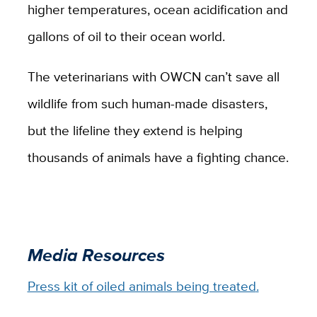
higher temperatures, ocean acidification and
gallons of oil to their ocean world.
The veterinarians with OWCN can’t save all
wildlife from such human-made disasters,
but the lifeline they extend is helping
thousands of animals have a fighting chance.
Media Resources
Press kit of oiled animals being treated
.