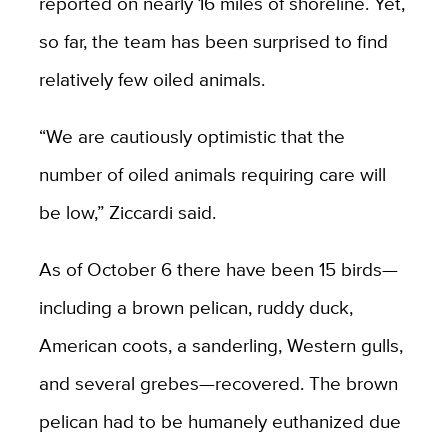
reported on nearly 16 miles of shoreline. Yet,
so far, the team has been surprised to find
relatively few oiled animals.
“We are cautiously optimistic that the
number of oiled animals requiring care will
be low,” Ziccardi said.
As of October 6 there have been 15 birds—
including a brown pelican, ruddy duck,
American coots, a sanderling, Western gulls,
and several grebes—recovered. The brown
pelican had to be humanely euthanized due