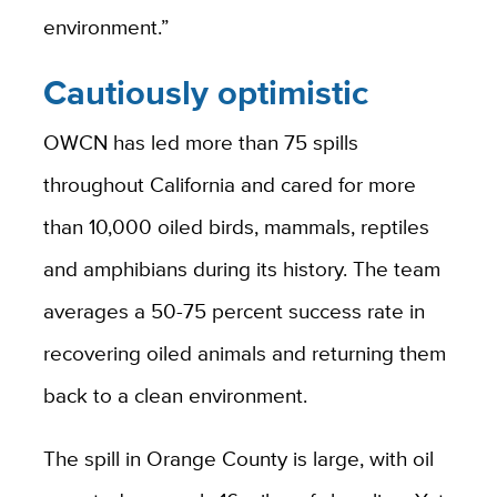
environment.”
Cautiously optimistic
OWCN has led more than 75 spills
throughout California and cared for more
than 10,000 oiled birds, mammals, reptiles
and amphibians during its history. The team
averages a 50-75 percent success rate in
recovering oiled animals and returning them
back to a clean environment.
The spill in Orange County is large, with oil