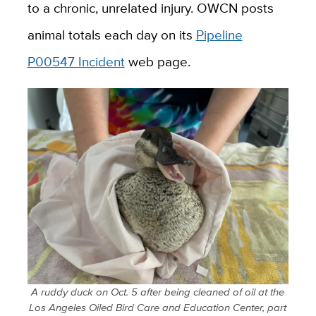
to a chronic, unrelated injury. OWCN posts
animal totals each day on its
Pipeline
P00547 Incident
web page.
A ruddy duck on Oct. 5 after being cleaned of oil at the
Los Angeles Oiled Bird Care and Education Center, part