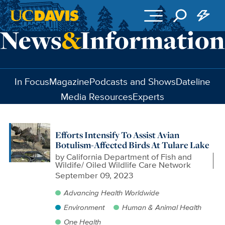
Skip to main content
In Focus
Magazine
Podcasts and Shows
Dateline
Media Resources
Experts
Efforts Intensify To Assist Avian
Botulism-Affected Birds At Tulare Lake
by
California Department of Fish and
Wildife/ Oiled Wildlife Care Network
September 09, 2023
Advancing Health Worldwide
Environment
Human & Animal Health
One Health