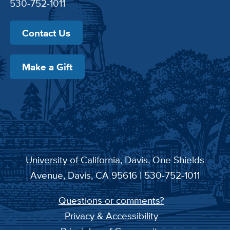
530-752-1011
Contact Us
Make a Gift
University of California, Davis
, One Shields
Avenue, Davis, CA 95616 | 530-752-1011
Questions or comments?
Privacy & Accessibility