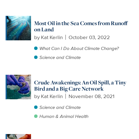
Most Oil in the Sea Comes from Runoff
on Land
by
Kat Kerlin
October 03, 2022
What Can I Do About Climate Change?
Science and Climate
Crude Awakenings: An Oil Spill, a Tiny
Bird and a Big Care Network
by
Kat Kerlin
November 08, 2021
Science and Climate
Human & Animal Health