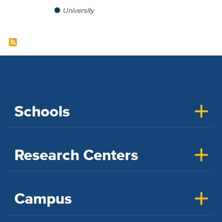
University
Schools
Research Centers
Campus