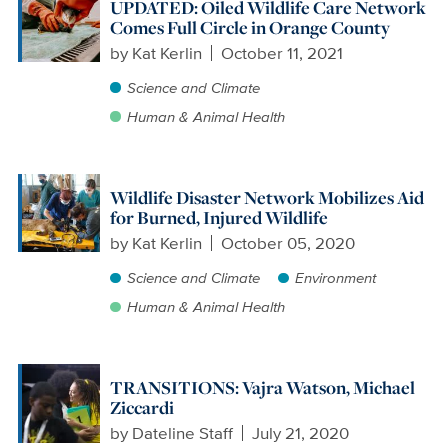
UPDATED: Oiled Wildlife Care Network
Comes Full Circle in Orange County
by
Kat Kerlin
October 11, 2021
Science and Climate
Human & Animal Health
Wildlife Disaster Network Mobilizes Aid
for Burned, Injured Wildlife
by
Kat Kerlin
October 05, 2020
Science and Climate
Environment
Human & Animal Health
TRANSITIONS: Vajra Watson, Michael
Ziccardi
by
Dateline Staff
July 21, 2020