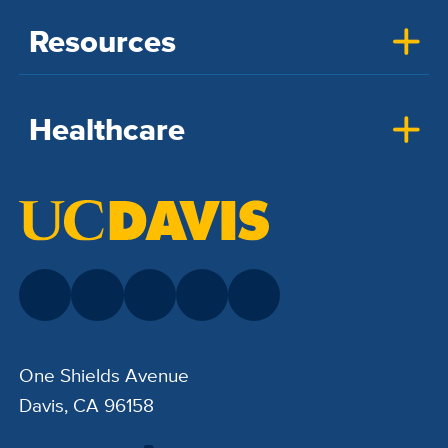
Resources
Healthcare
One Shields Avenue
Davis, CA 96158