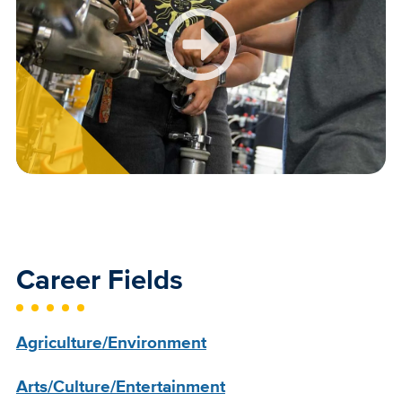
Career Fields
Agriculture/Environment
Arts/Culture/Entertainment