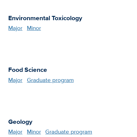
Environmental Toxicology
Major
Minor
Food Science
Major
Graduate program
Geology
Major
Minor
Graduate program