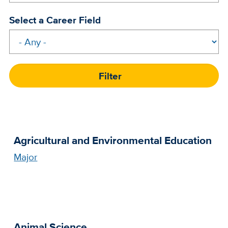
Select a Career Field
Agricultural and Environmental Education
Major
Animal Science