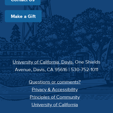
Make a Gift
University of California, Davis
, One Shields
Avenue, Davis, CA 95616 | 530-752-1011
Questions or comments?
Privacy & Accessibility
Principles of Community
University of California