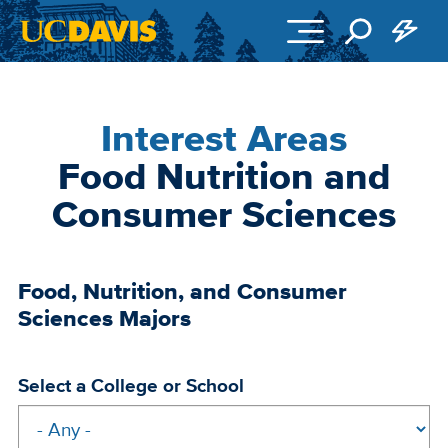
Skip to main content
Interest Areas
Food Nutrition and
Consumer Sciences
Food, Nutrition, and Consumer
Sciences Majors
Select a College or School