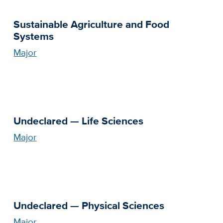
Sustainable Agriculture and Food
Systems
Major
Undeclared — Life Sciences
Major
Undeclared — Physical Sciences
Major