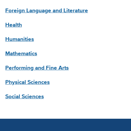
Foreign Language and Literature
Health
Humanities
Mathematics
Performing and Fine Arts
Physical Sciences
Social Sciences