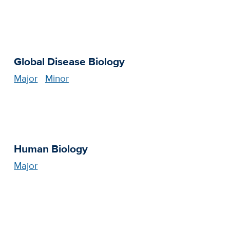
Global Disease Biology
Major
Minor
Human Biology
Major