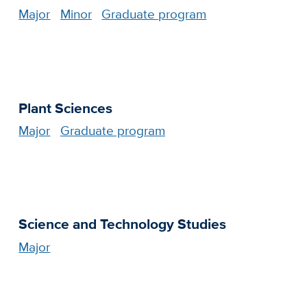
Major
Minor
Graduate program
Plant Sciences
Major
Graduate program
Science and Technology Studies
Major