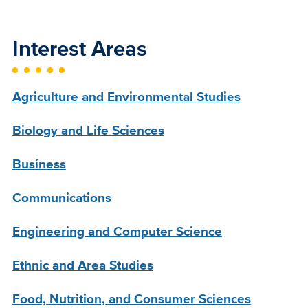
Interest Areas
Agriculture and Environmental Studies
Biology and Life Sciences
Business
Communications
Engineering and Computer Science
Ethnic and Area Studies
Food, Nutrition, and Consumer Sciences