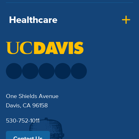
Healthcare
One Shields Avenue
Davis, CA 96158
530-752-1011
Contact Us