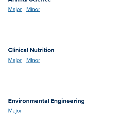
Major
Minor
Clinical Nutrition
Major
Minor
Environmental Engineering
Major