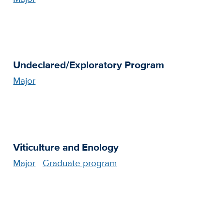
Undeclared/Exploratory Program
Major
Viticulture and Enology
Major
Graduate program