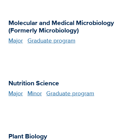
Molecular and Medical Microbiology
(Formerly Microbiology)
Major
Graduate program
Nutrition Science
Major
Minor
Graduate program
Plant Biology