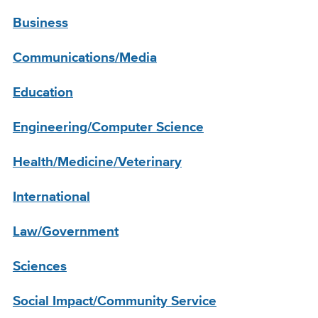
Business
Communications/Media
Education
Engineering/Computer Science
Health/Medicine/Veterinary
International
Law/Government
Sciences
Social Impact/Community Service