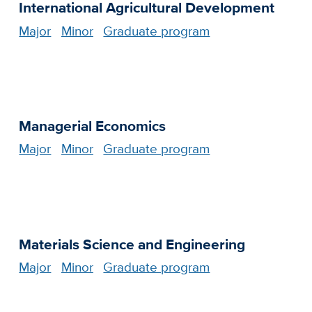
International Agricultural Development
Major
Minor
Graduate program
Managerial Economics
Major
Minor
Graduate program
Materials Science and Engineering
Major
Minor
Graduate program