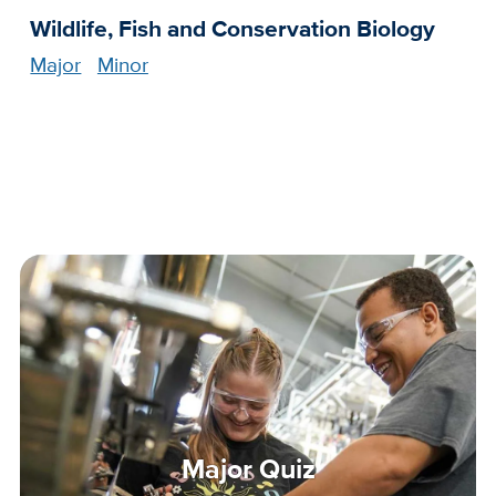
Wildlife, Fish and Conservation Biology
Major
Minor
Major Quiz