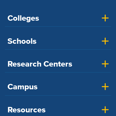
Colleges
Schools
Research Centers
Campus
Resources