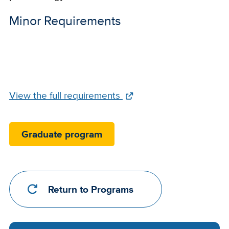
Minor Requirements
Full
View the full requirements
Requirements
Link
Graduate program
Return to Programs