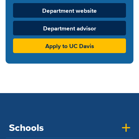
Department
Department website
Website
Department advisor
Apply to UC Davis
Schools