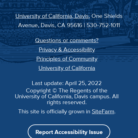
University of California, Davis
, One Shields
Avenue, Davis, CA 95616 | 530-752-1011
Questions or comments?
Privacy & Accessibility
Principles of Community
University of California
Last update: April 25, 2022
Copyright © The Regents of the
University of California, Davis campus. All
rights reserved.
This site is officially grown in
SiteFarm
.
Report Accessibility Issue