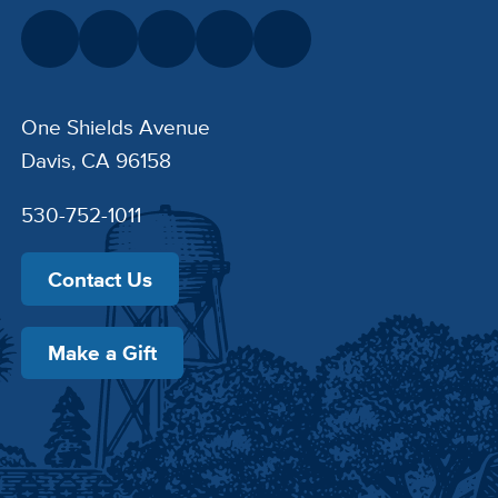
One Shields Avenue
Davis, CA 96158
530-752-1011
Contact Us
Make a Gift