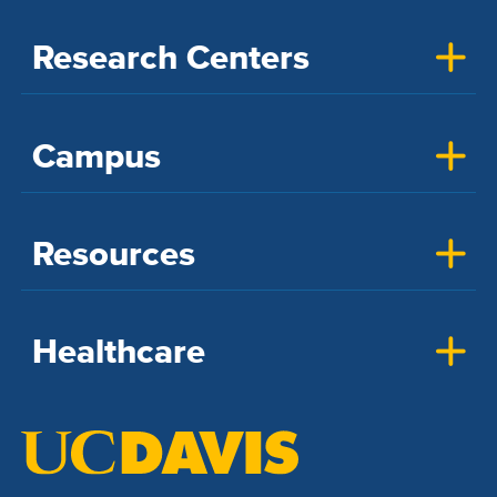
Research Centers
Campus
Resources
Healthcare