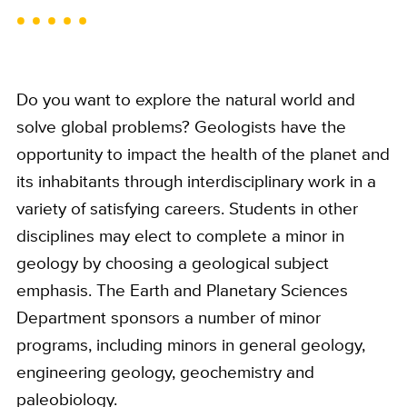
Do you want to explore the natural world and
solve global problems? Geologists have the
opportunity to impact the health of the planet and
its inhabitants through interdisciplinary work in a
variety of satisfying careers. Students in other
disciplines may elect to complete a minor in
geology by choosing a geological subject
emphasis. The Earth and Planetary Sciences
Department sponsors a number of minor
programs, including minors in general geology,
engineering geology, geochemistry and
paleobiology.