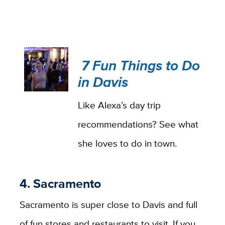
7 Fun Things to Do
in Davis
Like Alexa’s day trip
recommendations? See what
she loves to do in town.
4. Sacramento
Sacramento is super close to Davis and full
of fun stores and restaurants to visit. If you