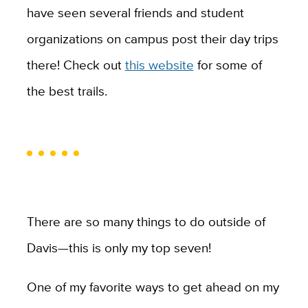
have seen several friends and student
organizations on campus post their day trips
there! Check out
this website
for some of
the best trails.
There are so many things to do outside of
Davis—this is only my top seven!
One of my favorite ways to get ahead on my