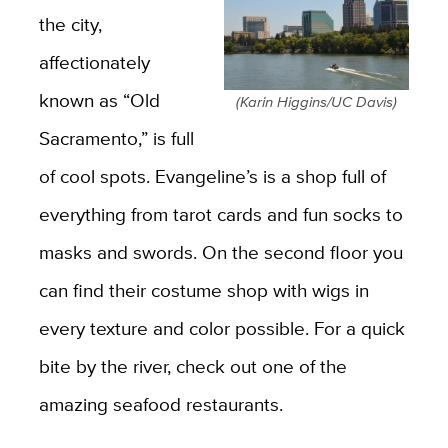
the city,
affectionately
known as “Old
(Karin Higgins/UC Davis)
Sacramento,” is full
of cool spots. Evangeline’s is a shop full of
everything from tarot cards and fun socks to
masks and swords. On the second floor you
can find their costume shop with wigs in
every texture and color possible. For a quick
bite by the river, check out one of the
amazing seafood restaurants.