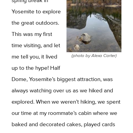
spring break in
Yosemite to explore
the great outdoors.
This was my first
time visiting, and let
(photo by Alexa Carter)
me tell you, it lived
up to the hype! Half
Dome, Yosemite’s biggest attraction, was
always watching over us as we hiked and
explored. When we weren’t hiking, we spent
our time at my roommate’s cabin
where we
baked and decorated cakes, played cards