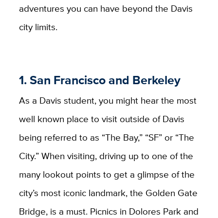
adventures you can have beyond the Davis
city limits.
1. San Francisco and Berkeley
As a Davis student, you might hear the most
well known place to visit outside of Davis
being referred to as “The Bay,” “SF” or “The
City.” When visiting, driving up to one of the
many lookout points to get a glimpse of the
city’s most iconic landmark, the Golden Gate
Bridge, is a must. Picnics in Dolores Park and