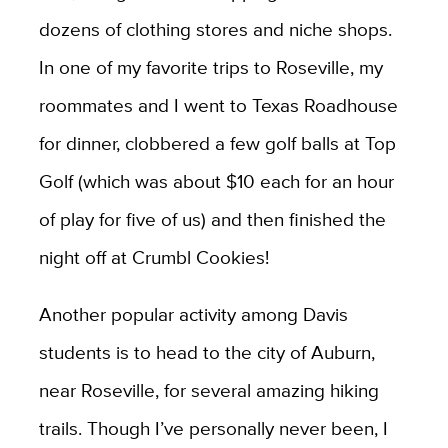
dozens of clothing stores and niche shops.
In one of my favorite trips to Roseville, my
roommates and I went to Texas Roadhouse
for dinner, clobbered a few golf balls at Top
Golf (which was about $10 each for an hour
of play for five of us) and then finished the
night off at Crumbl Cookies!
Another popular activity among Davis
students is to head to the city of Auburn,
near Roseville, for several amazing hiking
trails. Though I’ve personally never been, I