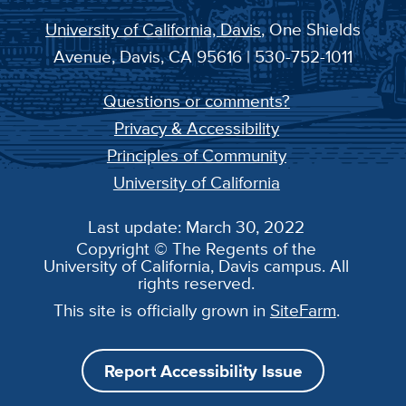
University of California, Davis
, One Shields
Avenue, Davis, CA 95616 | 530-752-1011
Questions or comments?
Privacy & Accessibility
Principles of Community
University of California
Last update: March 30, 2022
Copyright © The Regents of the
University of California, Davis campus. All
rights reserved.
This site is officially grown in
SiteFarm
.
Report Accessibility Issue