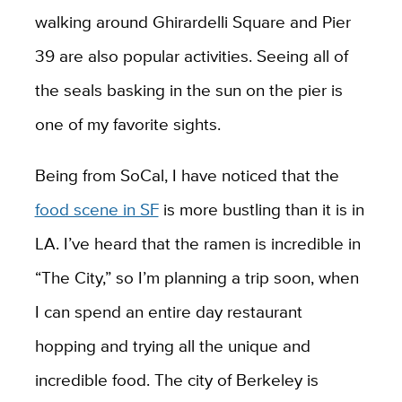
walking around Ghirardelli Square and Pier
39 are also popular activities. Seeing all of
the seals basking in the sun on the pier is
one of my favorite sights.
Being from SoCal, I have noticed that the
food scene in SF
is more bustling than it is in
LA. I’ve heard that the ramen is incredible in
“The City,” so I’m planning a trip soon, when
I can spend an entire day restaurant
hopping and trying all the unique and
incredible food. The city of
Berkeley is