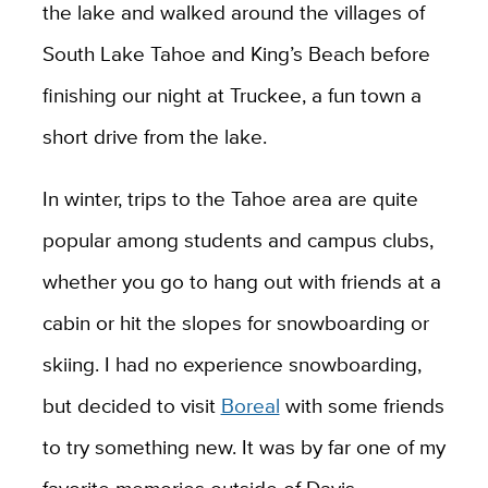
the lake and walked around the villages of
South Lake Tahoe and King’s Beach before
finishing our night at Truckee, a fun town a
short drive from the lake.
In winter, trips to the Tahoe area are quite
popular among students and campus clubs,
whether you go to hang out with friends at a
cabin or hit the slopes for snowboarding or
skiing. I had no experience snowboarding,
but decided to visit
Boreal
with some friends
to try something new. It was by far one of my