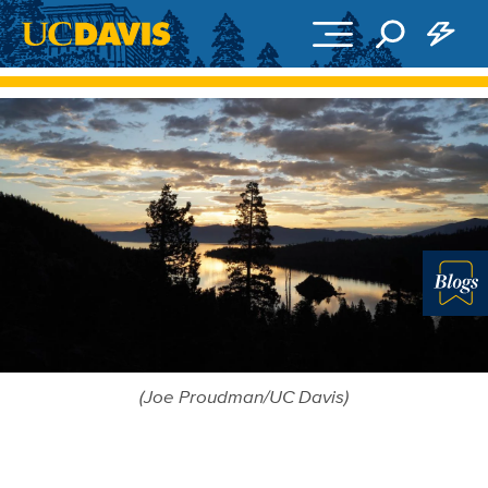
Skip to main content
Blo
(Joe Proudman/UC Davis)