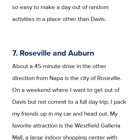
so easy to make a day out of random
activities in a place other than Davis.
7. Roseville and Auburn
About a 45-minute drive in the other
direction from Napa is the city of Roseville.
On a weekend where I want to get out of
Davis but not commit to a full day trip, I pack
my friends up in my car and head out. My
favorite attraction is the Westfield Galleria
Mall, a large indoor shopping center with