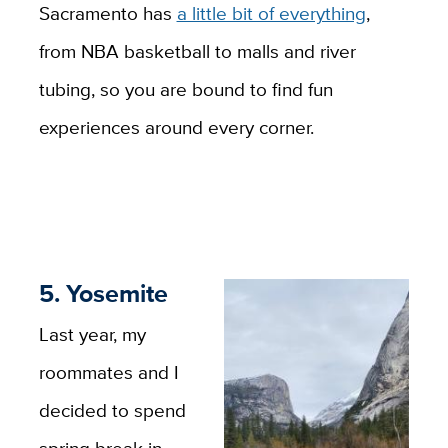
Sacramento has
a little bit of everything
,
from NBA basketball to malls and river
tubing, so you are bound to find fun
experiences around every corner.
5. Yosemite
Last year, my
roommates and I
decided to spend