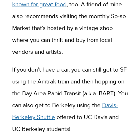
known for great food
, too. A friend of mine
also recommends visiting the monthly So-so
Market that’s hosted by a vintage shop
where you can thrift and buy from local
vendors and artists.
If you don’t have a car, you can still get to SF
using the Amtrak train and then hopping on
the Bay Area Rapid Transit (a.k.a. BART). You
can also get to Berkeley using the
Davis-
Berkeley Shuttle
offered to UC Davis and
UC Berkeley students!