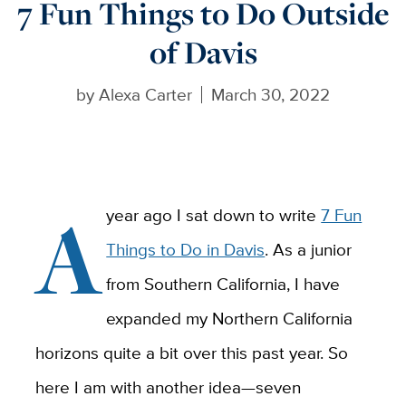
7 Fun Things to Do Outside
of Davis
by
Alexa Carter
March 30, 2022
A
year ago I sat down to write
7 Fun
Things to Do in Davis
. As a junior
from Southern California, I have
expanded my Northern California
horizons quite a bit over this past year. So
here I am with another idea—seven