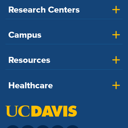
Research Centers
Campus
Resources
Healthcare