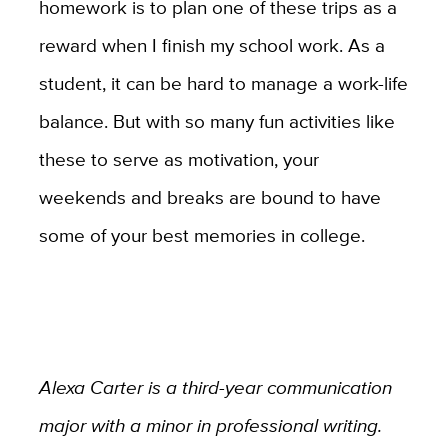
homework is to plan one of these trips as a
reward when I finish my school work. As a
student, it can be hard to manage a work-life
balance. But with so many fun activities like
these to serve as motivation, your
weekends and breaks are bound to have
some of your best memories in college.
Alexa Carter is a third-year communication
major with a minor in professional writing.