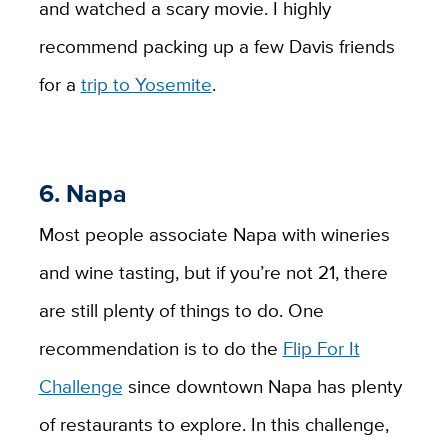
and watched a scary movie. I highly
recommend packing up a few Davis friends
for a
trip to Yosemite
.
6. Napa
Most people associate Napa with wineries
and wine tasting, but if you’re not 21, there
are still plenty of things to do. One
recommendation is to do the
Flip For It
Challenge
since downtown Napa has plenty
of restaurants to explore. In this challenge,