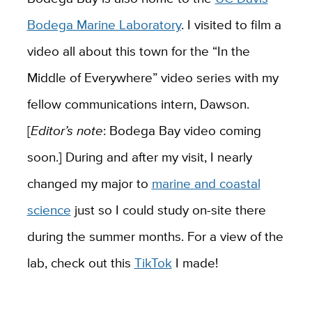
Bodega Marine Laboratory
. I visited to film a
video all about this town for the “In the
Middle of Everywhere” video series with my
fellow communications intern, Dawson.
[
Editor’s note
: Bodega Bay video coming
soon.]
During and after my visit, I nearly
changed my major to
marine and coastal
science
just so I could study on-site there
during the summer months. For a view of the
lab, check out this
TikTok
I made!