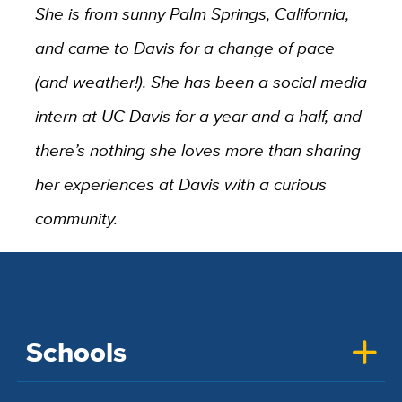
She is from sunny Palm Springs, California,
and came to Davis for a change of pace
(and weather!). She has been a social media
intern at UC Davis for a year and a half, and
there’s nothing she loves more than sharing
her experiences at Davis with a curious
community.
Schools