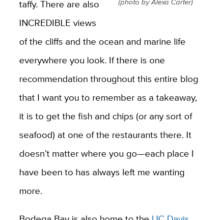
(photo by Alexa Carter)
taffy. There are also
INCREDIBLE views
of the cliffs and the ocean and marine life
everywhere you look. If there is one
recommendation throughout this entire blog
that I want you to remember as a takeaway,
it is to get the fish and chips (or any sort of
seafood) at one of the restaurants there. It
doesn’t matter where you go—each place I
have been to has always left me wanting
more.
Bodega Bay is also home to the
UC Davis