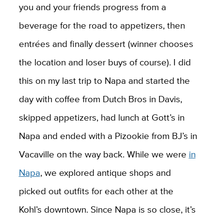
you and your friends progress from a
beverage for the road to appetizers, then
entrées and finally dessert (winner chooses
the location and loser buys of course). I did
this on my last trip to Napa and started the
day with coffee from Dutch Bros in Davis,
skipped appetizers, had lunch at Gott’s in
Napa and ended with a Pizookie from BJ’s in
Vacaville on the way back. While we were
in
Napa
, we explored antique shops and
picked out outfits for each other at the
Kohl’s downtown. Since Napa is so close, it’s