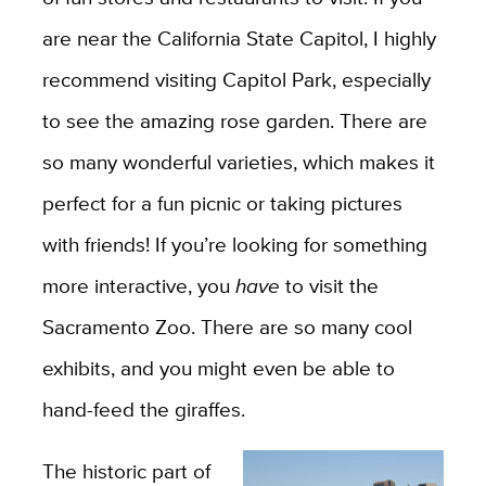
are near the California State Capitol, I highly
recommend visiting Capitol Park, especially
to see the amazing rose garden. There are
so many wonderful varieties, which makes it
perfect for a fun picnic or taking pictures
with friends! If you’re looking for something
more interactive, you
have
to visit the
Sacramento Zoo. There are so many cool
exhibits, and you might even be able to
hand-feed the giraffes.
The historic part of