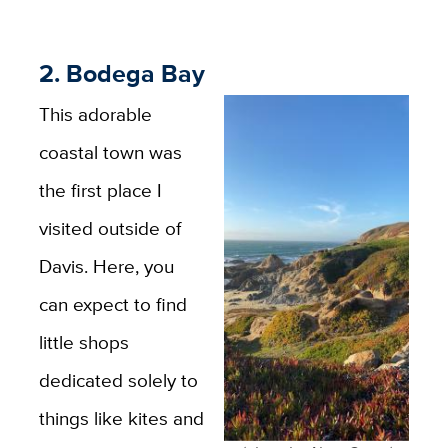
2. Bodega Bay
This adorable
coastal town was
the first place I
visited outside of
Davis. Here, you
can expect to find
little shops
dedicated solely to
things like kites and