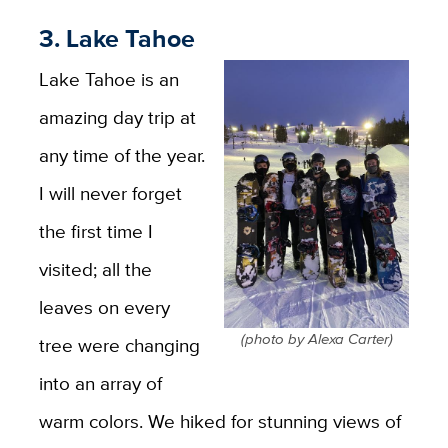
3. Lake Tahoe
Lake Tahoe is an
amazing day trip at
any time of the year.
I will never forget
the first time I
visited; all the
leaves on every
(photo by Alexa Carter)
tree were changing
into an array of
warm colors. We hiked for stunning views of