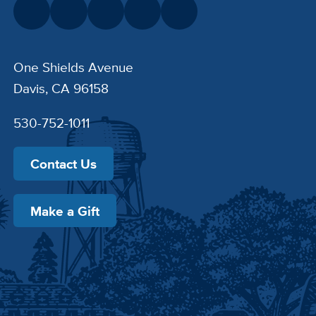
One Shields Avenue
Davis, CA 96158
530-752-1011
Contact Us
Make a Gift