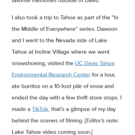
favorite memories outside of Davis.
I also took a trip to Tahoe as part of the “In
the Middle of Everywhere” series. Dawson
and I went to the Nevada side of Lake
Tahoe at Incline Village where we went
snowshoeing, visited the
UC Davis Tahoe
Environmental Research Center
for a tour,
ate burritos on a 10-foot pile of snow and
ended the day with a few thrift store stops. I
made a
TikTok
that’s a glimpse of my day
behind the scenes of filming. [
Editor’s note
:
Lake Tahoe video coming soon.]