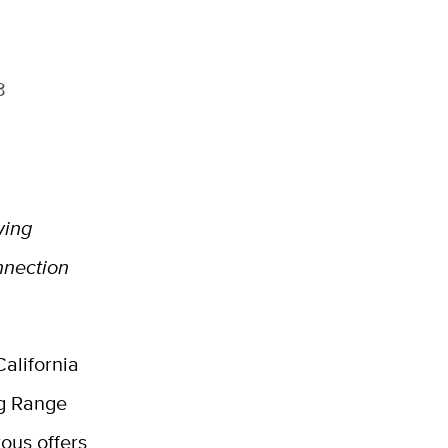
8
wing
nnection
alifornia
ng Range
ous offers