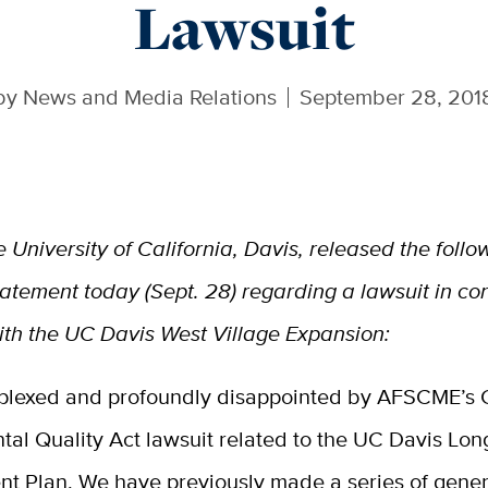
Lawsuit
by
News and Media Relations
September 28, 201
e University of California, Davis, released the follo
tatement today (Sept. 28) regarding a lawsuit in co
ith the UC Davis West Village Expansion:
plexed and profoundly disappointed by AFSCME’s C
tal Quality Act lawsuit related to the UC Davis Lo
t Plan. We have previously made a series of gener