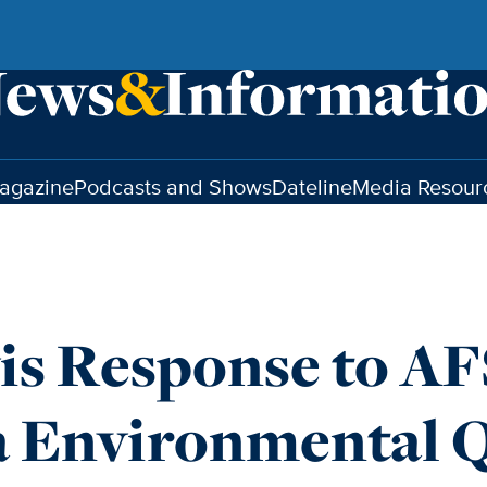
agazine
Podcasts and Shows
Dateline
Media Resour
is Response to A
a Environmental Q