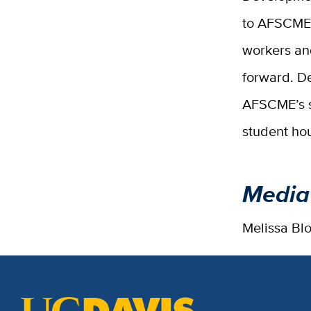
to AFSCME 
workers an
forward. De
AFSCME’s su
student hou
Media
Melissa Bl