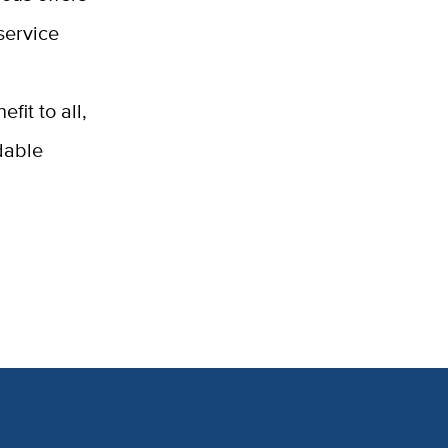
service
fit to all,
dable