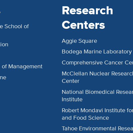
s
Research
Centers
e School of
Aggie Square
ion
Bodega Marine Laboratory
Comprehensive Cancer Ce
l of Management
McClellan Nuclear Researc
ine
Center
National Biomedical Resea
Institute
Robert Mondavi Institute f
and Food Science
Tahoe Environmental Rese