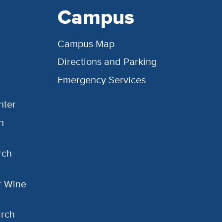
Campus
Campus Map
Directions and Parking
Emergency Services
nter
h
rch
or Wine
arch