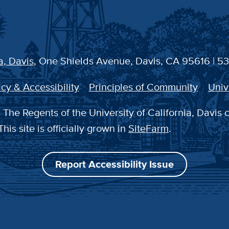
a, Davis
, One Shields Avenue, Davis, CA 95616 | 5
cy & Accessibility
Principles of Community
Univ
The Regents of the University of California, Davis 
This site is officially grown in
SiteFarm
.
Report Accessibility Issue