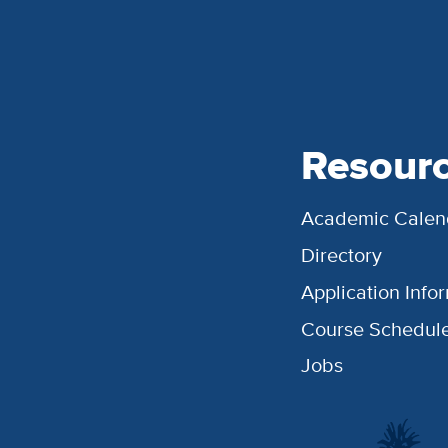
Resour
Academic Calen
Directory
Application Info
Course Schedul
Jobs