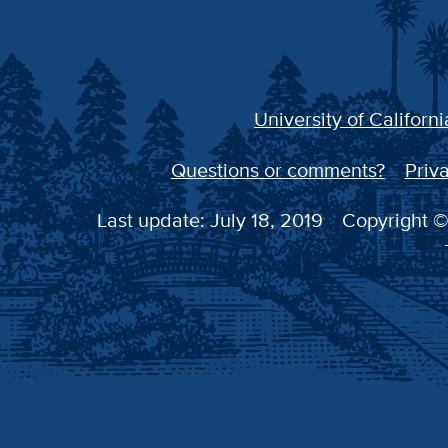
University of Californi
Questions or comments?
Priva
Last update: July 18, 2019
Copyright © 