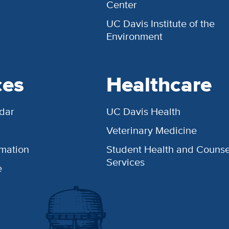
Center
UC Davis Institute of the
Environment
ces
Healthcare
dar
UC Davis Health
Veterinary Medicine
rmation
Student Health and Counse
Services
e