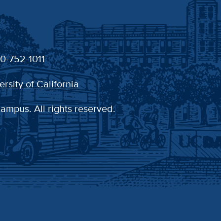
30-752-1011
ersity of California
campus. All rights reserved.