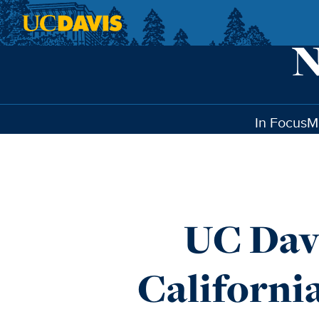
Skip to main content
In Focus
M
UC Dav
Californi