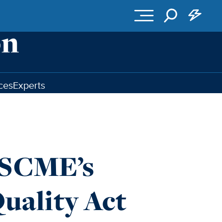
ces
Experts
FSCME’s
uality Act