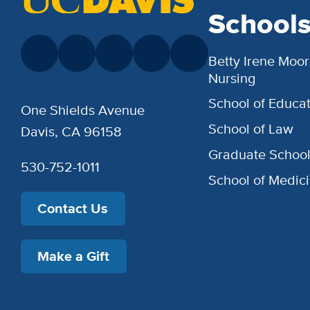
School
Betty Irene Moor
Nursing
School of Educat
One Shields Avenue
School of Law
Davis, CA 96158
Graduate Schoo
530-752-1011
School of Medic
Contact Us
Make a Gift