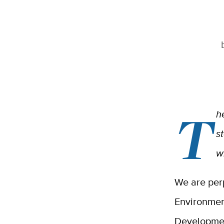
T
h
s
w
We are per
Environmen
Developmen