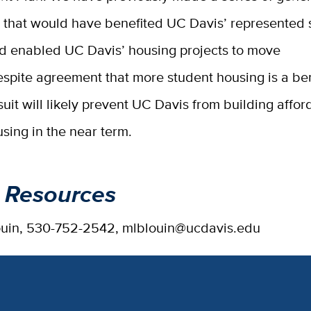
that would have benefited UC Davis’ represented 
d enabled UC Davis’ housing projects to move
spite agreement that more student housing is a bene
it will likely prevent UC Davis from building affor
sing in the near term.
 Resources
ouin, 530-752-2542, mlblouin@ucdavis.edu