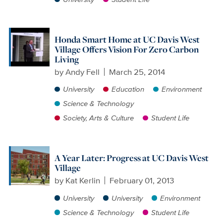
Honda Smart Home at UC Davis West
Village Offers Vision For Zero Carbon
Living
by
Andy Fell
March 25, 2014
University
Education
Environment
Science & Technology
Society, Arts & Culture
Student Life
A Year Later: Progress at UC Davis West
Village
by
Kat Kerlin
February 01, 2013
University
University
Environment
Science & Technology
Student Life