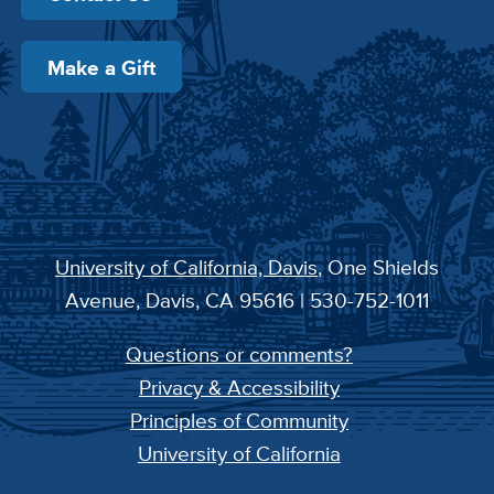
Make a Gift
University of California, Davis
, One Shields
Avenue, Davis, CA 95616 | 530-752-1011
Questions or comments?
Privacy & Accessibility
Principles of Community
University of California