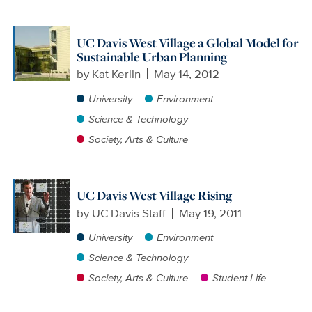
UC Davis West Village a Global Model for
Sustainable Urban Planning
by
Kat Kerlin
May 14, 2012
University
Environment
Science & Technology
Society, Arts & Culture
UC Davis West Village Rising
by
UC Davis Staff
May 19, 2011
University
Environment
Science & Technology
Society, Arts & Culture
Student Life