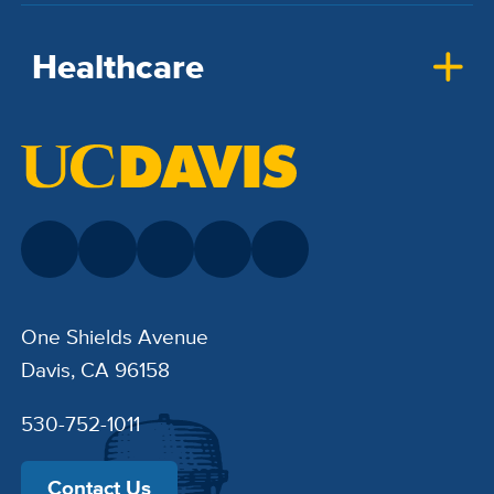
Healthcare
One Shields Avenue
Davis, CA 96158
530-752-1011
Contact Us