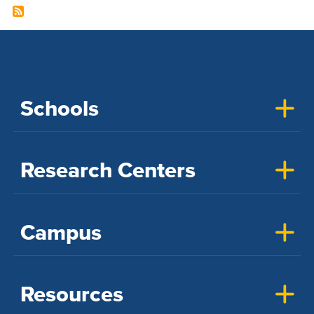
Schools
Research Centers
Campus
Resources