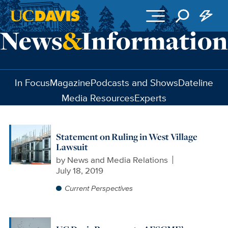
Skip to main content
In Focus
Magazine
Podcasts and Shows
Dateline
Media Resources
Experts
Statement on Ruling in West Village
Lawsuit
by
News and Media Relations
July 18, 2019
Current Perspectives