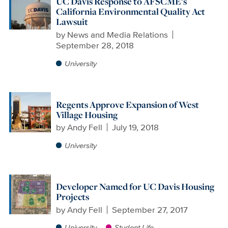
UC Davis Response to AFSCME’s
California Environmental Quality Act
Lawsuit
by
News and Media Relations
September 28, 2018
University
Regents Approve Expansion of West
Village Housing
by
Andy Fell
July 19, 2018
University
Developer Named for UC Davis Housing
Projects
by
Andy Fell
September 27, 2017
University
Student Life