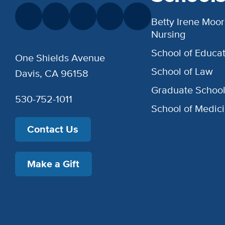
Betty Irene Moor
Nursing
School of Educat
One Shields Avenue
School of Law
Davis, CA 96158
Graduate Schoo
530-752-1011
School of Medic
Contact Us
Make a Gift