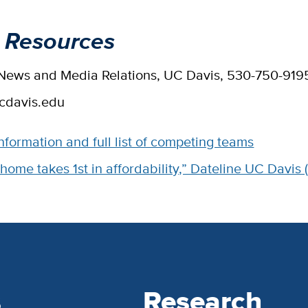
 Resources
, News and Media Relations, UC Davis, 530-750-919
cdavis.edu
nformation and full list of competing teams
 home takes 1st in affordability,” Dateline UC Davis 
s
Research