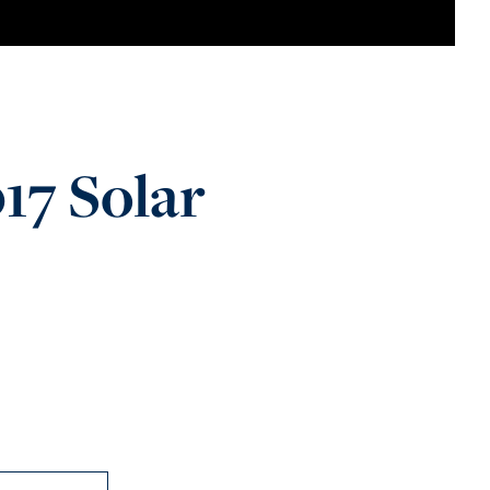
17 Solar