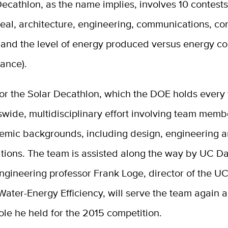
ecathlon, as the name implies, involves 10 contests
eal, architecture, engineering, communications, co
 and the level of energy produced versus energy 
ance).
or the Solar Decathlon, which the DOE holds every 
wide, multidisciplinary effort involving team memb
mic backgrounds, including design, engineering 
ions. The team is assisted along the way by UC Dav
Engineering professor Frank Loge, director of the U
Water-Energy Efficiency, will serve the team again a
role he held for the 2015 competition.