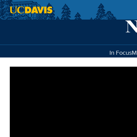
Skip to main content
In Focus
M