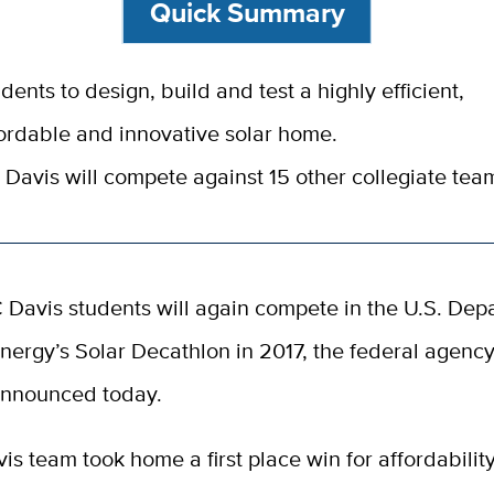
Quick Summary
dents to design, build and test a highly efficient,
ordable and innovative solar home.
Davis will compete against 15 other collegiate tea
 Davis students will again compete in the U.S. Dep
nergy’s Solar Decathlon in 2017, the federal agenc
nnounced today.
s team took home a first place win for affordabilit