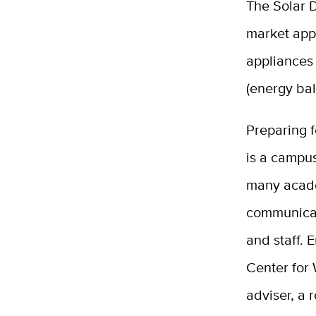
The Solar D
market app
appliances
(energy bal
Preparing f
is a campus
many acade
communicat
and staff. 
Center for 
adviser, a 