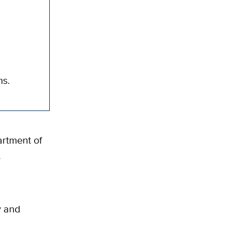
ms.
artment of
y
y and