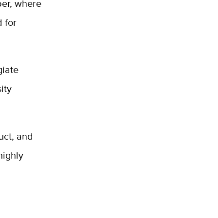
ber, where
 for
giate
ity
uct, and
highly