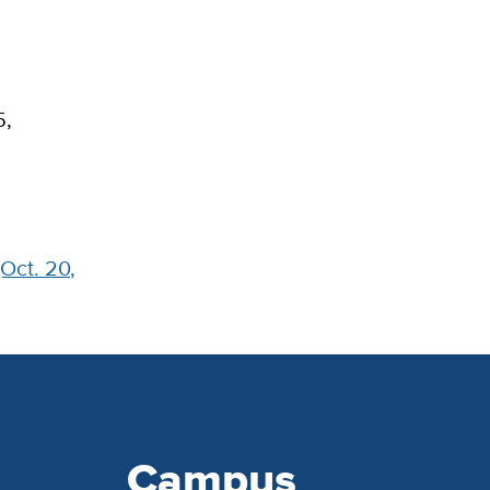
5,
(Oct. 20,
Campus