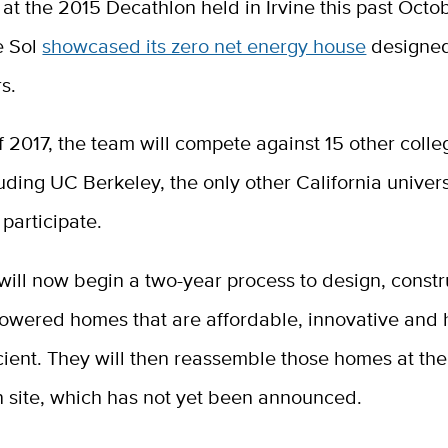
t the 2015 Decathlon held in Irvine this past Octo
e Sol
showcased its zero net energy house
designed
rs.
 of 2017, the team will compete against 15 other colle
uding UC Berkeley, the only other California univers
 participate.
ill now begin a two-year process to design, constr
powered homes that are affordable, innovative and 
cient. They will then reassemble those homes at the
n site, which has not yet been announced.