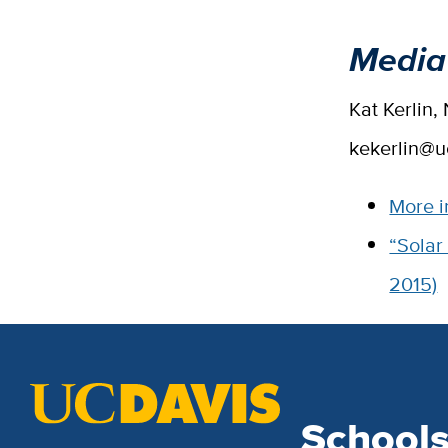
Media
Kat Kerlin
kekerlin@u
More i
“Solar
2015)
School