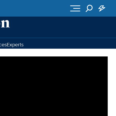
ces
Experts