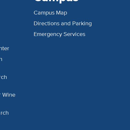
Campus Map
Directions and Parking
Emergency Services
nter
h
rch
or Wine
arch