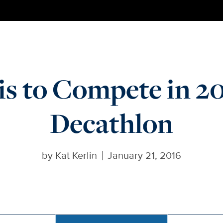
s to Compete in 20
Decathlon
by
Kat Kerlin
January 21, 2016