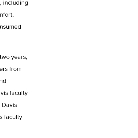
, including
mfort,
consumed
two years,
ers from
and
is faculty
C Davis
s faculty