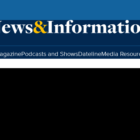
agazine
Podcasts and Shows
Dateline
Media Resour