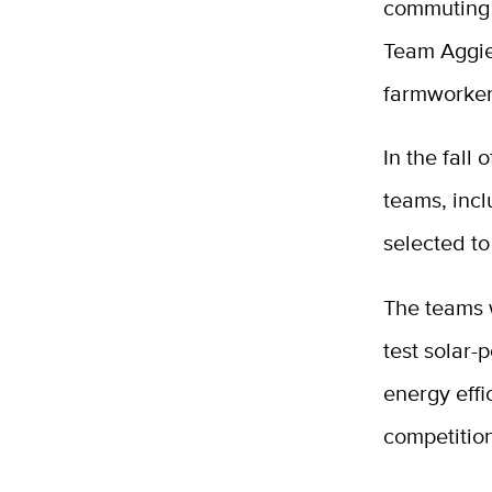
commuting a
Team Aggi
farmworke
In the fall
teams, incl
selected to
The teams w
test solar-
energy effi
competitio