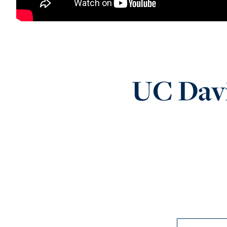
UC Davi