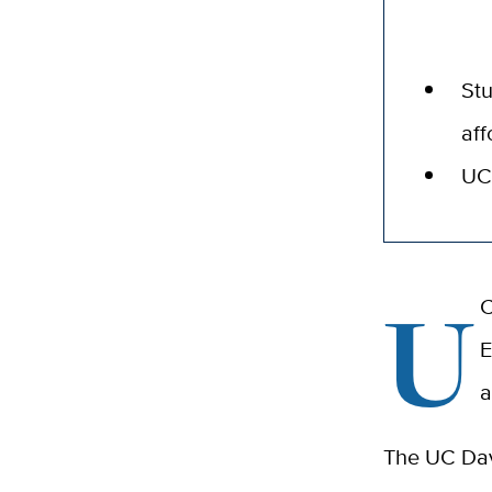
Stu
aff
UC 
U
C
E
a
The UC Davi