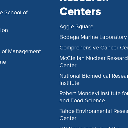
Centers
e School of
Aggie Square
ion
Bodega Marine Laboratory
Comprehensive Cancer Ce
l of Management
McClellan Nuclear Researc
ine
Center
National Biomedical Resea
Institute
Robert Mondavi Institute f
and Food Science
Tahoe Environmental Rese
Center