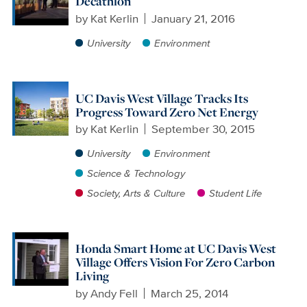
Decathlon
by
Kat Kerlin
January 21, 2016
University
Environment
UC Davis West Village Tracks Its
Progress Toward Zero Net Energy
by
Kat Kerlin
September 30, 2015
University
Environment
Science & Technology
Society, Arts & Culture
Student Life
Honda Smart Home at UC Davis West
Village Offers Vision For Zero Carbon
Living
by
Andy Fell
March 25, 2014