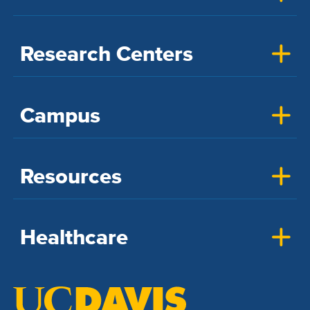
Research Centers
Campus
Resources
Healthcare