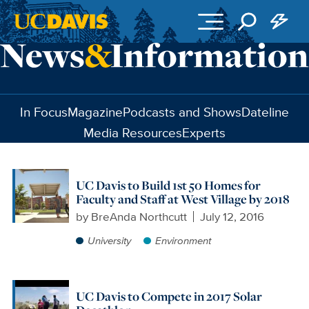
Skip to main content
In Focus
Magazine
Podcasts and Shows
Dateline
Media Resources
Experts
UC Davis to Build 1st 50 Homes for
Faculty and Staff at West Village by 2018
by
BreAnda Northcutt
July 12, 2016
University
Environment
UC Davis to Compete in 2017 Solar