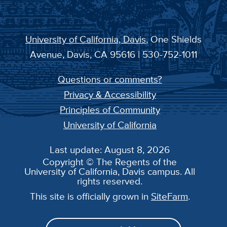
University of California, Davis
, One Shields
Avenue, Davis, CA 95616 | 530-752-1011
Questions or comments?
Privacy & Accessibility
Principles of Community
University of California
Last update: August 8, 2026
Copyright © The Regents of the
University of California, Davis campus. All
rights reserved.
This site is officially grown in
SiteFarm
.