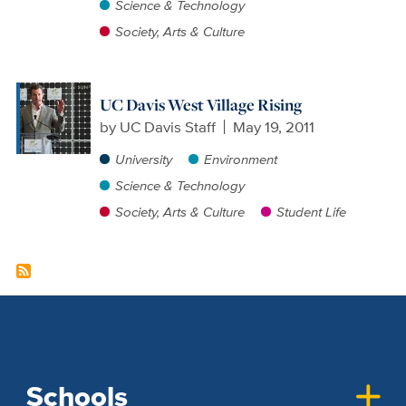
Science & Technology
Society, Arts & Culture
UC Davis West Village Rising
by
UC Davis Staff
May 19, 2011
University
Environment
Science & Technology
Society, Arts & Culture
Student Life
Schools