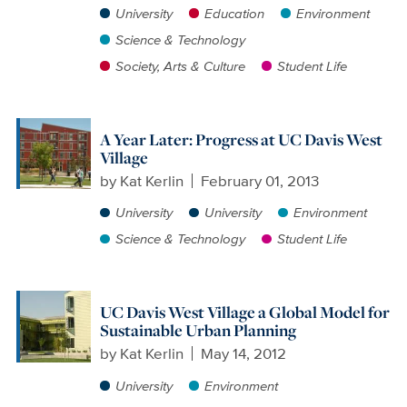
University
Education
Environment
Science & Technology
Society, Arts & Culture
Student Life
A Year Later: Progress at UC Davis West
Village
by
Kat Kerlin
February 01, 2013
University
University
Environment
Science & Technology
Student Life
UC Davis West Village a Global Model for
Sustainable Urban Planning
by
Kat Kerlin
May 14, 2012
University
Environment