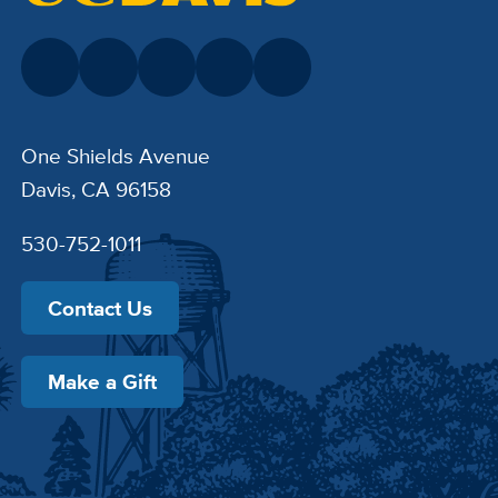
One Shields Avenue
Davis, CA 96158
530-752-1011
Contact Us
Make a Gift