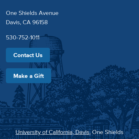
One Shields Avenue
Davis, CA 96158
530-752-1011
Contact Us
Make a Gift
University of California, Davis
, One Shields