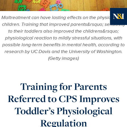
Maltreatment can have lasting effects on the physiology of
children. Training that improved parents&rsquo; sensitivity
Ne
to their toddlers also improved the childrens&rsquo;
physiological reaction to mildly stressful situations, with
possible long-term benefits in mental health, according to
research by UC Davis and the University of Washington.
(Getty images)
Training for Parents
Referred to CPS Improves
Toddler’s Physiological
Regulation