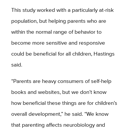
This study worked with a particularly at-risk
population, but helping parents who are
within the normal range of behavior to
become more sensitive and responsive
could be beneficial for all children, Hastings
said.
“Parents are heavy consumers of self-help
books and websites, but we don’t know
how beneficial these things are for children’s
overall development,” he said. “We know
that parenting affects neurobiology and