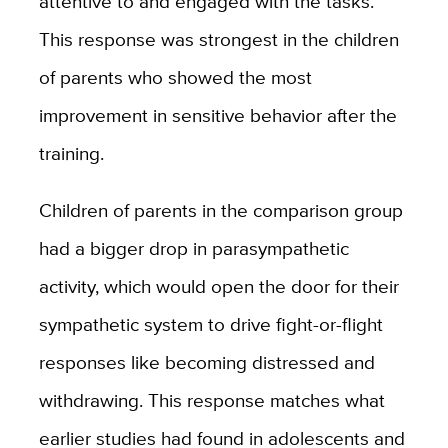
attentive to and engaged with the tasks.
This response was strongest in the children
of parents who showed the most
improvement in sensitive behavior after the
training.
Children of parents in the comparison group
had a bigger drop in parasympathetic
activity, which would open the door for their
sympathetic system to drive fight-or-flight
responses like becoming distressed and
withdrawing. This response matches what
earlier studies had found in adolescents and