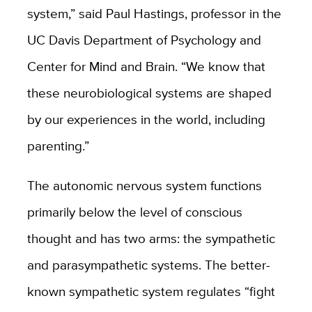
system,” said Paul Hastings, professor in the
UC Davis Department of Psychology and
Center for Mind and Brain. “We know that
these neurobiological systems are shaped
by our experiences in the world, including
parenting.”
The autonomic nervous system functions
primarily below the level of conscious
thought and has two arms: the sympathetic
and parasympathetic systems. The better-
known sympathetic system regulates “fight