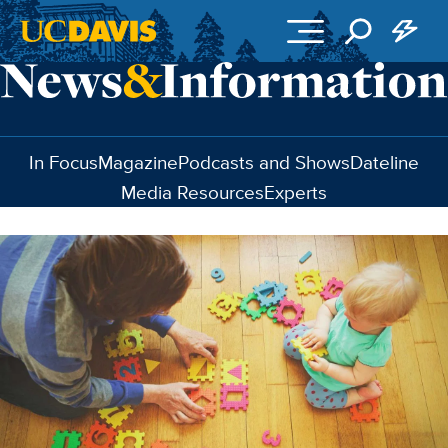
Skip to main content
In Focus
Magazine
Podcasts and Shows
Dateline
Media Resources
Experts