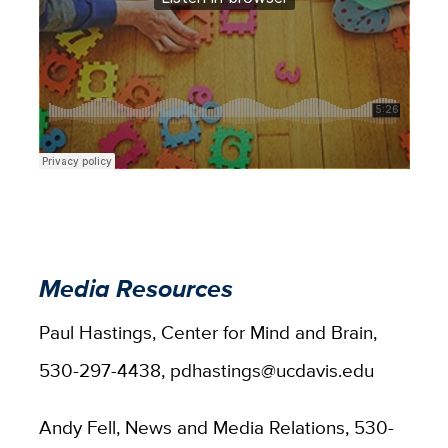
Media Resources
Paul Hastings, Center for Mind and Brain,
530-297-4438, pdhastings@ucdavis.edu
Andy Fell, News and Media Relations, 530-