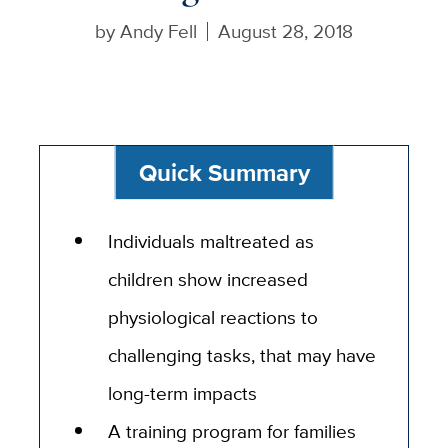
by
Andy Fell
August 28, 2018
Quick Summary
Individuals maltreated as
children show increased
physiological reactions to
challenging tasks, that may have
long-term impacts
A training program for families