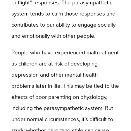
or flight” responses. The parasympathetic
system tends to calm those responses and
contributes to our ability to engage socially
and emotionally with other people.
People who have experienced maltreatment
as children are at risk of developing
depression and other mental health
problems later in life. This may be tied to the
effects of poor parenting on physiology,
including the parasympathetic system. But
under normal circumstances, it’s difficult to
study whether parenting style can cause