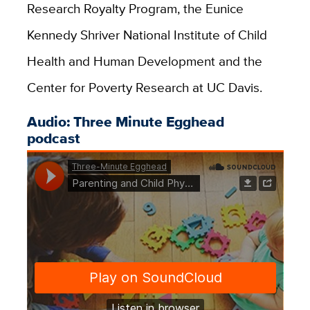
Research Royalty Program, the Eunice
Kennedy Shriver National Institute of Child
Health and Human Development and the
Center for Poverty Research at UC Davis.
Audio: Three Minute Egghead
podcast