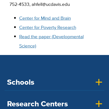
752-4533, ahfell@ucdavis.edu
Center for Mind and Brain
Center for Poverty Research
Read the paper (Developmental
Science)
Schools
Research Centers