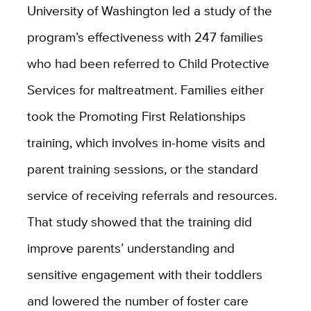
University of Washington led a study of the
program’s effectiveness with 247 families
who had been referred to Child Protective
Services for maltreatment. Families either
took the Promoting First Relationships
training, which involves in-home visits and
parent training sessions, or the standard
service of receiving referrals and resources.
That study showed that the training did
improve parents’ understanding and
sensitive engagement with their toddlers
and lowered the number of foster care