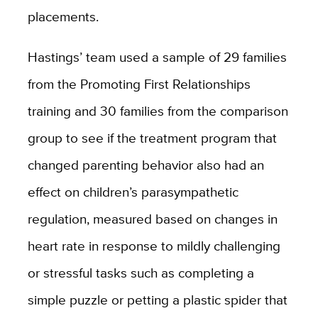
placements.
Hastings’ team used a sample of 29 families
from the Promoting First Relationships
training and 30 families from the comparison
group to see if the treatment program that
changed parenting behavior also had an
effect on children’s parasympathetic
regulation, measured based on changes in
heart rate in response to mildly challenging
or stressful tasks such as completing a
simple puzzle or petting a plastic spider that