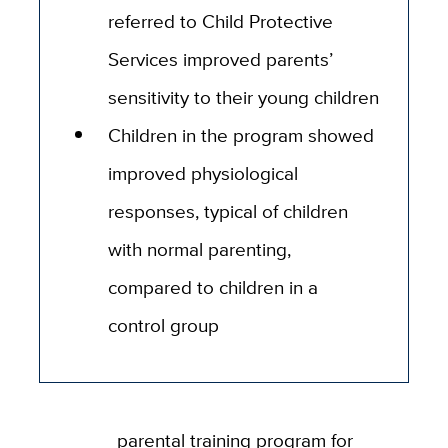
referred to Child Protective
Services improved parents’
sensitivity to their young children
Children in the program showed
improved physiological
responses, typical of children
with normal parenting,
compared to children in a
control group
parental training program for