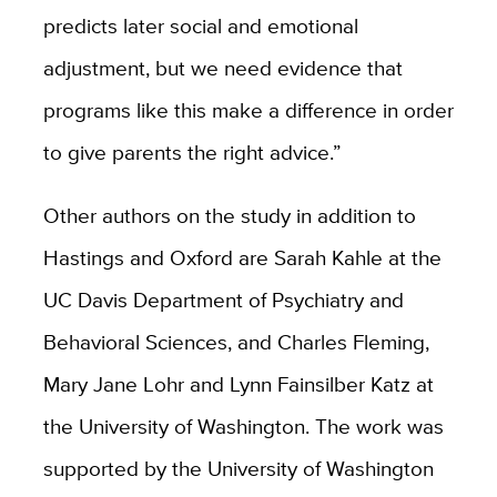
predicts later social and emotional
adjustment, but we need evidence that
programs like this make a difference in order
to give parents the right advice.”
Other authors on the study in addition to
Hastings and Oxford are Sarah Kahle at the
UC Davis Department of Psychiatry and
Behavioral Sciences, and Charles Fleming,
Mary Jane Lohr and Lynn Fainsilber Katz at
the University of Washington. The work was
supported by the University of Washington