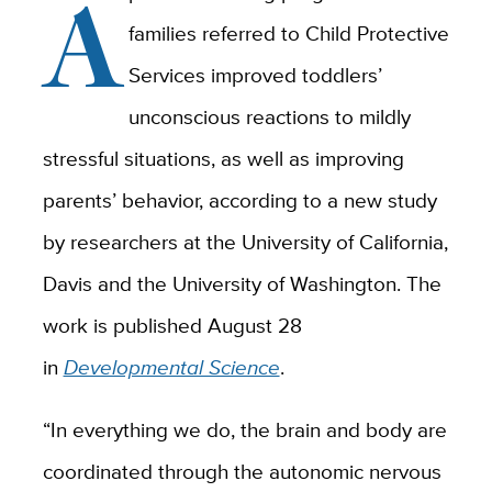
A
families referred to Child Protective
Services improved toddlers’
unconscious reactions to mildly
stressful situations, as well as improving
parents’ behavior, according to a new study
by researchers at the University of California,
Davis and the University of Washington. The
work is published August 28
in
Developmental Science
.
“In everything we do, the brain and body are
coordinated through the autonomic nervous