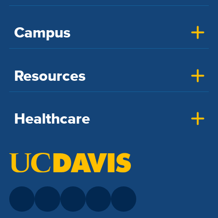
Campus
Resources
Healthcare