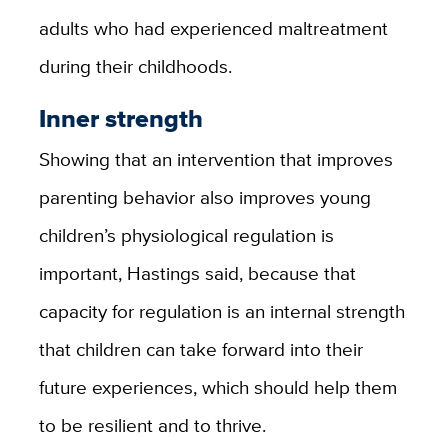
adults who had experienced maltreatment
during their childhoods.
Inner strength
Showing that an intervention that improves
parenting behavior also improves young
children’s physiological regulation is
important, Hastings said, because that
capacity for regulation is an internal strength
that children can take forward into their
future experiences, which should help them
to be resilient and to thrive.