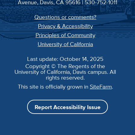
Avenue, Davis, CA 95616 | 530-752-1011
Questions or comments?
Privacy & Accessibility
Principles of Community
University of California
Last update: October 14, 2025
Copyright © The Regents of the
University of California, Davis campus. All
rights reserved.
This site is officially grown in
SiteFarm
.
Report Accessibility Issue