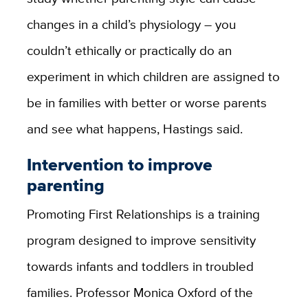
changes in a child’s physiology – you
couldn’t ethically or practically do an
experiment in which children are assigned to
be in families with better or worse parents
and see what happens, Hastings said.
Intervention to improve
parenting
Promoting First Relationships is a training
program designed to improve sensitivity
towards infants and toddlers in troubled
families. Professor Monica Oxford of the