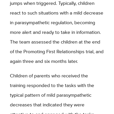
jumps when triggered. Typically, children
react to such situations with a mild decrease
in parasympathetic regulation, becoming
more alert and ready to take in information.
The team assessed the children at the end
of the Promoting First Relationships trial, and
again three and six months later.
Children of parents who received the
training responded to the tasks with the
typical pattern of mild parasympathetic
decreases that indicated they were