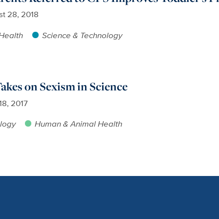
t 28, 2018
Health
Science & Technology
akes on Sexism in Science
 18, 2017
logy
Human & Animal Health