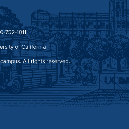
30-752-1011
ersity of California
 campus. All rights reserved.