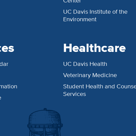
Center
UC Davis Institute of the
Environment
ces
Healthcare
dar
UC Davis Health
Veterinary Medicine
rmation
Student Health and Counse
Services
e