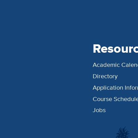
Resour
Academic Calen
Directory
Application Info
Course Schedul
Jobs