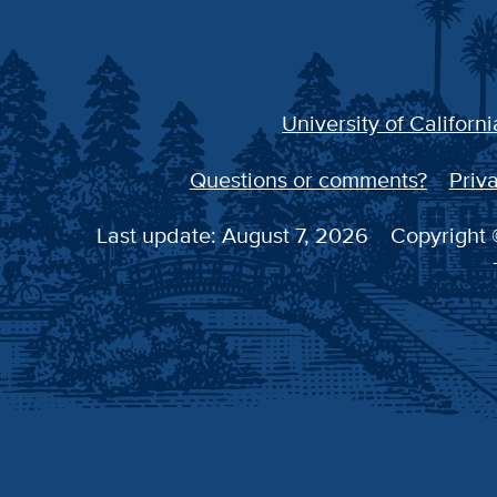
University of Californi
Questions or comments?
Priva
Last update: August 7, 2026
Copyright ©