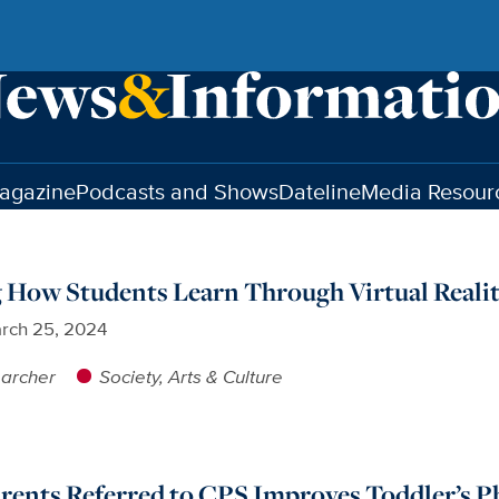
agazine
Podcasts and Shows
Dateline
Media Resour
 How Students Learn Through Virtual Reali
rch 25, 2024
earcher
Society, Arts & Culture
arents Referred to CPS Improves Toddler’s P