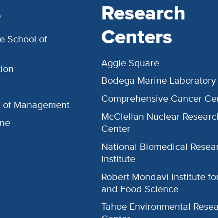
s
Research
Centers
e School of
Aggie Square
ion
Bodega Marine Laboratory
Comprehensive Cancer Ce
l of Management
McClellan Nuclear Researc
ine
Center
National Biomedical Resea
Institute
Robert Mondavi Institute f
and Food Science
Tahoe Environmental Rese