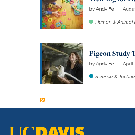
by
Andy Fell
Augus
Human & Animal 
Pigeon Study T
by
Andy Fell
April
Science & Techno