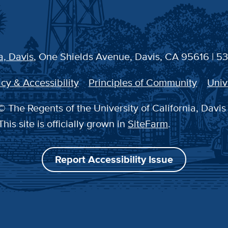
a, Davis
, One Shields Avenue, Davis, CA 95616 | 5
cy & Accessibility
Principles of Community
Univ
 The Regents of the University of California, Davis
This site is officially grown in
SiteFarm
.
Report Accessibility Issue