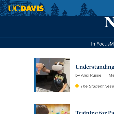
Skip to main content
In Focus
M
Understanding
by
Alex Russell
Ma
The Student Res
Training for P