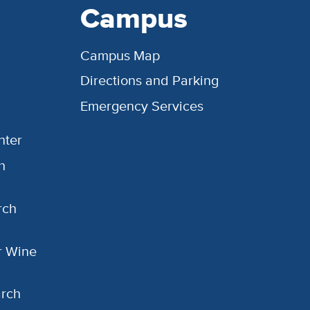
Campus
Campus Map
Directions and Parking
Emergency Services
nter
h
rch
or Wine
arch