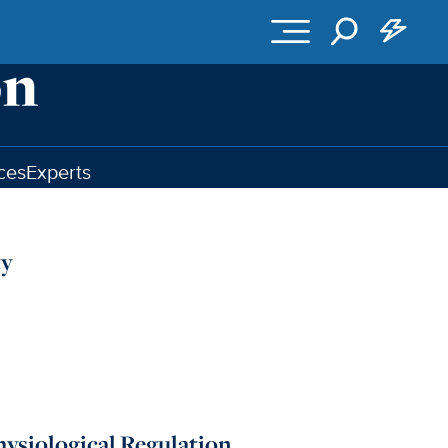
ces
Experts
ty
hysiological Regulation