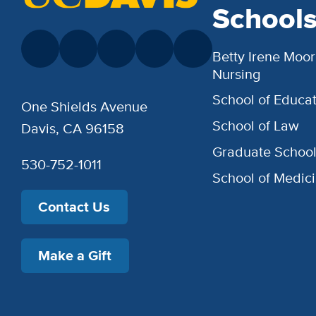
School
Betty Irene Moor
Nursing
School of Educat
One Shields Avenue
School of Law
Davis, CA 96158
Graduate Schoo
530-752-1011
School of Medic
Contact Us
Make a Gift