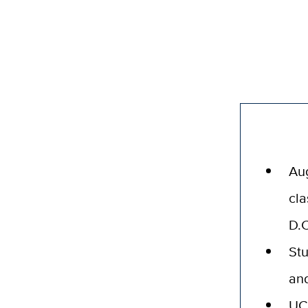
Aug
cla
D.C
Stu
and
UC