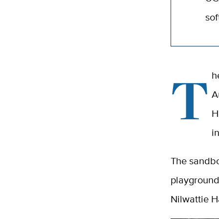
sof
T
h
A
H
i
The sandbox
playground.
Nilwattie 