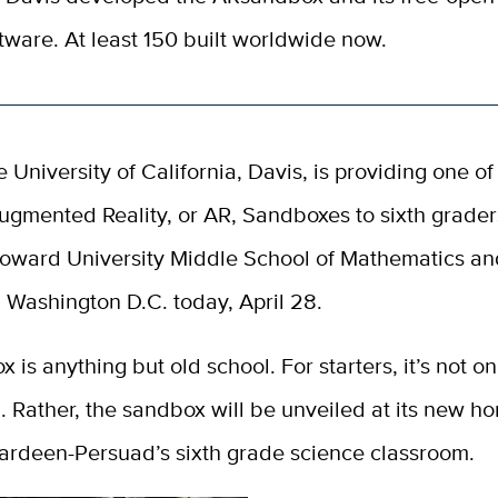
tware. At least 150 built worldwide now.
e University of California, Davis, is providing one of 
ugmented Reality, or AR, Sandboxes to sixth grader
oward University Middle School of Mathematics an
n Washington D.C. today, April 28.
 is anything but old school. For starters, it’s not on
 Rather, the sandbox will be unveiled at its new h
Hardeen-Persuad’s sixth grade science classroom.