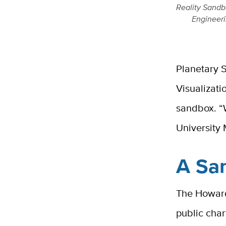
Reality Sandb
Engineeri
Planetary S
Visualizat
sandbox. “W
University
A San
The Howard
public cha