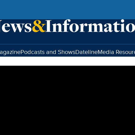
agazine
Podcasts and Shows
Dateline
Media Resour