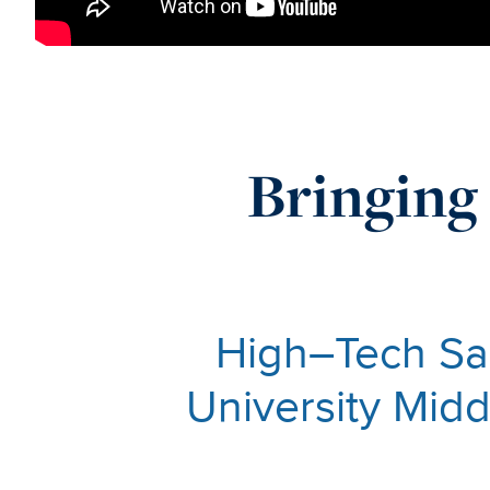
Bringing 
High–Tech Sa
University Mid