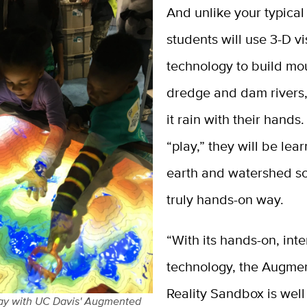
And unlike your typica
students will use 3-D vi
technology to build mo
dredge and dam rivers
it rain with their hands
“play,” they will be lea
earth and watershed sc
truly hands-on way.
“With its hands-on, inte
technology, the Augme
Reality Sandbox is well 
lay with UC Davis' Augmented