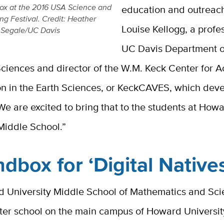
ox at the 2016 USA Science and
education and outreach
ng Festival. Credit: Heather
Louise Kellogg, a profes
Segale/UC Davis
UC Davis Department o
ciences and director of the W.M. Keck Center for A
ion in the Earth Sciences, or KeckCAVES, which dev
e are excited to bring that to the students at How
 Middle School.”
dbox for ‘Digital Native
 University Middle School of Mathematics and Scie
rter school on the main campus of Howard Universit