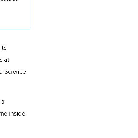
its
s at
d Science
 a
ome inside