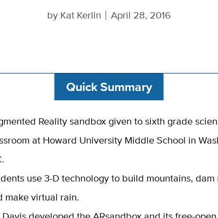
by
Kat Kerlin
April 28, 2016
Quick Summary
mented Reality sandbox given to sixth grade scie
ssroom at Howard University Middle School in Was
.
dents use 3-D technology to build mountains, dam 
 make virtual rain.
 Davis developed the ARsandbox and its free-open