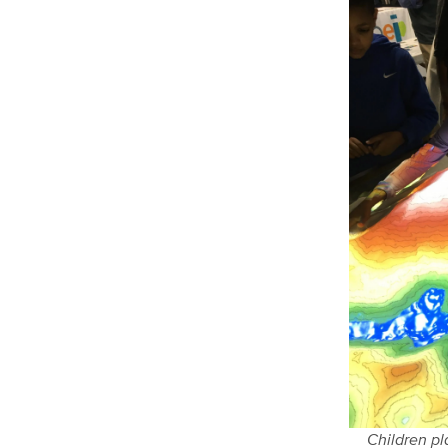
Children p