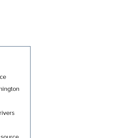
nce
hington
rivers
 source