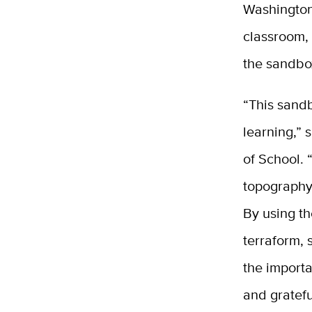
Washington 
classroom, 
the sandbo
“This sandb
learning,”
of School. 
topography 
By using th
terraform, 
the importa
and gratefu