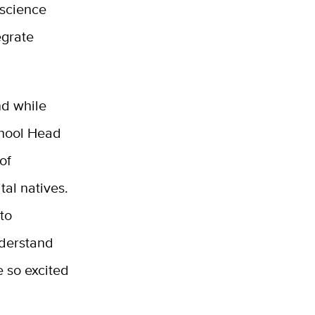
 science
egrate
nd while
chool Head
of
tal natives.
 to
nderstand
e so excited