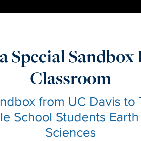
a Special Sandbox 
Classroom
ndbox from UC Davis to
dle School Students Eart
Sciences