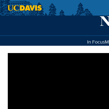
Skip to main content
In Focus
M