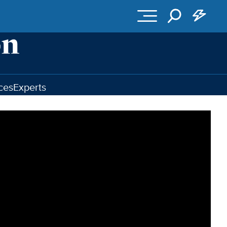
ces
Experts