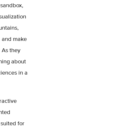
l sandbox,
sualization
untains,
, and make
. As they
rning about
iences in a
ractive
nted
suited for