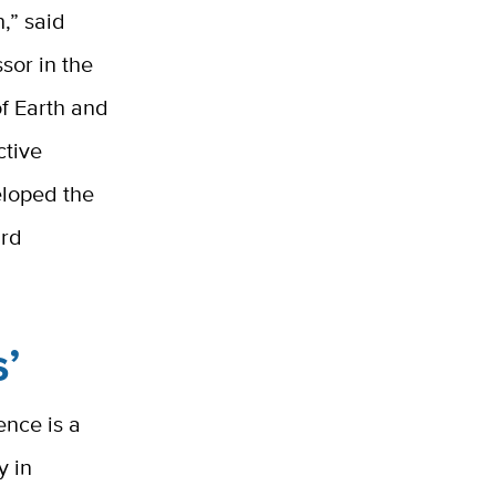
,” said
sor in the
f Earth and
ctive
eloped the
ard
s’
nce is a
y in