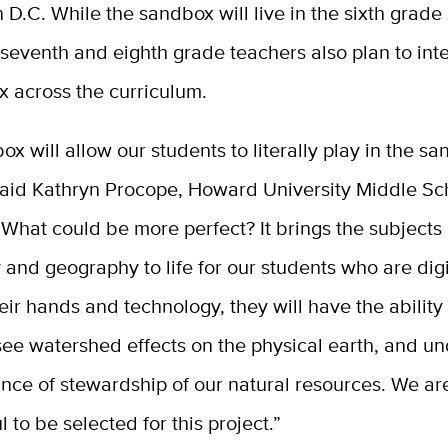
D.C. While the sandbox will live in the sixth grade
seventh and eighth grade teachers also plan to int
x across the curriculum.
ox will allow our students to literally play in the sa
 said Kathryn Procope, Howard University Middle S
“What could be more perfect? It brings the subjects 
and geography to life for our students who are digi
eir hands and technology, they will have the ability
see watershed effects on the physical earth, and u
nce of stewardship of our natural resources. We ar
l to be selected for this project.”