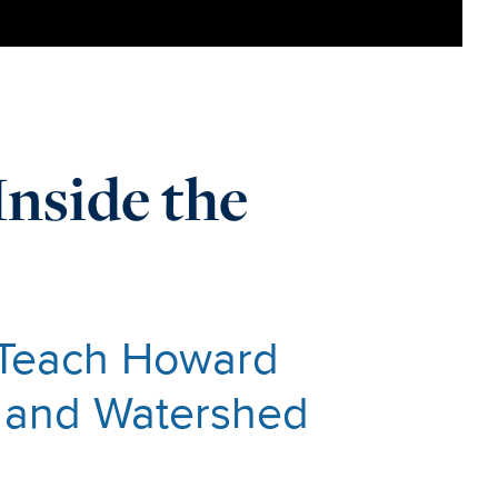
Inside the
 Teach Howard
h and Watershed