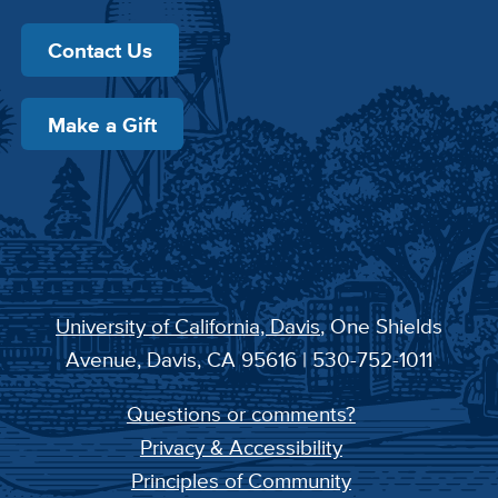
Contact Us
Make a Gift
University of California, Davis
, One Shields
Avenue, Davis, CA 95616 | 530-752-1011
Questions or comments?
Privacy & Accessibility
Principles of Community