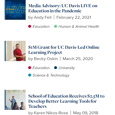
Media Advisory: UC Davis LIVE on
Education in the Pandemic
by
Andy Fell
February 22, 2021
Education
Human & Animal Health
$1M Grant for UC Davis-Led Online
Learning Project
by
Becky Oskin
March 25, 2020
Education
University
Science & Technology
School of Education Receives $2.5M to
Develop Better Learning Tools for
Teachers
by
Karen Nikos-Rose
May 09, 2018