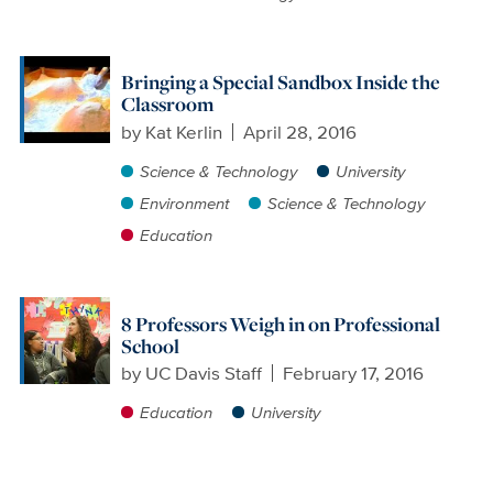
Bringing a Special Sandbox Inside the
Classroom
by
Kat Kerlin
April 28, 2016
Science & Technology
University
Environment
Science & Technology
Education
8 Professors Weigh in on Professional
School
by
UC Davis Staff
February 17, 2016
Education
University