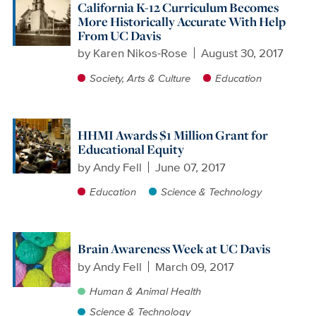
California K-12 Curriculum Becomes
More Historically Accurate With Help
From UC Davis
by
Karen Nikos-Rose
August 30, 2017
Society, Arts & Culture
Education
HHMI Awards $1 Million Grant for
Educational Equity
by
Andy Fell
June 07, 2017
Education
Science & Technology
Brain Awareness Week at UC Davis
by
Andy Fell
March 09, 2017
Human & Animal Health
Science & Technology