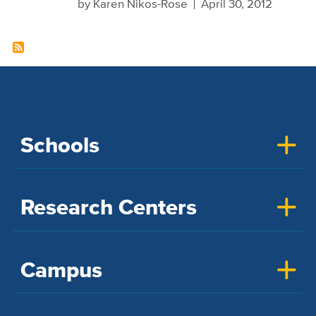
by
Karen Nikos-Rose
April 30, 2012
Schools
Research Centers
Campus