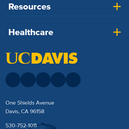
Resources
Healthcare
One Shields Avenue
Davis, CA 96158
530-752-1011