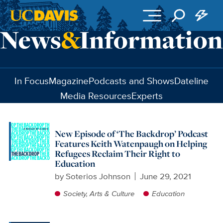
Skip to main content
In Focus
Magazine
Podcasts and Shows
Dateline
Media Resources
Experts
New Episode of ‘The Backdrop’ Podcast
Features Keith Watenpaugh on Helping
Refugees Reclaim Their Right to
Education
by
Soterios Johnson
June 29, 2021
Society, Arts & Culture
Education