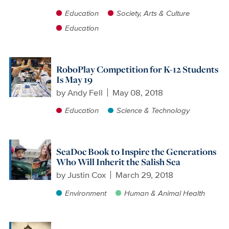
Education
Society, Arts & Culture
Education
RoboPlay Competition for K-12 Students
Is May 19
by
Andy Fell
May 08, 2018
Education
Science & Technology
SeaDoc Book to Inspire the Generations
Who Will Inherit the Salish Sea
by
Justin Cox
March 29, 2018
Environment
Human & Animal Health