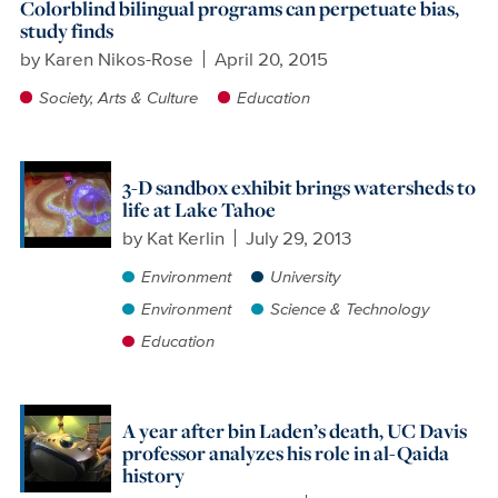
Colorblind bilingual programs can perpetuate bias,
study finds
by
Karen Nikos-Rose
April 20, 2015
Society, Arts & Culture
Education
3-D sandbox exhibit brings watersheds to
life at Lake Tahoe
by
Kat Kerlin
July 29, 2013
Environment
University
Environment
Science & Technology
Education
A year after bin Laden’s death, UC Davis
professor analyzes his role in al-Qaida
history