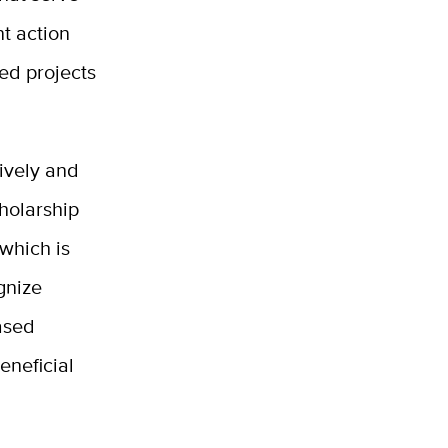
t action
ed projects
tively and
holarship
 which is
ognize
ased
eneficial