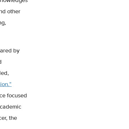
and other
ng,
pared by
d
led,
ion.”
ice focused
academic
cer, the