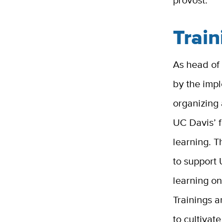
provost.
Train
As head of
by the imp
organizing 
UC Davis’ f
learning. T
to support 
learning on
Trainings a
to cultivat