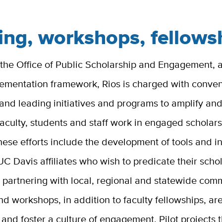
ing, workshops, fellows
 the Office of Public Scholarship and Engagement,
lementation framework, Rios is charged with conven
and leading initiatives and programs to amplify an
aculty, students and staff work in engaged scholar
hese efforts include the development of tools and i
UC Davis affiliates who wish to predicate their scho
 partnering with local, regional and statewide comm
nd workshops, in addition to faculty fellowships, a
e and foster a culture of engagement. Pilot projects 