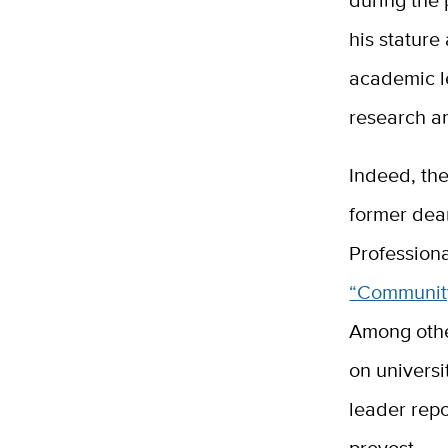
his stature
academic le
research an
Indeed, the
former dea
Professiona
“Community
Among othe
on univers
leader repo