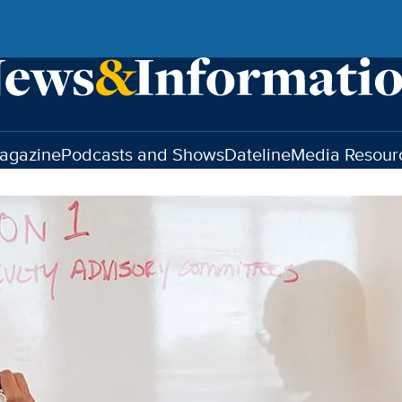
agazine
Podcasts and Shows
Dateline
Media Resour