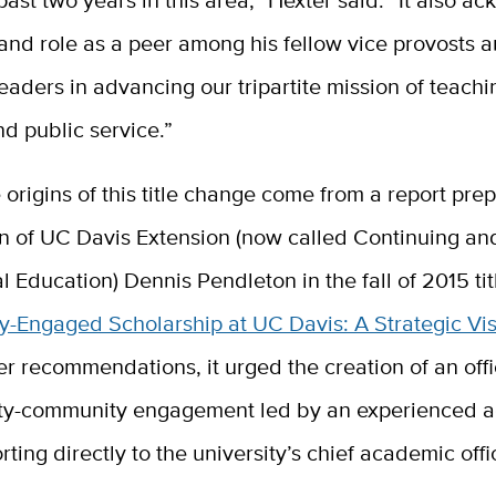
 and role as a peer among his fellow vice provosts 
aders in advancing our tripartite mission of teachi
d public service.”
 origins of this title change come from a report pre
n of UC Davis Extension (now called Continuing an
l Education) Dennis Pendleton in the fall of 2015 tit
-Engaged Scholarship at UC Davis: A Strategic Vis
r recommendations, it urged the creation of an off
ity-community engagement led by an experienced 
rting directly to the university’s chief academic offi