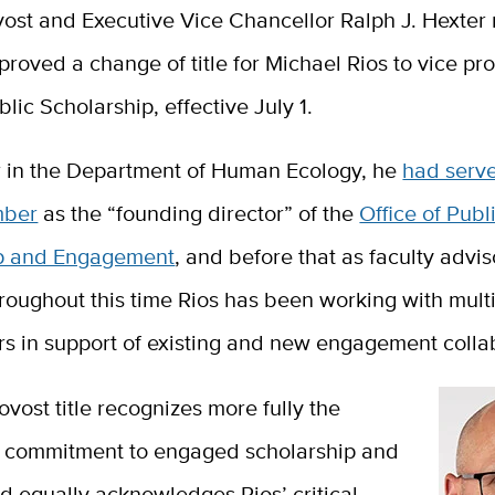
vost and Executive Vice Chancellor Ralph J. Hexter 
proved a change of title for Michael Rios to vice pro
blic Scholarship, effective July 1.
r in the Department of Human Ecology, he
had serv
mber
as the “founding director” of the
Office of Publ
ip and Engagement
, and before that as faculty advis
roughout this time Rios has been working with mult
rs in support of existing and new engagement colla
ovost title recognizes more fully the
’s commitment to engaged scholarship and
d equally acknowledges Rios’ critical