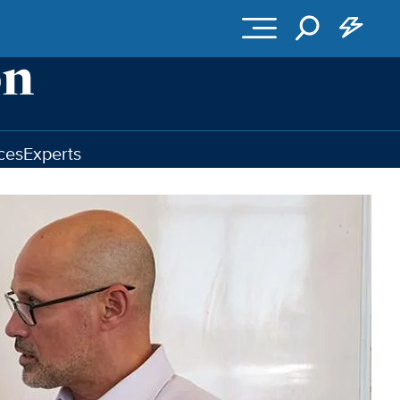
ces
Experts