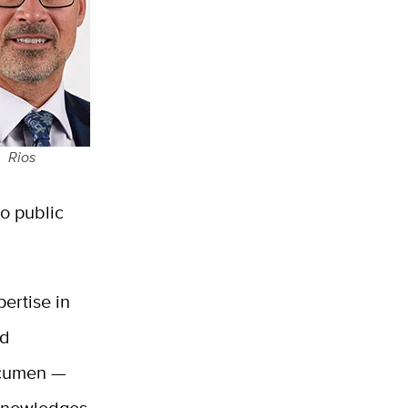
Rios
to public
pertise in
nd
acumen —
acknowledges