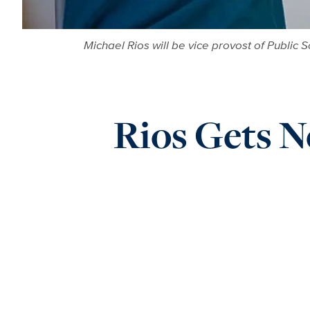
Michael Rios will be vice provost of Public 
Rios Gets Ne