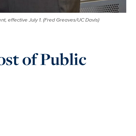
nt, effective July 1. (Fred Greaves/UC Davis)
ost of Public