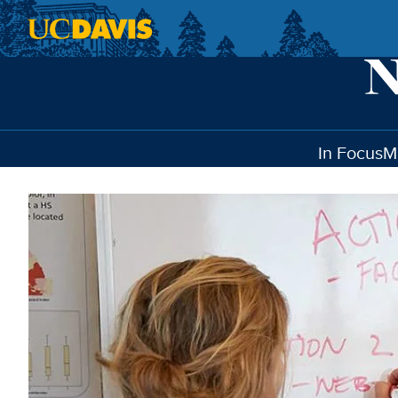
Skip to main content
In Focus
M