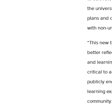
the univers
plans and 
with non-un
“This new t
better ref
and learnin
critical to
publicly e
learning ex
community 