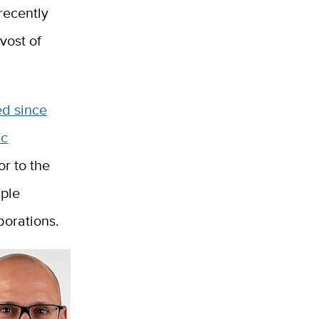
recently
vost of
ed since
ic
or to the
iple
borations.