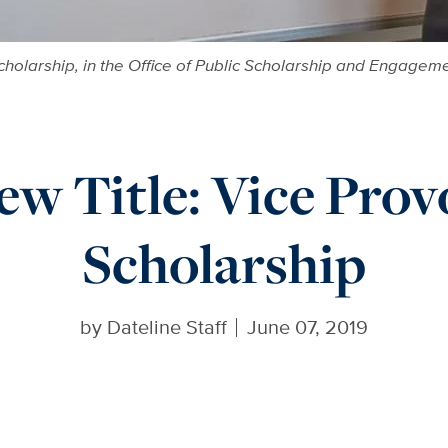
Scholarship, in the Office of Public Scholarship and Engageme
w Title: Vice Prov
Scholarship
by
Dateline Staff
June 07, 2019