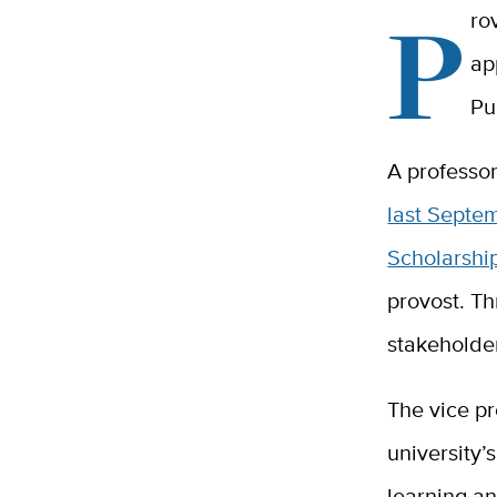
P
ro
ap
Pu
A professo
last Septe
Scholarsh
provost. Th
stakeholde
The vice pr
university
learning an