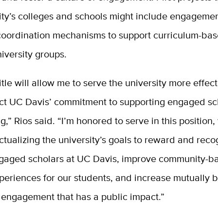
ity’s colleges and schools might include engagemen
coordination mechanisms to support curriculum-bas
iversity groups.
itle will allow me to serve the university more effec
lect UC Davis’ commitment to supporting engaged sc
g,” Rios said. “I’m honored to serve in this position,
 actualizing the university’s goals to reward and rec
ngaged scholars at UC Davis, improve community-b
periences for our students, and increase mutually b
engagement that has a public impact.”