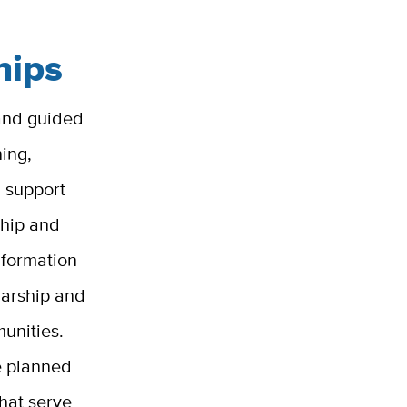
hips
 and guided
ing,
d support
ship and
nformation
larship and
unities.
re planned
that serve