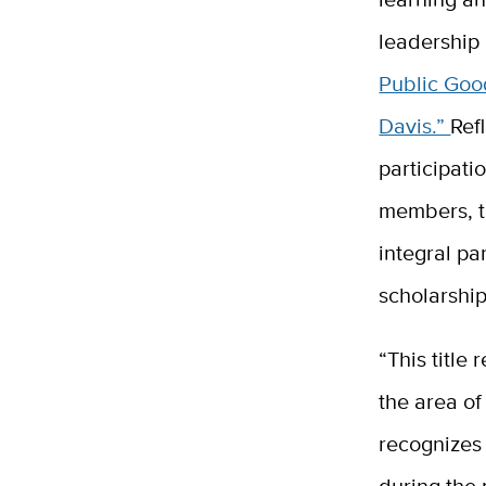
leadership
Public Goo
Davis.”
Ref
participati
members, t
integral pa
scholarship
“This title
the area o
recognizes
during the 