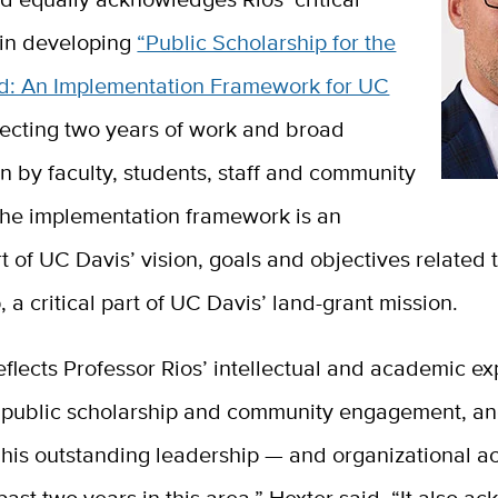
 in developing
“Public Scholarship for the
d: An Implementation Framework for UC
lecting two years of work and broad
on by faculty, students, staff and community
he implementation framework is an
rt of UC Davis’ vision, goals and objectives related 
, a critical part of UC Davis’ land-grant mission.
 reflects Professor Rios’ intellectual and academic ex
f public scholarship and community engagement, a
 his outstanding leadership — and organizational 
past two years in this area,” Hexter said. “It also 