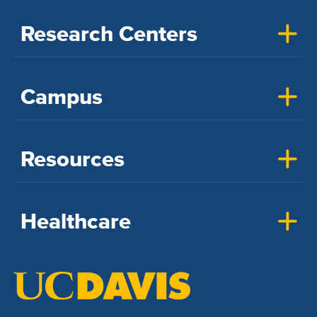
Research Centers
Campus
Resources
Healthcare