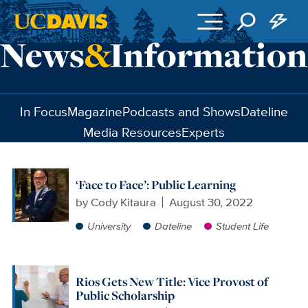
Skip to main content
In Focus
Magazine
Podcasts and Shows
Dateline
Media Resources
Experts
‘Face to Face’: Public Learning
by
Cody Kitaura
August 30, 2022
University
Dateline
Student Life
Rios Gets New Title: Vice Provost of
Public Scholarship