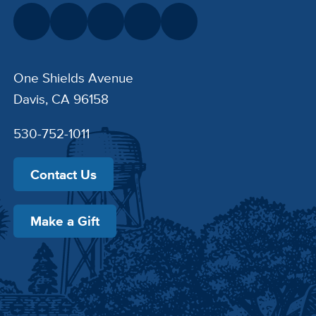
One Shields Avenue
Davis, CA 96158
530-752-1011
Contact Us
Make a Gift