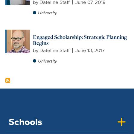
by
Dateline Staff
June 07, 2019
University
Engaged Scholarship: Strategic Planning
Begins
by
Dateline Staff
June 13, 2017
University
Schools