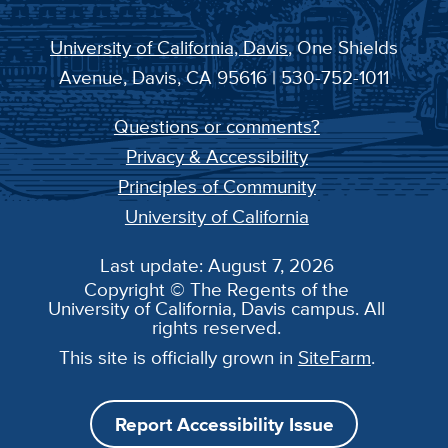
University of California, Davis
, One Shields
Avenue, Davis, CA 95616 | 530-752-1011
Questions or comments?
Privacy & Accessibility
Principles of Community
University of California
Last update: August 7, 2026
Copyright © The Regents of the
University of California, Davis campus. All
rights reserved.
This site is officially grown in
SiteFarm
.
Report Accessibility Issue