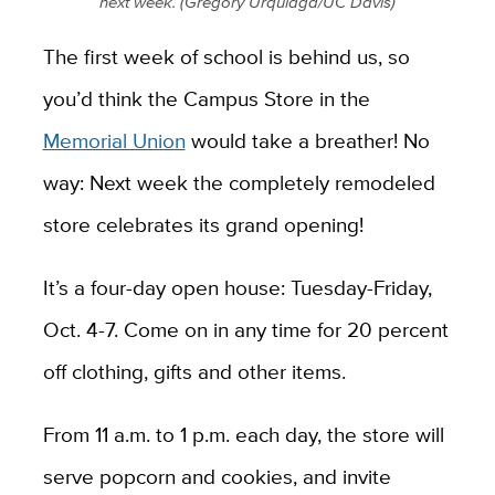
next week. (Gregory Urquiaga/UC Davis)
The first week of school is behind us, so
you’d think the Campus Store in the
Memorial Union
would take a breather! No
way: Next week the completely remodeled
store celebrates its grand opening!
It’s a four-day open house: Tuesday-Friday,
Oct. 4-7. Come on in any time for 20 percent
off clothing, gifts and other items.
From 11 a.m. to 1 p.m. each day, the store will
serve popcorn and cookies, and invite