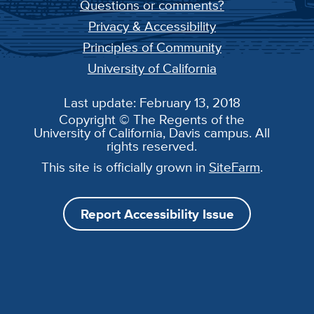
Questions or comments?
Privacy & Accessibility
Principles of Community
University of California
Last update: February 13, 2018
Copyright © The Regents of the
University of California, Davis campus. All
rights reserved.
This site is officially grown in
SiteFarm
.
Report Accessibility Issue