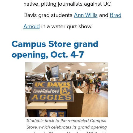
native, pitting journalists against UC
Davis grad students
Ann Willis
and
Brad
Arnold
in a water quiz show.
Campus Store grand
opening, Oct. 4-7
Students flock to the remodeled Campus
Store, which celebrates its grand opening