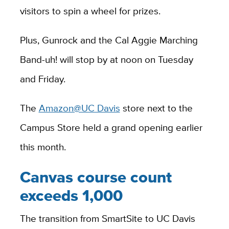
visitors to spin a wheel for prizes.
Plus, Gunrock and the Cal Aggie Marching
Band-uh! will stop by at noon on Tuesday
and Friday.
The
Amazon@UC Davis
store next to the
Campus Store held a grand opening earlier
this month.
Canvas course count
exceeds 1,000
The transition from SmartSite to UC Davis