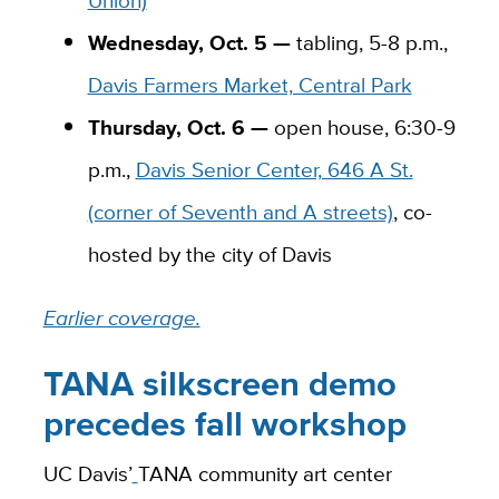
Wednesday, Oct. 5 —
tabling, 5-8 p.m.,
Davis Farmers Market, Central Park
Thursday, Oct. 6 —
open house, 6:30-9
p.m.,
Davis Senior Center, 646 A St.
(corner of Seventh and A streets)
, co-
hosted by the city of Davis
Earlier coverage.
TANA silkscreen demo
precedes fall workshop
UC Davis’
TANA community art center