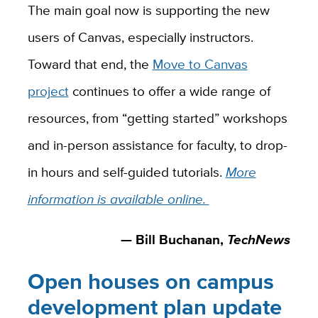
The main goal now is supporting the new
users of Canvas, especially instructors.
Toward that end, the
Move to Canvas
project
continues to offer a wide range of
resources, from “getting started” workshops
and in-person assistance for faculty, to drop-
in hours and self-guided tutorials.
More
information is available online.
— Bill Buchanan,
TechNews
Open houses on campus
development plan update