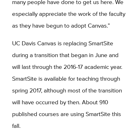
many people have done to get us here. We
especially appreciate the work of the faculty
as they have begun to adopt Canvas.”
UC Davis Canvas is replacing SmartSite
during a transition that began in June and
will last through the 2016-17 academic year.
SmartSite is available for teaching through
spring 2017, although most of the transition
will have occurred by then. About 910
published courses are using SmartSite this
fall.