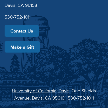
Davis, CA 96158
530-752-1011
Contact Us
Make a Gift
University of California, Davis
, One Shields
Avenue, Davis, CA 95616 | 530-752-1011