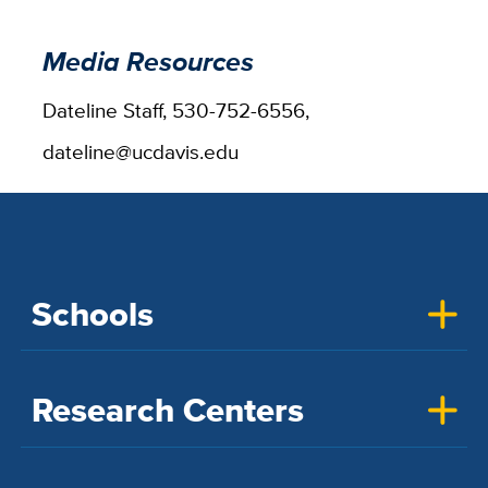
Media Resources
Dateline Staff, 530-752-6556,
dateline@ucdavis.edu
Schools
Research Centers