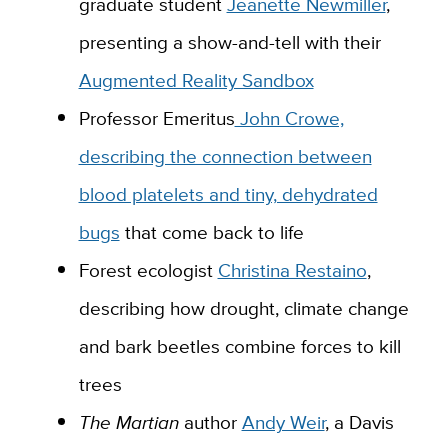
graduate student
Jeanette Newmiller
,
presenting a show-and-tell with their
Augmented Reality Sandbox
Professor Emeritus
John Crowe,
describing the connection between
blood platelets and tiny, dehydrated
bugs
that come back to life
Forest ecologist
Christina Restaino
,
describing how drought, climate change
and bark beetles combine forces to kill
trees
The Martian
author
Andy Weir
, a Davis