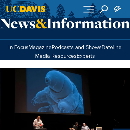
Skip to main content
In Focus
Magazine
Podcasts and Shows
Dateline
Media Resources
Experts