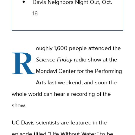
Davis Neighbors Night Out, Oct.
16
R
oughly 1,600 people attended the
Science Friday
radio show at the
Mondavi Center for the Performing
Arts last weekend, and soon the
whole world can hear a recording of the
show.
UC Davis scientists are featured in the
episode titled “Life Without Water,” to be