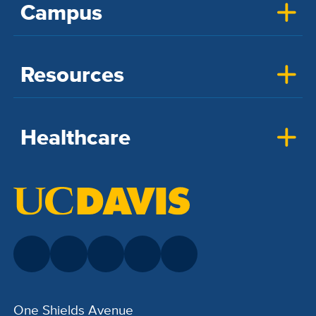
Campus
Resources
Healthcare
One Shields Avenue