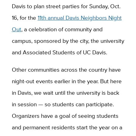
Davis to plan street parties for Sunday, Oct.
16, for the
11th annual Davis Neighbors Night
Out
, a celebration of community and
campus, sponsored by the city, the university
and Associated Students of UC Davis.
Other communities across the country have
night-out events earlier in the year. But here
in Davis, we wait until the university is back
in session — so students can participate.
Organizers have a goal of seeing students
and permanent residents start the year on a