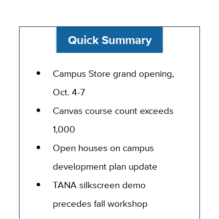
Quick Summary
Campus Store grand opening,
Oct. 4-7
Canvas course count exceeds
1,000
Open houses on campus
development plan update
TANA silkscreen demo
precedes fall workshop