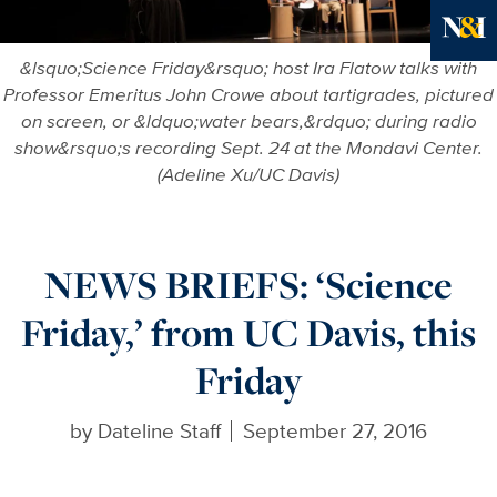
Ne
&lsquo;Science Friday&rsquo; host Ira Flatow talks with
Professor Emeritus John Crowe about tartigrades, pictured
on screen, or &ldquo;water bears,&rdquo; during radio
show&rsquo;s recording Sept. 24 at the Mondavi Center.
(Adeline Xu/UC Davis)
NEWS BRIEFS: ‘Science
Friday,’ from UC Davis, this
Friday
by
Dateline Staff
September 27, 2016