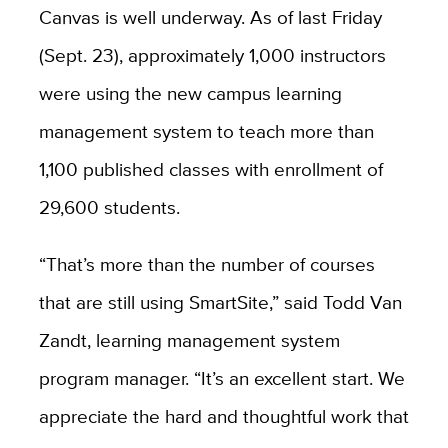
Canvas is well underway. As of last Friday
(Sept. 23), approximately 1,000 instructors
were using the new campus learning
management system to teach more than
1,100 published classes with enrollment of
29,600 students.
“That’s more than the number of courses
that are still using SmartSite,” said Todd Van
Zandt, learning management system
program manager. “It’s an excellent start. We
appreciate the hard and thoughtful work that