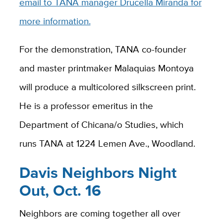
email to TANA manager Drucella Miranda for
more information.
For the demonstration, TANA co-founder
and master printmaker Malaquias Montoya
will produce a multicolored silkscreen print.
He is a professor emeritus in the
Department of Chicana/o Studies, which
runs TANA at 1224 Lemen Ave., Woodland.
Davis Neighbors Night
Out, Oct. 16
Neighbors are coming together all over