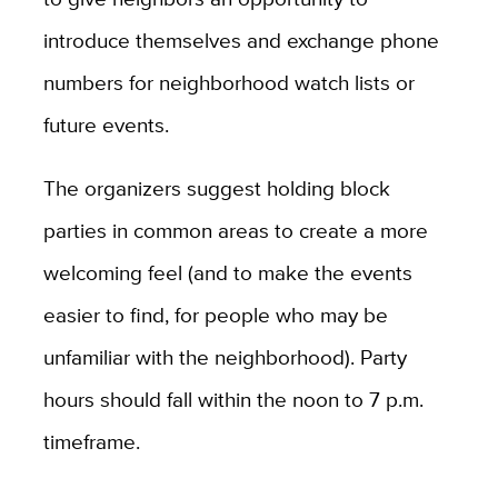
introduce themselves and exchange phone
numbers for neighborhood watch lists or
future events.
The organizers suggest holding block
parties in common areas to create a more
welcoming feel (and to make the events
easier to find, for people who may be
unfamiliar with the neighborhood). Party
hours should fall within the noon to 7 p.m.
timeframe.