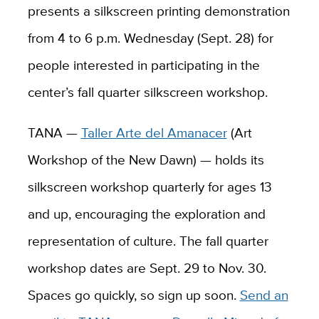
presents a silkscreen printing demonstration
from 4 to 6 p.m. Wednesday (Sept. 28) for
people interested in participating in the
center’s fall quarter silkscreen workshop.
TANA —
Taller Arte del Amanacer
(Art
Workshop of the New Dawn) — holds its
silkscreen workshop quarterly for ages 13
and up, encouraging the exploration and
representation of culture. The fall quarter
workshop dates are Sept. 29 to Nov. 30.
Spaces go quickly, so sign up soon.
Send an