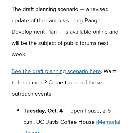
The draft planning scenario — a revised
update of the campus’s Long-Range
Development Plan — is available online and
will be the subject of public forums next
week.
See the draft planning scenario here
. Want
to learn more? Come to one of these
outreach events:
Tuesday, Oct. 4 —
open house, 2-6
p.m., UC Davis Coffee House
(Memorial
Union)