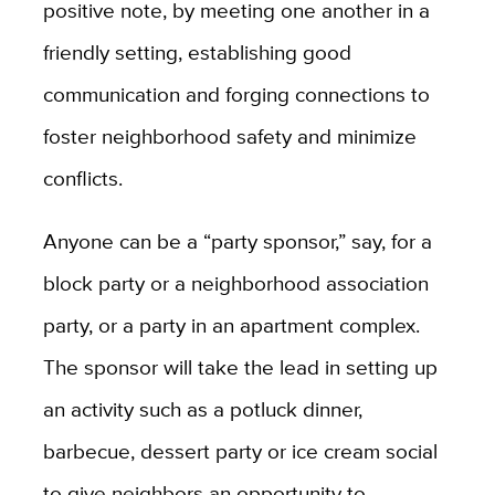
positive note, by meeting one another in a
friendly setting, establishing good
communication and forging connections to
foster neighborhood safety and minimize
conflicts.
Anyone can be a “party sponsor,” say, for a
block party or a neighborhood association
party, or a party in an apartment complex.
The sponsor will take the lead in setting up
an activity such as a potluck dinner,
barbecue, dessert party or ice cream social
to give neighbors an opportunity to