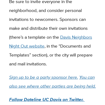
Be sure to invite everyone in the
neighborhood, and consider personal
invitations to newcomers. Sponsors can
make and distribute their own invitations
(there’s a template on the
Davis Neighbors
Night Out website
, in the “Documents and
Templates” section), or the city will prepare
and mail invitations.
Sign up to be a party sponsor here.
You can
also see where other parties are being held.
Follow Dateline UC Davis on Twitter.