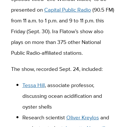
presented on
Capital Public Radio
(90.5 FM)
from 11 a.m. to 1 p.m. and 9 to 11 p.m. this
Friday (Sept. 30). Ira Flatow’s show also
plays on more than 375 other National
Public Radio-affiliated stations.
The show, recorded Sept. 24, included:
Tessa Hill
, associate professor,
discussing ocean acidification and
oyster shells
Research scientist
Oliver Kreylos
and