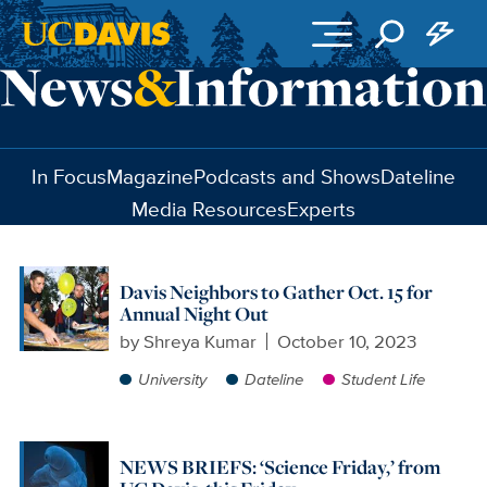
Skip to main content
In Focus
Magazine
Podcasts and Shows
Dateline
Media Resources
Experts
Davis Neighbors to Gather Oct. 15 for
Annual Night Out
by
Shreya Kumar
October 10, 2023
University
Dateline
Student Life
NEWS BRIEFS: ‘Science Friday,’ from