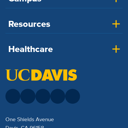
Resources
Healthcare
One Shields Avenue
Davis, CA 96158