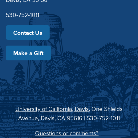
530-752-1011
Contact Us
Make a Gift
University of California, Davis
, One Shields
Avenue, Davis, CA 95616 | 530-752-1011
Questions or comments?