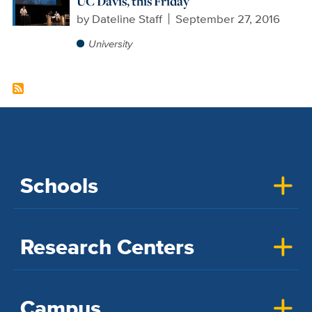
UC Davis, this Friday
by
Dateline Staff
September 27, 2016
University
Schools
Research Centers
Campus