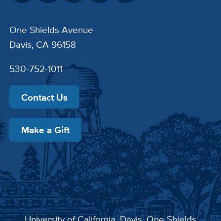
One Shields Avenue
Davis, CA 96158
530-752-1011
Contact Us
Make a Gift
University of California, Davis
, One Shields