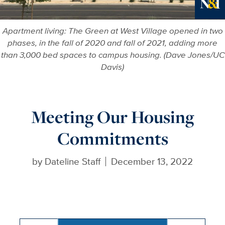
Ne
Apartment living: The Green at West Village opened in two
phases, in the fall of 2020 and fall of 2021, adding more
than 3,000 bed spaces to campus housing. (Dave Jones/UC
Davis)
Meeting Our Housing
Commitments
by
Dateline Staff
December 13, 2022