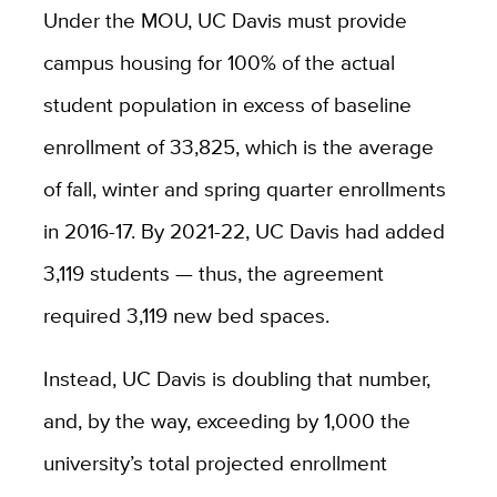
Under the MOU, UC Davis must provide
campus housing for 100% of the actual
student population in excess of baseline
enrollment of 33,825, which is the average
of fall, winter and spring quarter enrollments
in 2016-17. By 2021-22, UC Davis had added
3,119 students — thus, the agreement
required 3,119 new bed spaces.
Instead, UC Davis is doubling that number,
and, by the way, exceeding by 1,000 the
university’s total projected enrollment