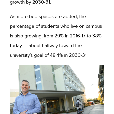
growth by 2030-31.
As more bed spaces are added, the
percentage of students who live on campus
is also growing, from 29% in 2016-17 to 38%
today — about halfway toward the
university’s goal of 48.4% in 2030-31.