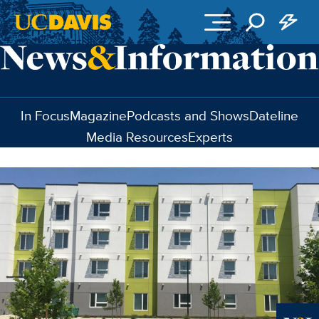
Skip to main content
In Focus
Magazine
Podcasts and Shows
Dateline
Media Resources
Experts