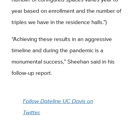
year based on enrollment and the number of
triples we have in the residence halls.”)
“Achieving these results in an aggressive
timeline and during the pandemic is a
monumental success,” Sheehan said in his
follow-up report.
Follow Dateline UC Davis on
Twitter.