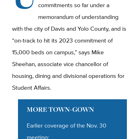
commitments so far under a
memorandum of understanding
with the city of Davis and Yolo County, and is
“on-track to hit its 2023 commitment of
15,000 beds on campus,” says Mike
Sheehan, associate vice chancellor of
housing, dining and divisional operations for
Student Affairs.
MORE TOWN-GOWN
Earlier coverage of the Nov. 30
meeting: