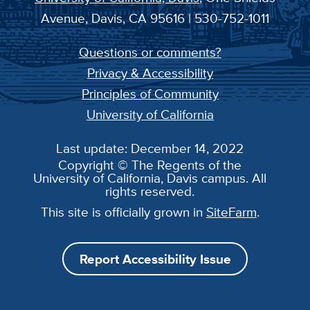
Avenue, Davis, CA 95616 | 530-752-1011
Questions or comments?
Privacy & Accessibility
Principles of Community
University of California
Last update: December 14, 2022
Copyright © The Regents of the
University of California, Davis campus. All
rights reserved.
This site is officially grown in
SiteFarm
.
Report Accessibility Issue