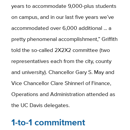
years to accommodate 9,000-plus students
on campus, and in our last five years we’ve
accommodated over 6,000 additional ... a
pretty phenomenal accomplishment,” Griffith
told the so-called 2X2X2 committee (two
representatives each from the city, county
and university). Chancellor Gary S. May and
Vice Chancellor Clare Shinnerl of Finance,
Operations and Administration attended as
the UC Davis delegates.
1-to-1 commitment