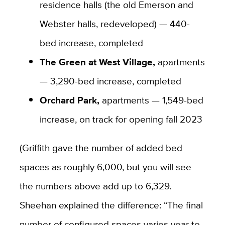
residence halls (the old Emerson and
Webster halls, redeveloped) — 440-
bed increase, completed
The Green at West Village,
apartments
— 3,290-bed increase, completed
Orchard Park,
apartments — 1,549-bed
increase, on track for opening fall 2023
(Griffith gave the number of added bed
spaces as roughly 6,000, but you will see
the numbers above add up to 6,329.
Sheehan explained the difference: “
The final
number of configured spaces varies year to