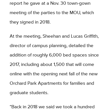
report he gave at a Nov. 30 town-gown
meeting of the parties to the MOU, which
they signed in 2018.
At the meeting, Sheehan and Lucas Griffith,
director of campus planning, detailed the
addition of roughly 6,000 bed spaces since
2017, including about 1,500 that will come
online with the opening next fall of the new
Orchard Park Apartments for families and
graduate students.
“Back in 2018 we said we took a hundred