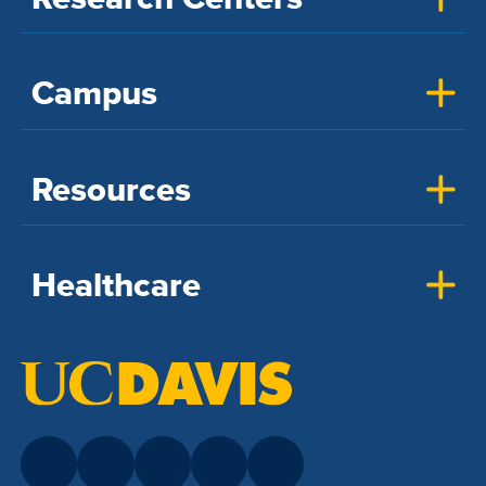
Campus
Resources
Healthcare