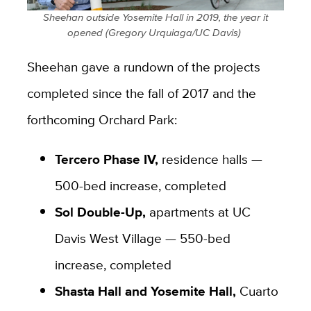
​Sheehan outside Yosemite Hall in 2019, the year it
opened (Gregory Urquiaga/UC Davis) ​
Sheehan gave a rundown of the projects
completed since the fall of 2017 and the
forthcoming Orchard Park:
Tercero Phase IV,
residence halls —
500-bed increase, completed
Sol Double-Up,
apartments at UC
Davis West Village — 550-bed
increase, completed
Shasta Hall and Yosemite Hall,
Cuarto