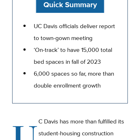
Quick Summary
UC Davis officials deliver report
to town-gown meeting
‘On-track’ to have 15,000 total
bed spaces in fall of 2023
6,000 spaces so far, more than
double enrollment growth
U
C Davis has more than fulfilled its
student-housing construction