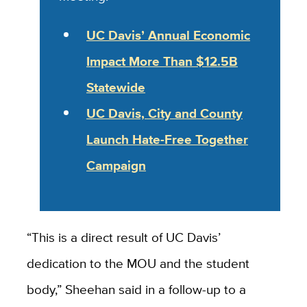
UC Davis’ Annual Economic
Impact More Than $12.5B
Statewide
UC Davis, City and County
Launch Hate-Free Together
Campaign
“This is a direct result of UC Davis’
dedication to the MOU and the student
body,” Sheehan said in a follow-up to a