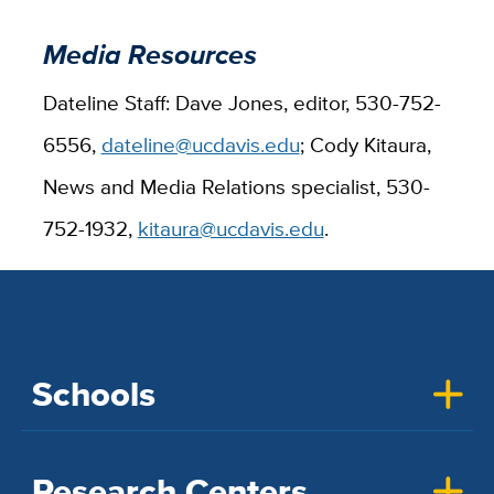
Media Resources
Dateline Staff: Dave Jones, editor, 530-752-
6556,
dateline@ucdavis.edu
; Cody Kitaura,
News and Media Relations specialist, 530-
752-1932,
kitaura@ucdavis.edu
.
Schools
Research Centers