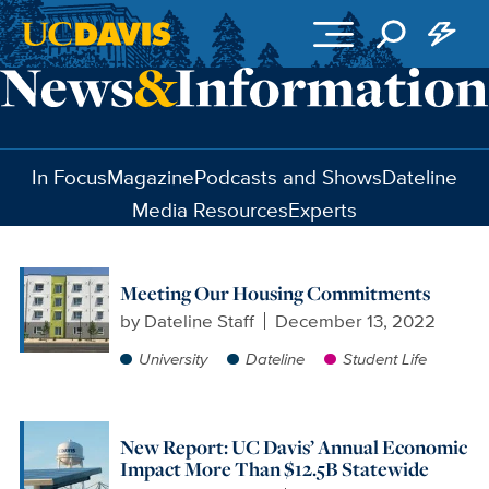
Skip to main content
In Focus
Magazine
Podcasts and Shows
Dateline
Media Resources
Experts
Meeting Our Housing Commitments
by
Dateline Staff
December 13, 2022
University
Dateline
Student Life
New Report: UC Davis’ Annual Economic
Impact More Than $12.5B Statewide