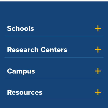
Schools
Research Centers
Campus
Resources