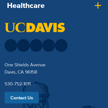
Healthcare
One Shields Avenue
Davis, CA 96158
530-752-1011
Contact Us