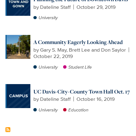
by
Dateline Staff
October 29, 2019
University
A Community Eagerly Looking Ahead
by
Gary S. May, Brett Lee and Don Saylor
October 22, 2019
University
Student Life
UC Davis-City-County Town Hall Oct. 17
by
Dateline Staff
October 16, 2019
University
Education