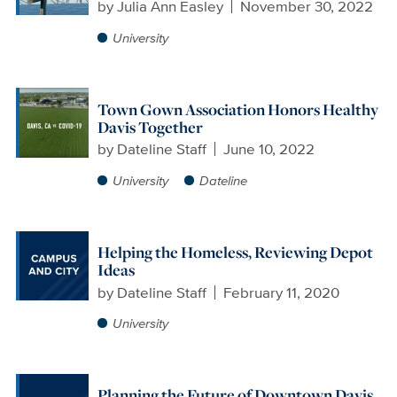
by
Julia Ann Easley
November 30, 2022
University
Town Gown Association Honors Healthy
Davis Together
by
Dateline Staff
June 10, 2022
University
Dateline
Helping the Homeless, Reviewing Depot
Ideas
by
Dateline Staff
February 11, 2020
University
Planning the Future of Downtown Davis