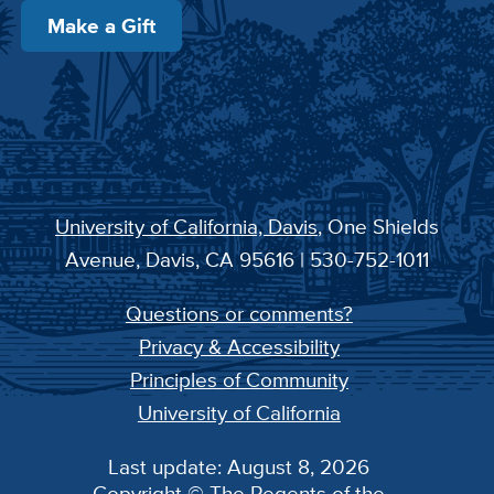
Make a Gift
University of California, Davis
, One Shields
Avenue, Davis, CA 95616 | 530-752-1011
Questions or comments?
Privacy & Accessibility
Principles of Community
University of California
Last update: August 8, 2026
Copyright © The Regents of the