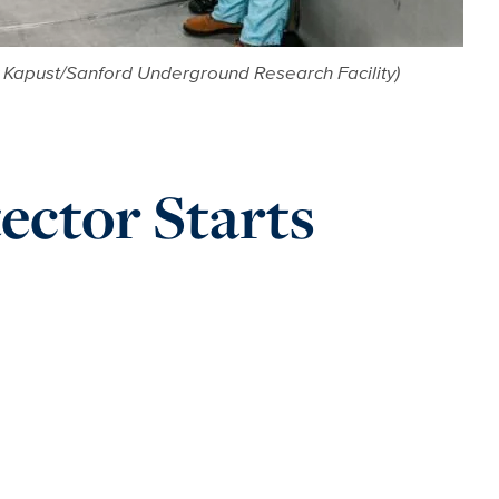
ew Kapust/Sanford Underground Research Facility)
ctor Starts