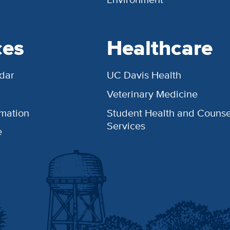
ces
Healthcare
dar
UC Davis Health
Veterinary Medicine
rmation
Student Health and Counse
Services
e