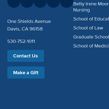
Betty Irene Moor
Nursing
School of Educat
One Shields Avenue
School of Law
Davis, CA 96158
Graduate Schoo
530-752-1011
School of Medic
Contact Us
Make a Gift