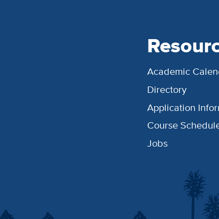
Resour
Academic Calen
Directory
Application Info
Course Schedul
Jobs