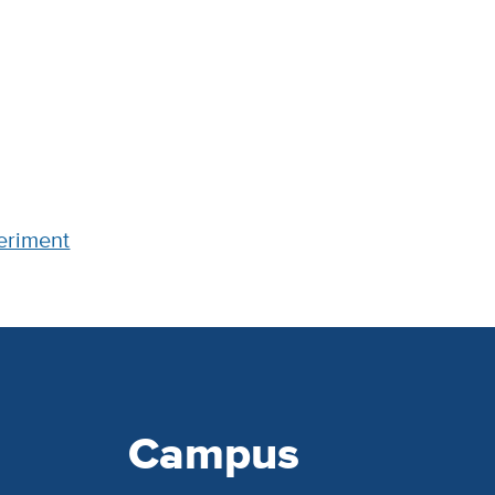
periment
Campus