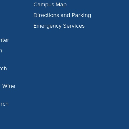
Campus Map
Directions and Parking
Emergency Services
nter
h
rch
or Wine
arch