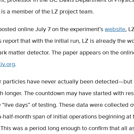
 is a member of the LZ project team.
posted online July 7 on the experiment’s
website
, L
 report that with the initial run, LZ is already the w
ark matter detector. The paper appears on the onlin
iv.org
.
r particles have never actually been detected—but
ch longer. The countdown may have started with res
60 “live days” of testing. These data were collected 
-half-month span of initial operations beginning at 
his was a period long enough to confirm that all a