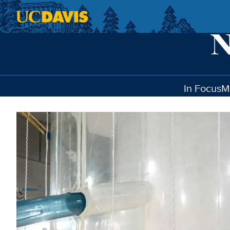
Skip to main content
In Focus
M