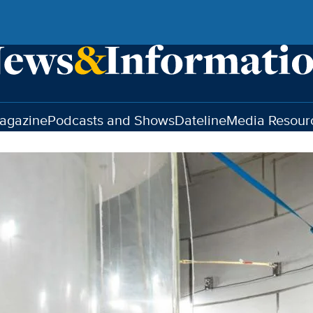
agazine
Podcasts and Shows
Dateline
Media Resour