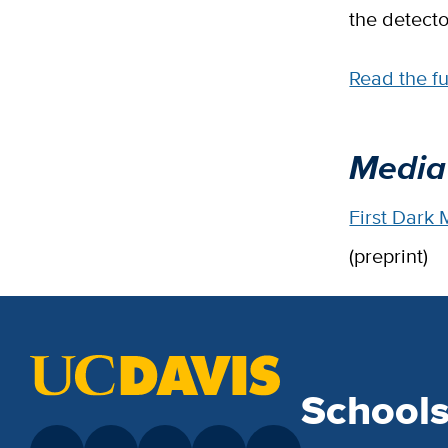
the detecto
Read the f
Media
First Dark
(preprint)
School