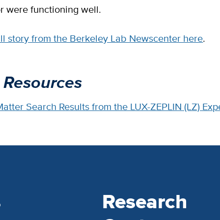
r were functioning well.
ull story from the Berkeley Lab Newscenter here
.
 Resources
 Matter Search Results from the LUX-ZEPLIN (LZ) Ex
s
Research