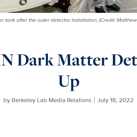
tank after the outer detector installation. (Credit: Matth
 Dark Matter Dete
Up
by
Berkeley Lab Media Relations
July 18, 2022