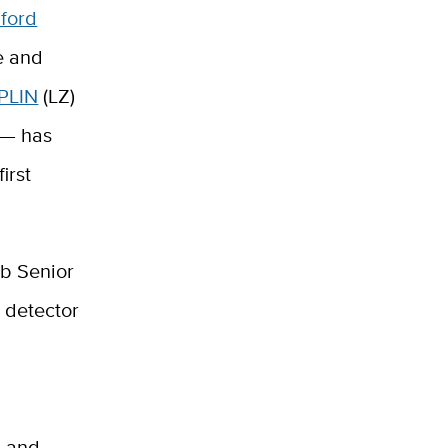
ford
e and
PLIN
(LZ)
 — has
irst
ab Senior
x detector
s and