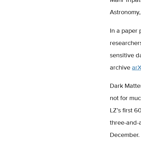
Astronomy,
In a paper 
researchers
sensitive d
archive
arX
Dark Matte
not for mu
LZ’s first 
three-and-a
December. T