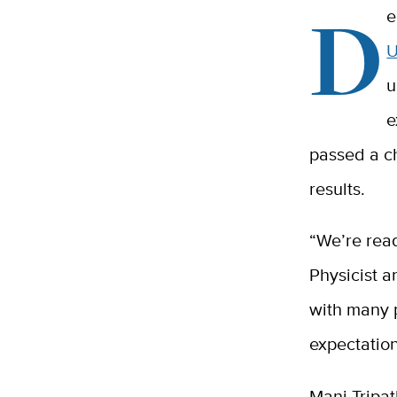
D
e
U
u
e
passed a ch
results.
“We’re rea
Physicist a
with many p
expectation
Mani Tripat