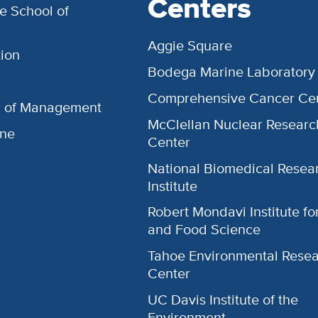
Centers
e School of
Aggie Square
ion
Bodega Marine Laboratory
Comprehensive Cancer Ce
l of Management
McClellan Nuclear Researc
ine
Center
National Biomedical Resea
Institute
Robert Mondavi Institute f
and Food Science
Tahoe Environmental Rese
Center
UC Davis Institute of the
Environment