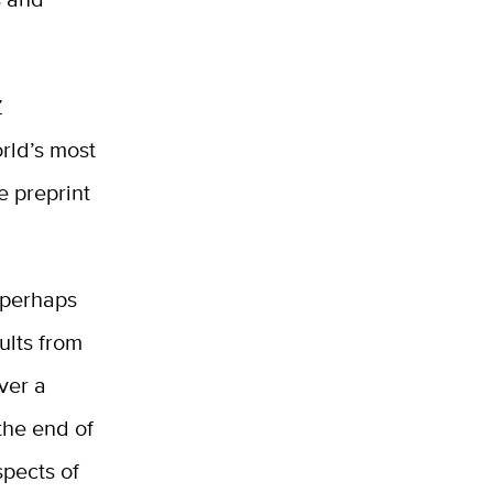
Z
orld’s most
e preprint
 perhaps
ults from
over a
the end of
spects of