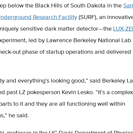
ep below the Black Hills of South Dakota in the
San
nderground Research Facility
(SURF), an innovativ
niquely sensitive dark matter detector—the
LUX-ZE
xperiment, led by Lawrence Berkeley National Lab
eck-out phase of startup operations and delivered f
dy and everything’s looking good,” said Berkeley L
nd past LZ pokesperson Kevin Lesko. “It’s a comple
arts to it and they are all functioning well within
s,” he said.
hi, professor in the UC Davis Department of Physic