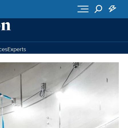
ces
Experts