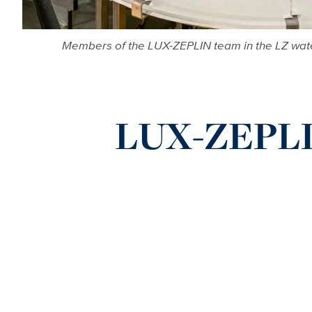
Members of the LUX-ZEPLIN team in the LZ water 
LUX-ZEPLIN