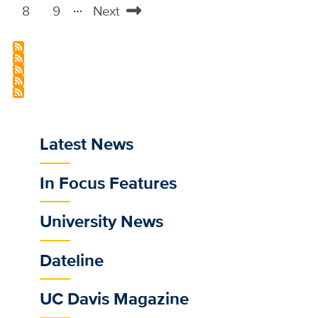
…
page
page
8
9
Next
Page
Page
Next
page
Latest News
Sub
main
In Focus Features
menu
for
University News
selected
/news
Dateline
feeds
UC Davis Magazine