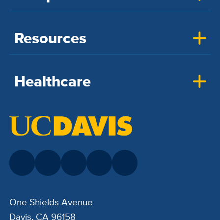
Resources
Healthcare
One Shields Avenue
Davis, CA 96158