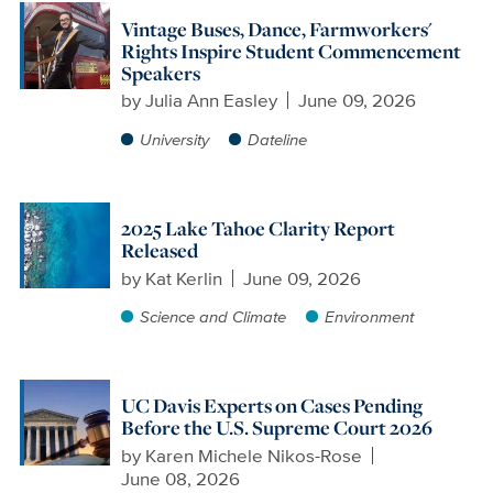
Vintage Buses, Dance, Farmworkers'
Rights Inspire Student Commencement
Speakers
by
Julia Ann Easley
June 09, 2026
University
Dateline
2025 Lake Tahoe Clarity Report
Released
by
Kat Kerlin
June 09, 2026
Science and Climate
Environment
UC Davis Experts on Cases Pending
Before the U.S. Supreme Court 2026
by
Karen Michele Nikos-Rose
June 08, 2026