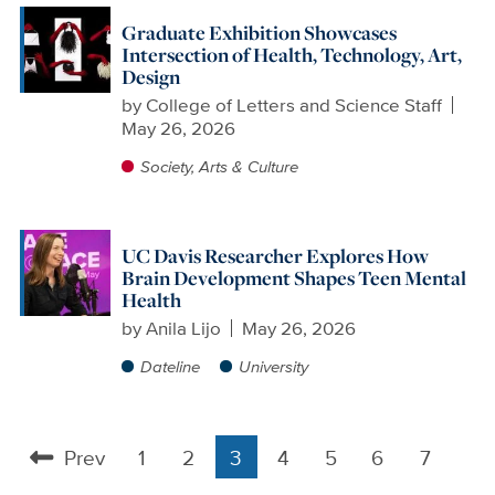
Graduate Exhibition Showcases
Intersection of Health, Technology, Art,
Design
by
College of Letters and Science Staff
May 26, 2026
Society, Arts & Culture
UC Davis Researcher Explores How
Brain Development Shapes Teen Mental
Health
by
Anila Lijo
May 26, 2026
Dateline
University
Prev
1
2
3
4
5
6
7
Pagination
Previous
Page
Page
Current
Page
Page
Page
Page