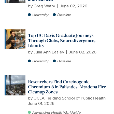
by
Greg Watry
June 02, 2026
University
Dateline
Top UC Davis Graduate Journeys
Through Clubs, Neurodivergence,
Identity
by
Julia Ann Easley
June 02, 2026
University
Dateline
Researchers Find Carcinogenic
Chromium-6 in Palisades, Altadena Fire
Cleanup Zones
by
UCLA Fielding School of Public Health
June 01, 2026
Advancing Health Worldwide