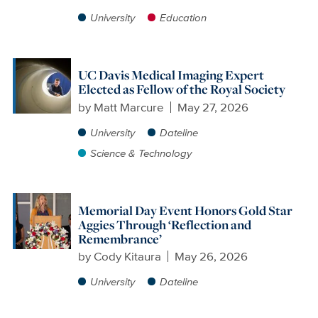
University
Education
UC Davis Medical Imaging Expert
Elected as Fellow of the Royal Society
by
Matt Marcure
May 27, 2026
University
Dateline
Science & Technology
Memorial Day Event Honors Gold Star
Aggies Through ‘Reflection and
Remembrance’
by
Cody Kitaura
May 26, 2026
University
Dateline