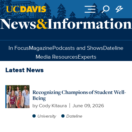
Skip to main content
In Focus
Magazine
Podcasts and Shows
Dateline
Media Resources
Experts
Latest News
Recognizing Champions of Student Well-
Being
by
Cody Kitaura
June 09, 2026
University
Dateline