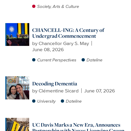
Society, Arts & Culture
CHANCELL-ING: A Century of
Undergrad Commencement
by
Chancellor Gary S. May
June 08, 2026
Current Perspectives
Dateline
Decoding Dementia
by
Clémentine Sicard
June 07, 2026
University
Dateline
UC Davis Marks a New Era, Announces
Partnership with Nexus Licensing Group