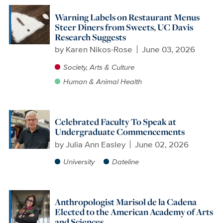
Warning Labels on Restaurant Menus
Steer Diners from Sweets, UC Davis
Research Suggests
by
Karen Nikos-Rose
June 03, 2026
Society, Arts & Culture
Human & Animal Health
Celebrated Faculty To Speak at
Undergraduate Commencements
by
Julia Ann Easley
June 02, 2026
University
Dateline
Anthropologist Marisol de la Cadena
Elected to the American Academy of Arts
and Sciences