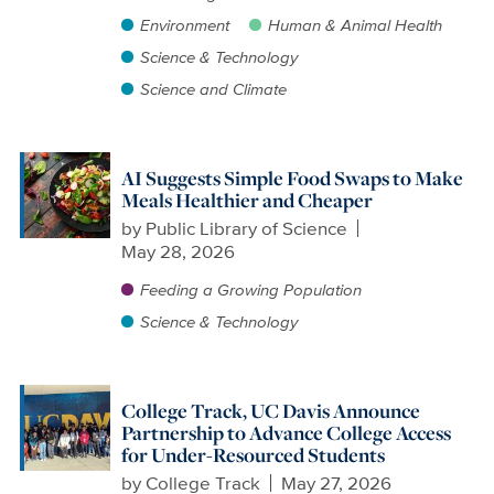
Environment
Human & Animal Health
Science & Technology
Science and Climate
AI Suggests Simple Food Swaps to Make
Meals Healthier and Cheaper
by
Public Library of Science
May 28, 2026
Feeding a Growing Population
Science & Technology
College Track, UC Davis Announce
Partnership to Advance College Access
for Under-Resourced Students
by
College Track
May 27, 2026