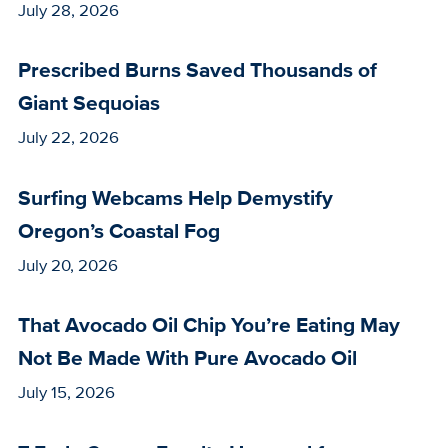
July 28, 2026
Prescribed Burns Saved Thousands of
Giant Sequoias
July 22, 2026
Surfing Webcams Help Demystify
Oregon’s Coastal Fog
July 20, 2026
That Avocado Oil Chip You’re Eating May
Not Be Made With Pure Avocado Oil
July 15, 2026