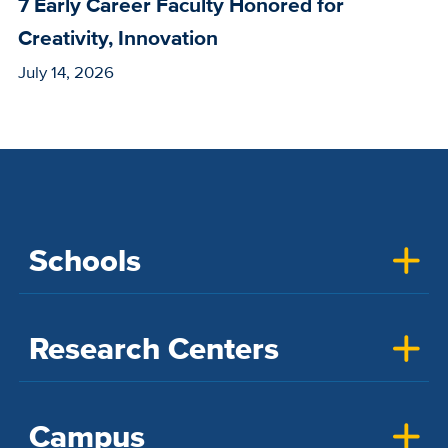
7 Early Career Faculty Honored for
Creativity, Innovation
July 14, 2026
Schools
Research Centers
Campus