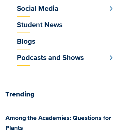
Social Media
Student News
Blogs
Podcasts and Shows
Trending
Among the Academies: Questions for
Plants