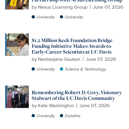
by
Nexus Licensing Group
June 07, 2026
University
University
$1.2 Million Keck Foundation Bridge
Funding Initiative Makes Awards to
Early‑Career Scientists at UC Davis
by
Neelanjana Gautam
June 07, 2026
University
Science & Technology
Remembering Robert D. Grey, Visionary
Stalwart of the UC Davis Community
by
Kate Washington
June 07, 2026
University
Dateline