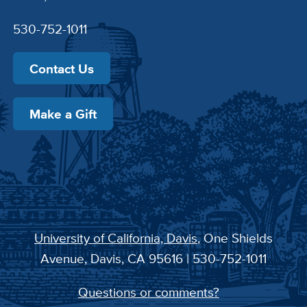
530-752-1011
Contact Us
Make a Gift
University of California, Davis
, One Shields
Avenue, Davis, CA 95616 | 530-752-1011
Questions or comments?