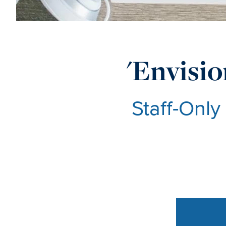
'Envisio
Staff-Only