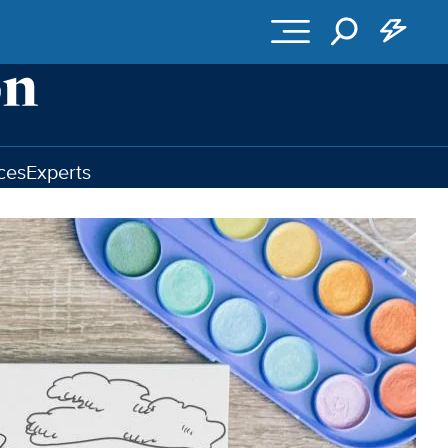
ces
Experts