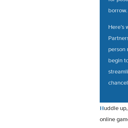
borrow
Here’s 
Partners
person 
begin t
streaml
chancel
Huddle up, students, staff and faculty! The game is (almost) on — the
online gam