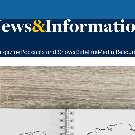
agazine
Podcasts and Shows
Dateline
Media Resour