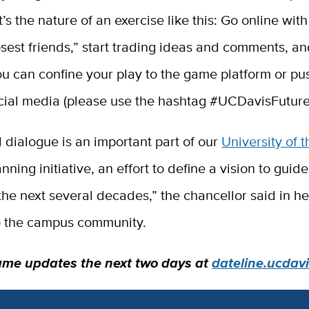
t’s the nature of an exercise like this: Go online wi
osest friends,” start trading ideas and comments, an
u can confine your play to the game platform or pu
ocial media (please use the hashtag #UCDavisFuture
 dialogue is an important part of our
University of t
nning initiative, an effort to define a vision to gui
the next several decades,” the chancellor said in h
 the campus community.
ame updates the next two days at
dateline.ucdav