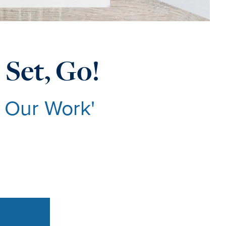
 Set, Go!
g Our Work'