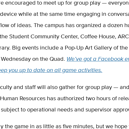
re encouraged to meet up for group play — everyon
device while at the same time engaging in conversa
 flow of ideas. The campus has organized a dozen h
e the Student Community Center, Coffee House, AR
rary. Big events include a Pop-Up Art Gallery of the 
. Wednesday on the Quad.
We’ve got a Facebook e
eep you up to date on all game activities.
ulty and staff will also gather for group play — and
Human Resources has authorized two hours of rele
ff, subject to operational needs and supervisor appro
y the game in as little as five minutes, but we hope 