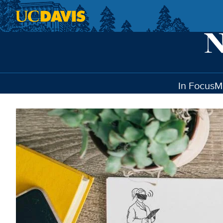
Skip to main content
In Focus
M