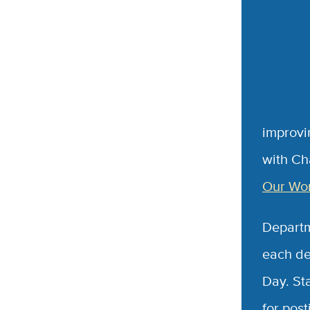
improvin
with Ch
Our Wor
Departm
each de
Day. St
for pos