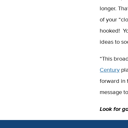
longer. Tha
of your “cl
hooked! Yo
ideas to s
“This broad
Century
pla
forward in 
message to
Look for g