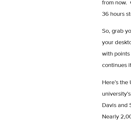
from now. 
36 hours st
So, grab yo
your deskto
with points
continues i
Here’s the
university’
Davis and 
Nearly 2,00