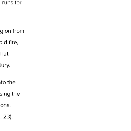
 runs for
og on from
id fire,
that
tury.
nto the
sing the
ions.
. 23).