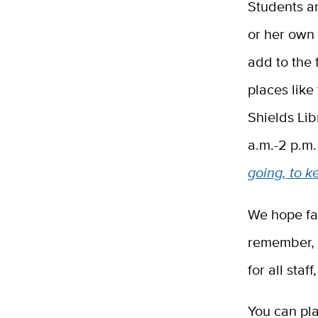
Students a
or her own 
add to the
places lik
Shields Lib
a.m.-2 p.m
going, to k
We hope fac
remember, 
for all sta
You can pla