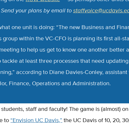
.
Send your plans by email to
staffvoice@ucdavis.e
what one unit is doing: “The new Business and Fina
 group within the VC-CFO is planning its first all-staf
meeting to help us get to know one another better 
o tackle at least three processes that need updatin
ining,” according to Diane Davies-Conley, assistant 
lor, Finance, Operations and Administration.
e to
“Envision UC Davis,”
the UC Davis of 10, 20, 30