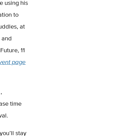
e using his
tion to
uddles, at
C and
Future, 11
vent page
,
ase time
val.
you’ll stay