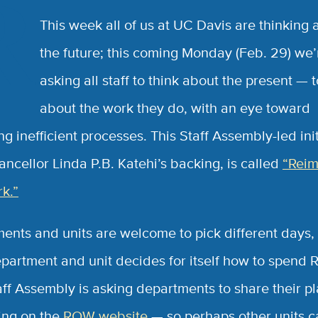
R
This week all of us at UC Davis are thinking 
the future; this coming Monday (Feb. 29) we’
asking all staff to think about the present — t
about the work they do, with an eye toward
g inefficient processes. This Staff Assembly-led init
ancellor Linda P.B. Katehi’s backing, is called
“Reim
k.”
ents and units are welcome to pick different days,
partment and unit decides for itself how to spend
aff Assembly is asking departments to share their p
ting on the
ROW website
— so perhaps other units c