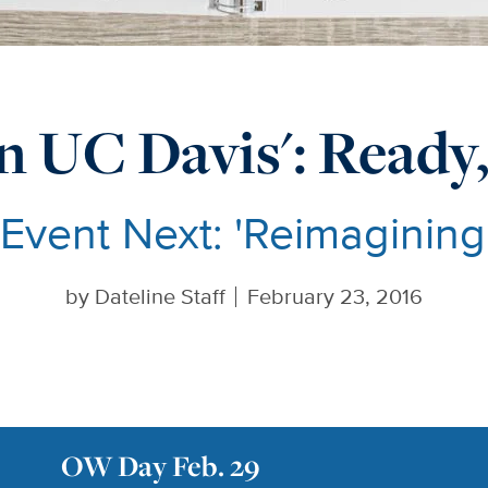
n UC Davis': Ready,
 Event Next: 'Reimaginin
by
Dateline Staff
February 23, 2016
OW Day Feb. 29