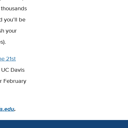
th thousands
d you’ll be
sh your
s).
he 21st
de UC Davis
er February
is.edu
.