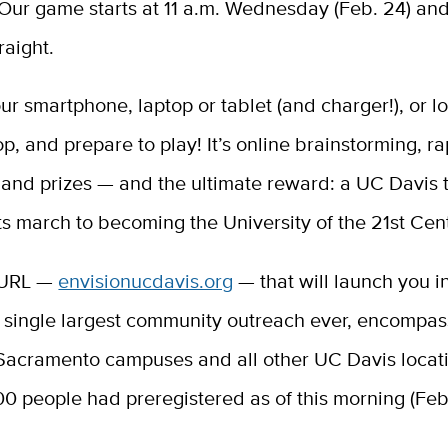
Our game starts at 11 a.m. Wednesday (Feb. 24) and
raight.
ur smartphone, laptop or tablet (and charger!), or l
p, and prepare to play! It’s online brainstorming, rap
 and prizes — and the ultimate reward: a UC Davis 
ts march to becoming the University of the 21st Cen
 URL —
envisionucdavis.org
— that will launch you i
s single largest community outreach ever, encompas
Sacramento campuses and all other UC Davis locat
0 people had preregistered as of this morning (Feb