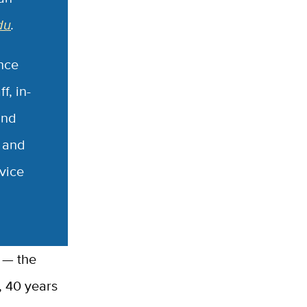
du
.
nce
f, in-
and
g and
vice
, 40 years