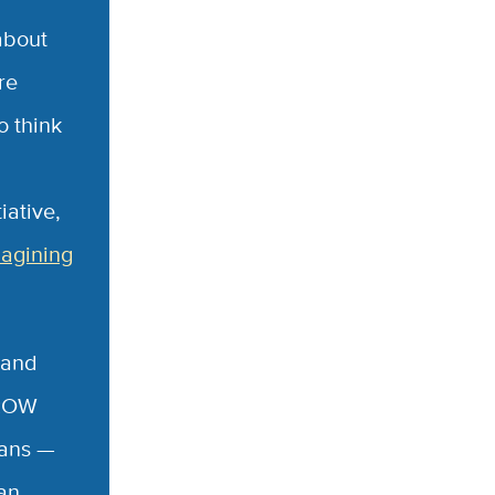
about
re
o think
iative,
agining
 and
 ROW
lans —
an