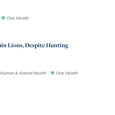
One Health
in Lions, Despite Hunting
Human & Animal Health
One Health