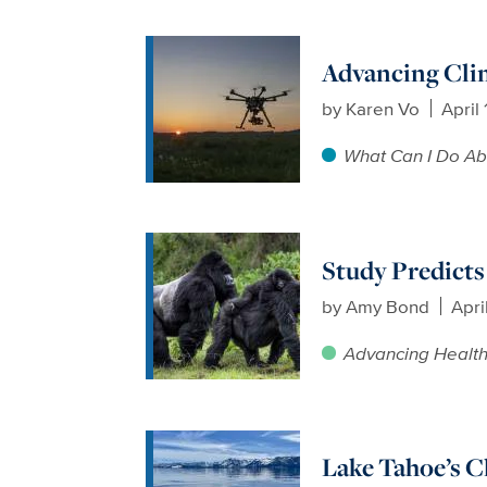
Advancing Cli
by
Karen Vo
April
What Can I Do Ab
Study Predicts
by
Amy Bond
Apri
Advancing Healt
Lake Tahoe’s Cl