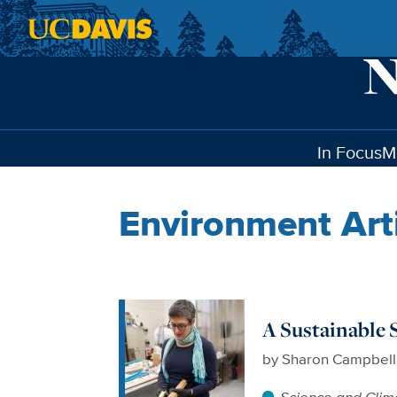
Skip to main content
In Focus
M
Environment Art
A Sustainable 
by
Sharon Campbell
Science and Clim