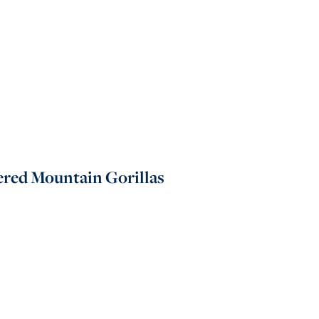
gered Mountain Gorillas