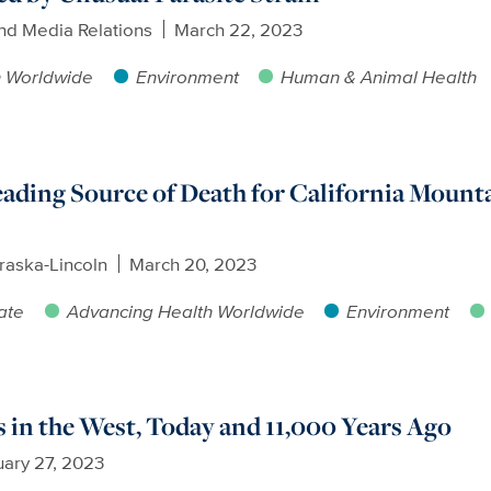
nd Media Relations
March 22, 2023
h Worldwide
Environment
Human & Animal Health
ding Source of Death for California Mounta
raska-Lincoln
March 20, 2023
ate
Advancing Health Worldwide
Environment
 in the West, Today and 11,000 Years Ago
ary 27, 2023