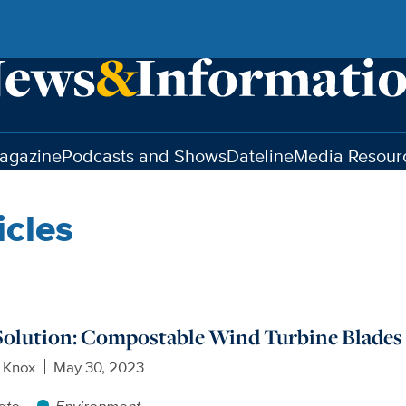
agazine
Podcasts and Shows
Dateline
Media Resour
icles
Solution: Compostable Wind Turbine Blades
 Knox
May 30, 2023
ate
Environment