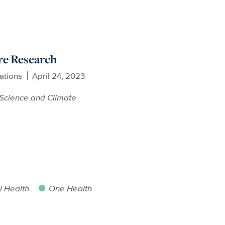
re Research
ations
April 24, 2023
Science and Climate
 Health
One Health