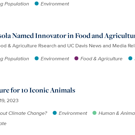
g Population
Environment
ola Named Innovator in Food and Agricultu
ood & Agriculture Rsearch and UC Davis News and Media Rel
g Population
Environment
Food & Agriculture
ure for 10 Iconic Animals
 19, 2023
out Climate Change?
Environment
Human & Animal
ate