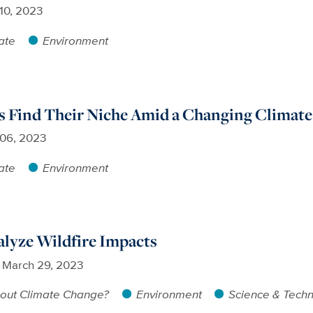
 10, 2023
ate
Environment
ls Find Their Niche Amid a Changing Climate
 06, 2023
ate
Environment
alyze Wildfire Impacts
March 29, 2023
out Climate Change?
Environment
Science & Tech