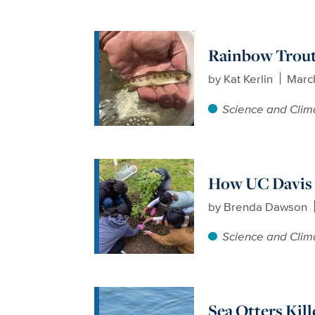
Rainbow Trout
by
Kat Kerlin
Marc
Science and Clim
How UC Davis 
by
Brenda Dawson
Science and Clim
Sea Otters Kill