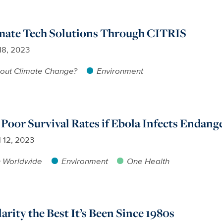
mate Tech Solutions Through CITRIS
 18, 2023
out Climate Change?
Environment
 Poor Survival Rates if Ebola Infects Endan
l 12, 2023
h Worldwide
Environment
One Health
arity the Best It’s Been Since 1980s