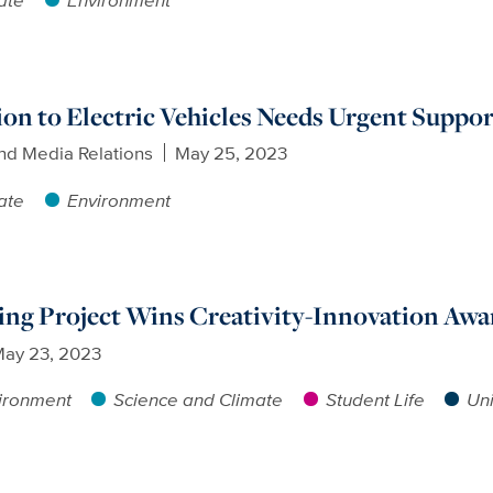
ion to Electric Vehicles Needs Urgent Suppo
nd Media Relations
May 25, 2023
ate
Environment
ing Project Wins Creativity-Innovation Awa
ay 23, 2023
ironment
Science and Climate
Student Life
Uni