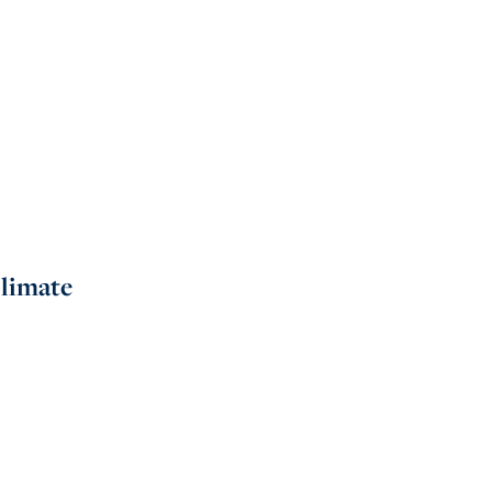
limate