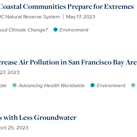
 Coastal Communities Prepare for Extremes
UC Natural Reserve System
May 17, 2023
out Climate Change?
Environment
crease Air Pollution in San Francisco Bay Are
 27, 2023
ate
Advancing Health Worldwide
Environment
 with Less Groundwater
pril 25, 2023