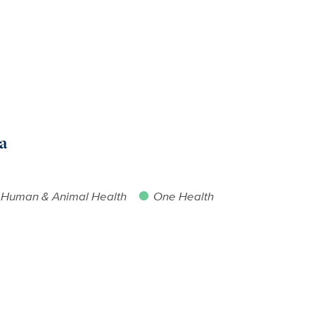
a
Human & Animal Health
One Health