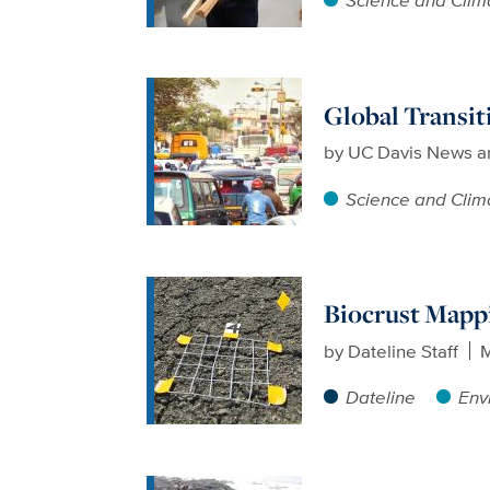
Global Transit
by
UC Davis News a
Science and Clim
Biocrust Mapp
by
Dateline Staff
M
Dateline
Env