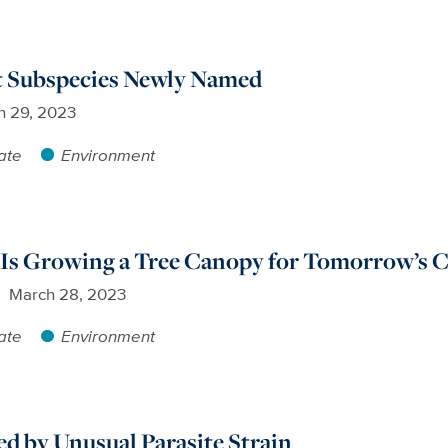
 Subspecies Newly Named
h 29, 2023
ate
Environment
Is Growing a Tree Canopy for Tomorrow’s C
March 28, 2023
ate
Environment
ed by Unusual Parasite Strain