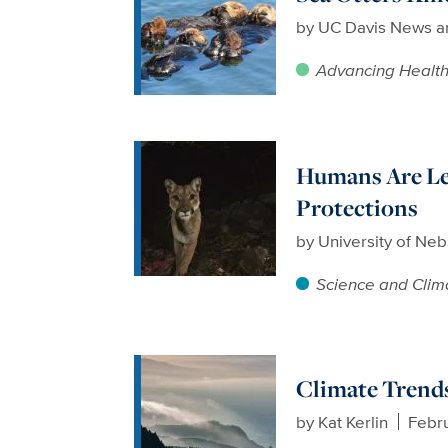
by
UC Davis News a
Advancing Healt
Humans Are Lea
Protections
by
University of Neb
Science and Clim
Climate Trends
by
Kat Kerlin
Febru