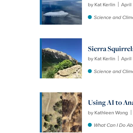
by
Kat Kerlin
April
Science and Clim
Sierra Squirre
by
Kat Kerlin
April
Science and Clim
Using AI to An
by
Kathleen Wong
What Can I Do Ab