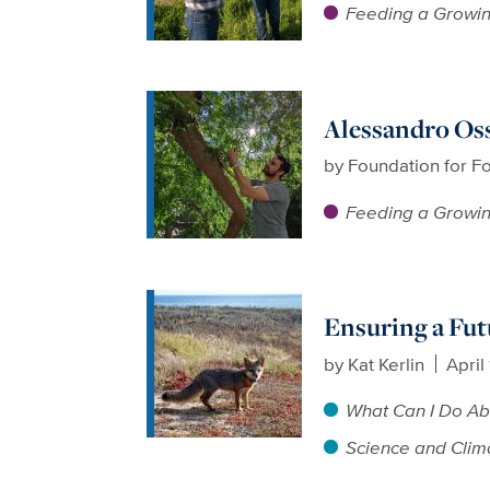
Feeding a Growin
Alessandro Oss
by
Foundation for F
Feeding a Growin
Ensuring a Fut
by
Kat Kerlin
April
What Can I Do Ab
Science and Clim