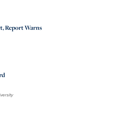
rt, Report Warns
rd
versity