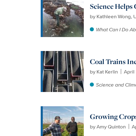
Science Helps
by
Kathleen Wong, 
What Can I Do Ab
Coal Trains In
by
Kat Kerlin
April
Science and Clim
Growing Crops
by
Amy Quinton
A