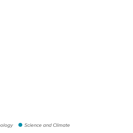
nology
Science and Climate