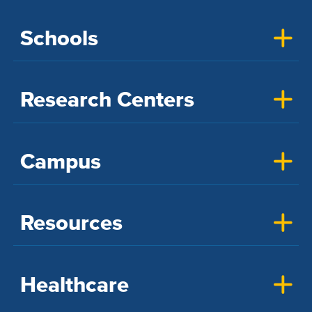
Schools
Research Centers
Campus
Resources
Healthcare