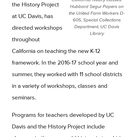
the History Project
Hubbard Segur Papers on
the United Farm Workers D-
at UC Davis, has
605, Special Collections
directed workshops
Department, UC Davis
Library
throughout
California on teaching the new K-12
framework. In the 2016-17 school year and
summer, they worked with 11 school districts
in a variety of workshops, classes and
seminars.
Programs for teachers developed by UC
Davis and the History Project include