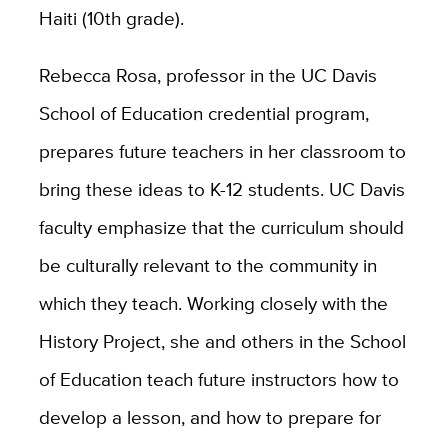
Haiti (10th grade).
Rebecca Rosa, professor in the UC Davis
School of Education credential program,
prepares future teachers in her classroom to
bring these ideas to K-12 students. UC Davis
faculty emphasize that the curriculum should
be culturally relevant to the community in
which they teach. Working closely with the
History Project, she and others in the School
of Education teach future instructors how to
develop a lesson, and how to prepare for