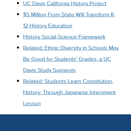
UC Davis California History Project
$5 Million From State Will Transform K-
12 History Education
History Social-Science Framework
Related: Ethnic Diversity in Schools May
Be Good for Students’ Grades, a UC
Davis Study Suggests
Related: Students Learn Constitution,
History, Through Japanese Internment
Lesson