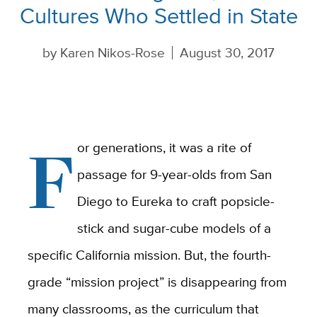
Cultures Who Settled in State
by
Karen Nikos-Rose
August 30, 2017
F
or generations, it was a rite of
passage for 9-year-olds from San
Diego to Eureka to craft popsicle-
stick and sugar-cube models of a
specific California mission. But, the fourth-
grade “mission project” is disappearing from
many classrooms, as the curriculum that