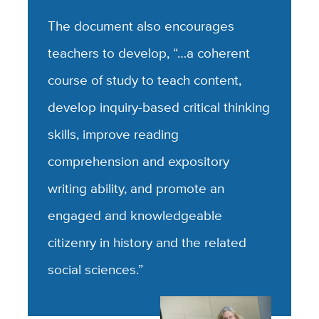
The document also encourages
teachers to develop, “…a coherent
course of study to teach content,
develop inquiry-based critical thinking
skills, improve reading
comprehension and expository
writing ability, and promote an
engaged and knowledgeable
citizenry in history and the related
social sciences.”