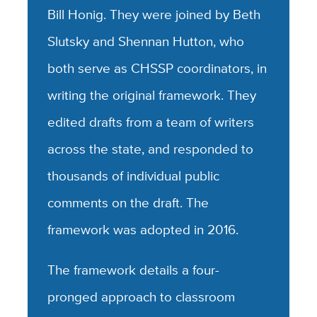
Bill Honig. They were joined by Beth
Slutsky and Shennan Hutton, who
both serve as CHSSP coordinators, in
writing the original framework. They
edited drafts from a team of writers
across the state, and responded to
thousands of individual public
comments on the draft. The
framework was adopted in 2016.
The framework details a four-
pronged approach to classroom