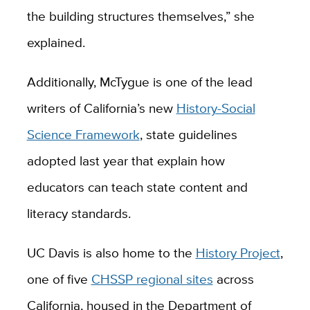
the building structures themselves,” she
explained.
Additionally, McTygue is one of the lead
writers of California’s new
History-Social
Science Framework
, state guidelines
adopted last year that explain how
educators can teach state content and
literacy standards.
UC Davis is also home to the
History Project
,
one of five
CHSSP regional sites
across
California, housed in the Department of