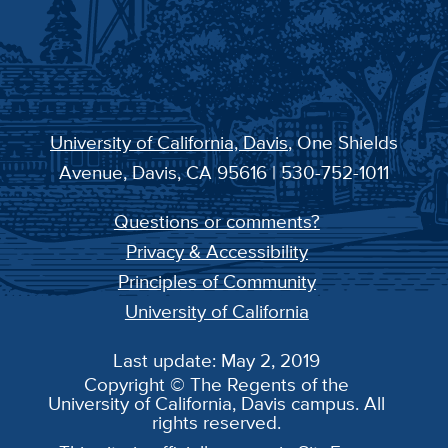
University of California, Davis
, One Shields
Avenue, Davis, CA 95616 | 530-752-1011
Questions or comments?
Privacy & Accessibility
Principles of Community
University of California
Last update: May 2, 2019
Copyright © The Regents of the
University of California, Davis campus. All
rights reserved.