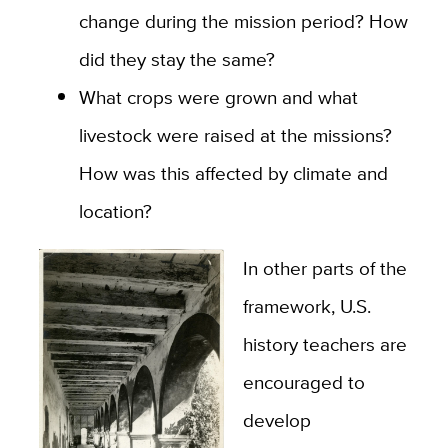
change during the mission period? How
did they stay the same?
What crops were grown and what
livestock were raised at the missions?
How was this affected by climate and
location?
In other parts of the
framework, U.S.
history teachers are
encouraged to
develop