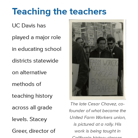
Teaching the teachers
UC Davis has
played a major role
in educating school
districts statewide
on alternative
methods of
teaching history
The late Cesar Chavez, co-
across all grade
founder of what became the
United Farm Workers union,
levels. Stacey
is pictured at a rally. His
Greer, director of
work is being taught in
California history classes.