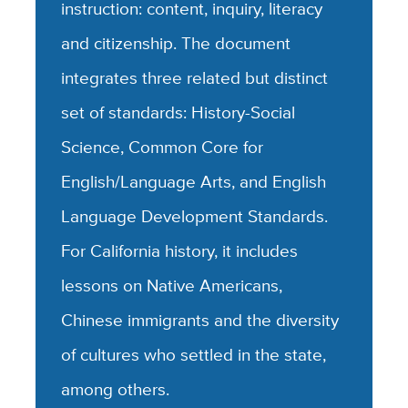
instruction: content, inquiry, literacy
and citizenship. The document
integrates three related but distinct
set of standards: History-Social
Science, Common Core for
English/Language Arts, and English
Language Development Standards.
For California history, it includes
lessons on Native Americans,
Chinese immigrants and the diversity
of cultures who settled in the state,
among others.