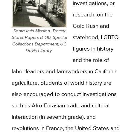
investigations, or
research, on the
Gold Rush and
Santa Inés Mission. Tracey
statehood, LGBTQ
Storer Papers D-110, Special
Collections Department, UC
figures in history
Davis Library
and the role of
labor leaders and farmworkers in California
agriculture. Students of world history are
also encouraged to conduct investigations
such as Afro-Eurasian trade and cultural
interaction (in seventh grade), and
revolutions in France, the United States and