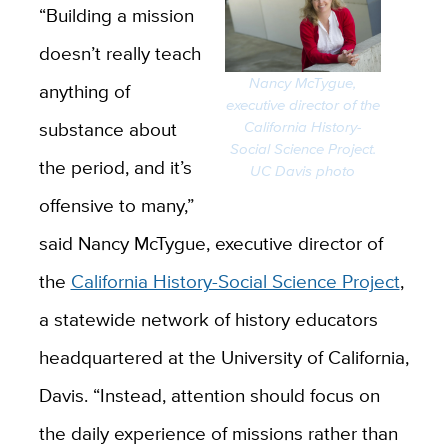
“Building a mission
doesn’t really teach
Nancy McTygue,
anything of
executive director of the
substance about
California History-
Social Science Project.
the period, and it’s
UC Davis photo
offensive to many,”
said Nancy McTygue, executive director of
the
California History-Social Science Project
,
a statewide network of history educators
headquartered at the University of California,
Davis. “Instead, attention should focus on
the daily experience of missions rather than