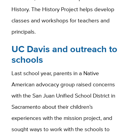
History. The History Project helps develop
classes and workshops for teachers and
principals.
UC Davis and outreach to
schools
Last school year, parents in a Native
American advocacy group raised concerns
with the San Juan Unified School District in
Sacramento about their children’s
experiences with the mission project, and
sought ways to work with the schools to