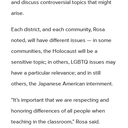
and discuss controversial topics that might
arise.
Each district, and each community, Rosa
noted, will have different issues — in some
communities, the Holocaust will be a
sensitive topic; in others, LGBTQ issues may
have a particular relevance; and in still
others, the Japanese American internment.
“It’s important that we are respecting and
honoring differences of all people when
teaching in the classroom,” Rosa said.