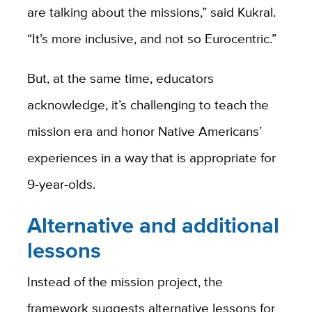
are talking about the missions,” said Kukral.
“It’s more inclusive, and not so Eurocentric.”
But, at the same time, educators
acknowledge, it’s challenging to teach the
mission era and honor Native Americans’
experiences in a way that is appropriate for
9-year-olds.
Alternative and additional
lessons
Instead of the mission project, the
framework suggests alternative lessons for