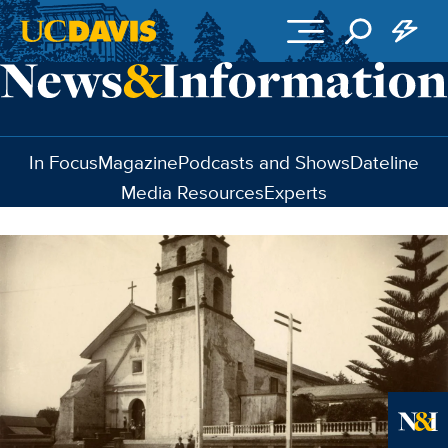
Skip to main content
In Focus
Magazine
Podcasts and Shows
Dateline
Media Resources
Experts