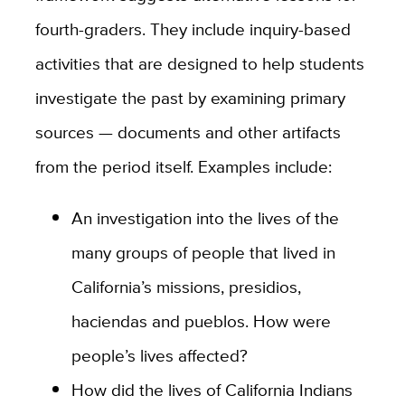
fourth-graders. They include inquiry-based
activities that are designed to help students
investigate the past by examining primary
sources — documents and other artifacts
from the period itself. Examples include:
An investigation into the lives of the
many groups of people that lived in
California’s missions, presidios,
haciendas and pueblos. How were
people’s lives affected?
How did the lives of California Indians