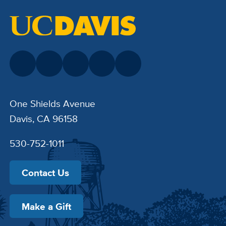
One Shields Avenue
Davis, CA 96158
530-752-1011
Contact Us
Make a Gift