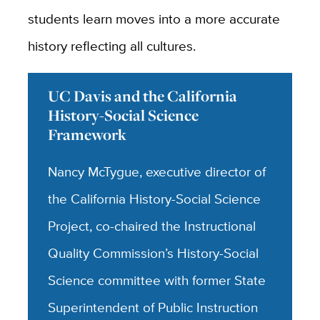
students learn moves into a more accurate
history reflecting all cultures.
UC Davis and the California
History-Social Science
Framework
Nancy McTygue, executive director of
the California History-Social Science
Project, co-chaired the Instructional
Quality Commission’s History-Social
Science committee with former State
Superintendent of Public Instruction