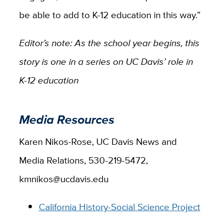
be able to add to K-12 education in this way.”
Editor’s note: As the school year begins, this
story is one in a series on UC Davis’ role in
K-12 education
Media Resources
Karen Nikos-Rose, UC Davis News and
Media Relations, 530-219-5472,
kmnikos@ucdavis.edu
California History-Social Science Project