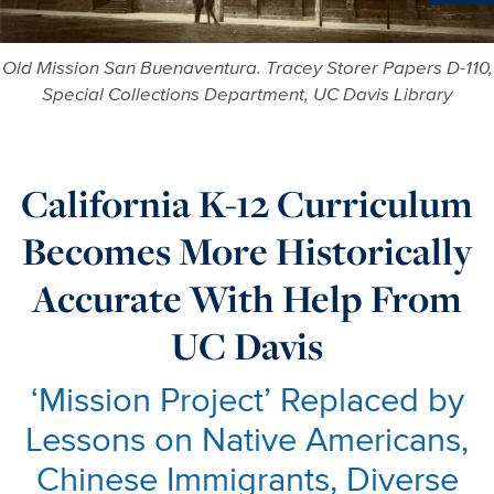
Ne
Old Mission San Buenaventura. Tracey Storer Papers D-110,
Special Collections Department, UC Davis Library
California K-12 Curriculum
Becomes More Historically
Accurate With Help From
UC Davis
‘Mission Project’ Replaced by
Lessons on Native Americans,
Chinese Immigrants, Diverse