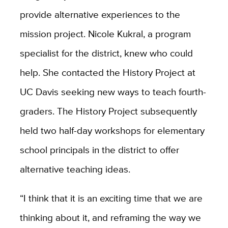
provide alternative experiences to the
mission project. Nicole Kukral, a program
specialist for the district, knew who could
help. She contacted the History Project at
UC Davis seeking new ways to teach fourth-
graders. The History Project subsequently
held two half-day workshops for elementary
school principals in the district to offer
alternative teaching ideas.
“I think that it is an exciting time that we are
thinking about it, and reframing the way we