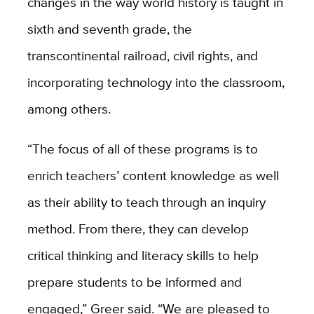
changes in the way world history is taught in
sixth and seventh grade, the
transcontinental railroad, civil rights, and
incorporating technology into the classroom,
among others.
“The focus of all of these programs is to
enrich teachers’ content knowledge as well
as their ability to teach through an inquiry
method. From there, they can develop
critical thinking and literacy skills to help
prepare students to be informed and
engaged,” Greer said. “We are pleased to